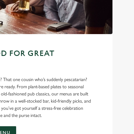
D FOR GREAT
s? That one cousin who’s suddenly pescatarian?
’re ready. From plant-based plates to seasonal
ld-fashioned pub classics, our menus are built
hrow in a well-stocked bar, kid-friendly picks, and
 you’ve got yourself a stress-free celebration
e and the purse intact.
MENU