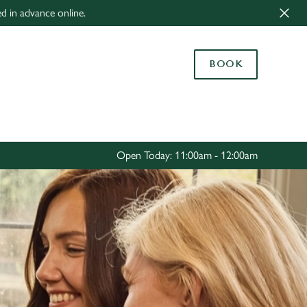
ed in advance online.
Allow all cookies
ces. To
BOOK
 necessary
Use necessary cookies only
long the
Settings
Open Today: 11:00am - 12:00am