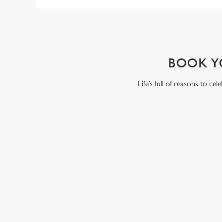
WHY BOOK WITH US?
BOOK Y
Life’s full of reasons to ce
RELATED C
VE Day