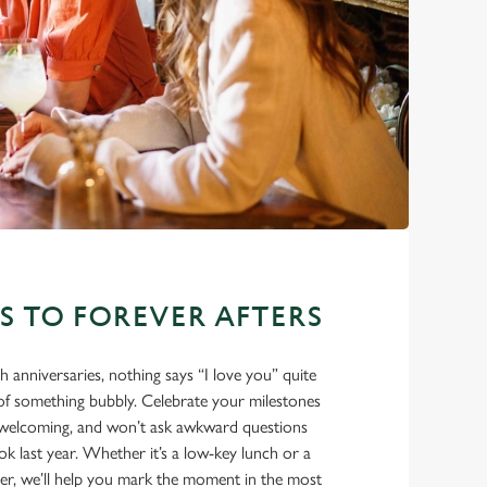
ES TO FOREVER AFTERS
eth anniversaries, nothing says “I love you” quite
e of something bubbly. Celebrate your milestones
m, welcoming, and won’t ask awkward questions
 last year. Whether it’s a low-key lunch or a
ner, we’ll help you mark the moment in the most