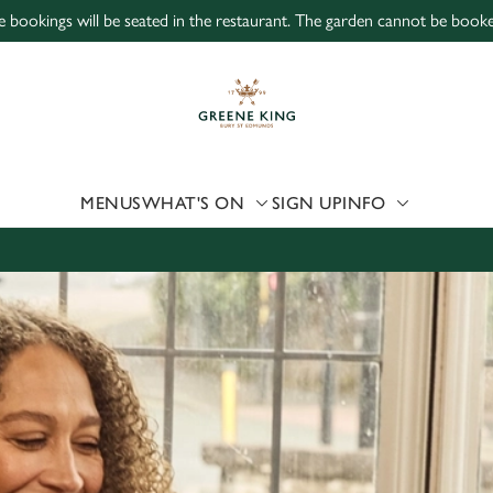
ne bookings will be seated in the restaurant. The garden cannot be book
 website and for marketing, statistics and to save your preferen
 'Allow all cookies'. To accept only essential cookies click 'Use
ually choose which cookies we can or can't use, use the options a
 can change your settings at any time.
MENUS
WHAT'S ON
SIGN UP
INFO
Preferences
Statistics
Marketing