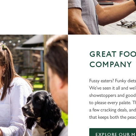
GREAT FOO
COMPANY
Fussy eaters? Funky diet
We’ve seen it all and we
showstoppers and good o
to please every palate. T
a few cracking deals, and
that keeps both the peac
EXPLORE OUR 