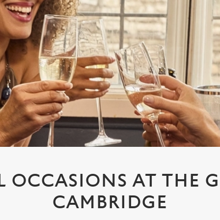
L OCCASIONS AT THE 
CAMBRIDGE