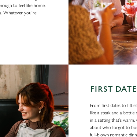
nough to feel like home,
us. Whatever you're
FIRST DAT
From first dates to fifti
like a steak and a bottl
in a setting that’s war
about who forgot to book
full-blown romantic din