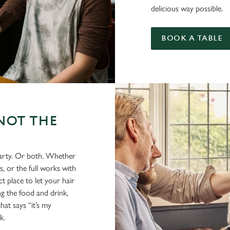
delicious way possible.
BOOK A TABLE
NOT THE
party. Or both. Whether
s, or the full works with
t place to let your hair
ing the food and drink,
hat says “it’s my
k.