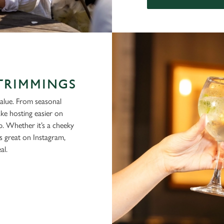
 TRIMMINGS
alue. From seasonal
ke hosting easier on
p. Whether it’s a cheeky
ks great on Instagram,
al.