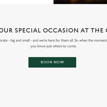
OUR SPECIAL OCCASION AT THE
lebrate - big and small - and we’re here for them all. So when the moment 
you know just where to come.
BOOK NOW
ONTENT