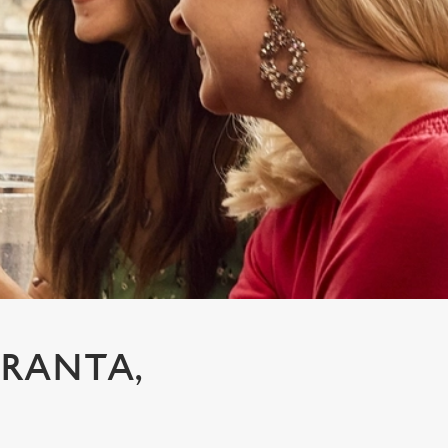
GRANTA,