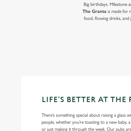
Big birthdays. Milestone 
The Granta
is made for 
food, flowing drinks, and
LIFE'S BETTER AT THE
There’s something special about raising a glass w
people, whether you’re toasting to a new baby, 
or just making it through the week. Our pubs ar