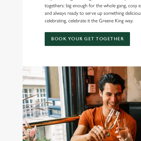
togethers: big enough for the whole gang, cosy e
and always ready to serve up something delicio
celebrating, celebrate it the Greene King way.
BOOK YOUR GET TOGETHER