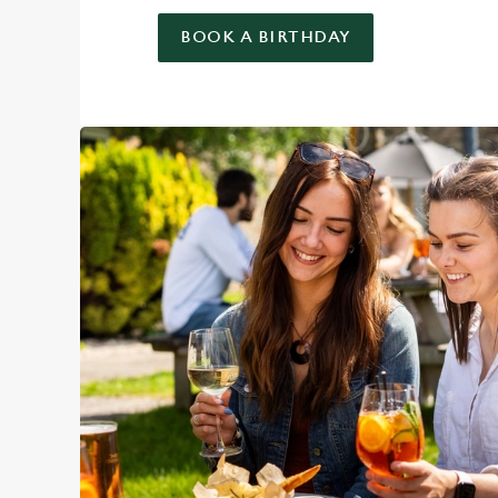
BOOK A BIRTHDAY