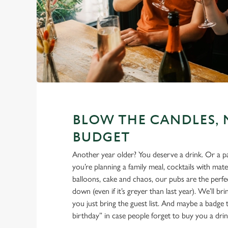
BLOW THE CANDLES, 
BUDGET
Another year older? You deserve a drink. Or a 
you’re planning a family meal, cocktails with mate
balloons, cake and chaos, our pubs are the perfec
down (even if it’s greyer than last year). We’ll br
you just bring the guest list. And maybe a badge t
birthday” in case people forget to buy you a drin