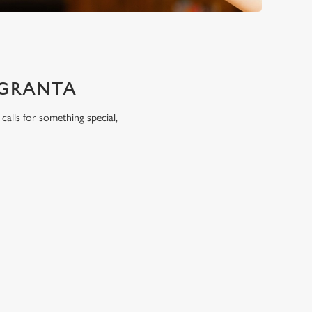
 GRANTA
calls for something special,