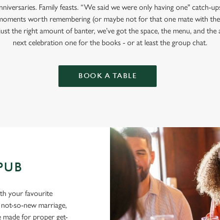
anniversaries. Family feasts. “We said we were only having one" catch-u
moments worth remembering (or maybe not for that one mate with the
 just the right amount of banter, we’ve got the space, the menu, and t
next celebration one for the books - or at least the group chat.
BOOK A TABLE
 PUB
ith your favourite
a not-so-new marriage,
e made for proper get-