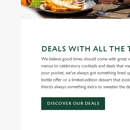
DEALS WITH ALL THE
We believe good times should come with great v
menus to celebratory cocktails and deals that ma
your pocket, we've always got something lined u
bottle offer or a limited-edition dessert that loo
there’s always something extra to sweeten the de
DISCOVER OUR DEALS