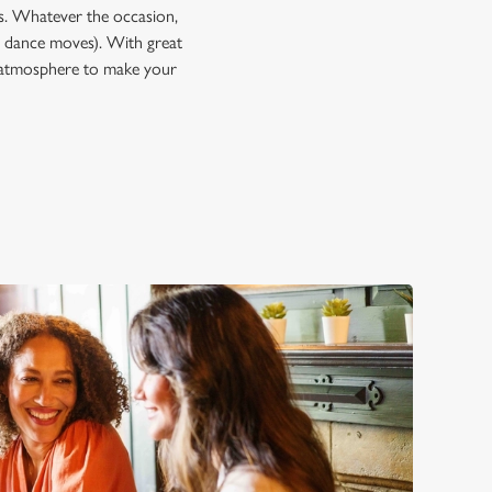
ps. Whatever the occasion,
 dance moves). With great
he atmosphere to make your