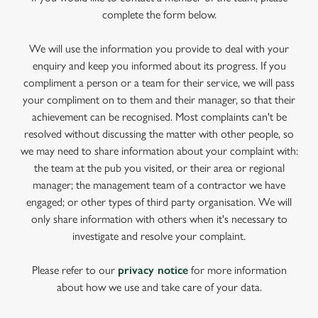
complete the form below.
We will use the information you provide to deal with your
enquiry and keep you informed about its progress. If you
compliment a person or a team for their service, we will pass
your compliment on to them and their manager, so that their
achievement can be recognised. Most complaints can't be
resolved without discussing the matter with other people, so
we may need to share information about your complaint with:
the team at the pub you visited, or their area or regional
manager; the management team of a contractor we have
engaged; or other types of third party organisation. We will
only share information with others when it's necessary to
investigate and resolve your complaint.
Please refer to our
privacy notice
for more information
about how we use and take care of your data.