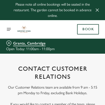
Please note all online bookings will be seated in the
restaurant. The garden cannot be booked in advance
online.
BOOK
Granta, Cambridge
Open Today: 11:00am - 11:00pm
CONTACT CUSTOMER
RELATIONS
Our Customer Relations team are available from 9 am - 5:15
pm Monday to Friday, excluding Bank Holidays.
If you would like to contact a member of the team, please