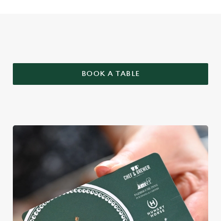
WHY BOOK WITH US?
BOOK A TABLE
We use cookies
We use cookies to run this website and for marketing,
statistics and to save your preferences. To accept these
cookies click 'Allow all cookies'. To accept only essential