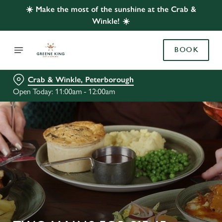
☀️ Make the most of the sunshine at the Crab &
Winkle! ☀️
BOOK
Crab & Winkle, Peterborough
Open Today: 11:00am - 12:00am