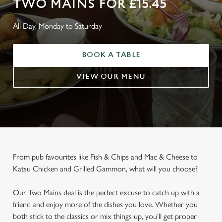
TWO MAINS FOR £15.45
All Day, Monday to Saturday
BOOK A TABLE
VIEW OUR MENU
From pub favourites like Fish & Chips and Mac & Cheese to
Katsu Chicken and Grilled Gammon, what will you choose?
Our Two Mains deal is the perfect excuse to catch up with a
friend and enjoy more of the dishes you love. Whether you
both stick to the classics or mix things up, you’ll get proper