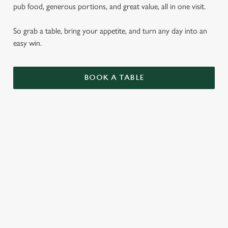
pub food, generous portions, and great value, all in one visit.
So grab a table, bring your appetite, and turn any day into an
easy win.
BOOK A TABLE
PUB CLASSICS
DISHES WITH * ARE INCLUDED IN THE
TWO MAINS DEAL
WHY BOOK WITH US?
TERMS & CONDITIONS