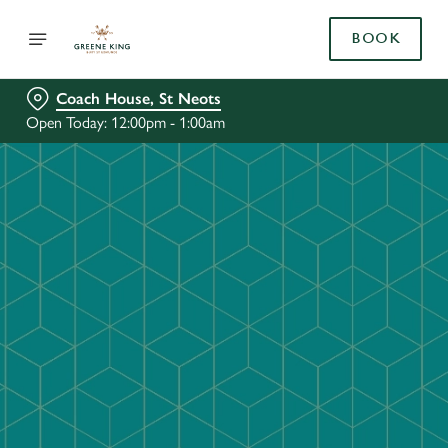
BOOK
Coach House, St Neots
Open Today: 12:00pm - 1:00am