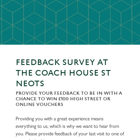
FEEDBACK SURVEY AT
THE COACH HOUSE ST
NEOTS
PROVIDE YOUR FEEDBACK TO BE IN WITH A
CHANCE TO WIN £100 HIGH STREET OR
ONLINE VOUCHERS
Providing you with a great experience means
everything to us, which is why we want to hear from
you. Please provide feedback of your last visit to one of