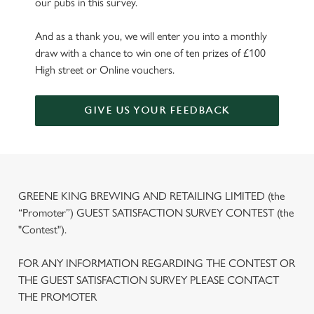
our pubs in this survey.
And as a thank you, we will enter you into a monthly
draw with a chance to win one of ten prizes of £100
High street or Online vouchers.
GIVE US YOUR FEEDBACK
GREENE KING BREWING AND RETAILING LIMITED (the
“Promoter”) GUEST SATISFACTION SURVEY CONTEST (the
"Contest").
FOR ANY INFORMATION REGARDING THE CONTEST OR
THE GUEST SATISFACTION SURVEY PLEASE CONTACT
THE PROMOTER