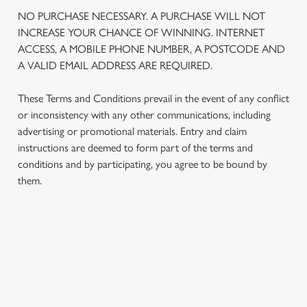
NO PURCHASE NECESSARY. A PURCHASE WILL NOT
We use cookies
INCREASE YOUR CHANCE OF WINNING. INTERNET
We use cookies to run this website and for marketing,
ACCESS, A MOBILE PHONE NUMBER, A POSTCODE AND
statistics and to save your preferences. To accept these
A VALID EMAIL ADDRESS ARE REQUIRED.
cookies click 'Allow all cookies'. To accept only essential
cookies click 'Use necessary cookies only'. 'To
These Terms and Conditions prevail in the event of any conflict
individually choose which cookies we can or can't use,
or inconsistency with any other communications, including
use the options along the bottom of the banner . You can
advertising or promotional materials. Entry and claim
change your settings at any time.
instructions are deemed to form part of the terms and
conditions and by participating, you agree to be bound by
them.
C
Necessary
o
n
s
Preferences
TERMS AND CONDITIONS
e
n
t
Statistics
1. ELIGIBILITY
S