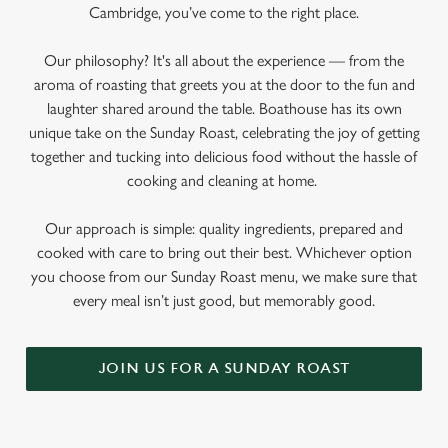
Cambridge, you’ve come to the right place.
Our philosophy? It's all about the experience — from the
aroma of roasting that greets you at the door to the fun and
laughter shared around the table. Boathouse has its own
unique take on the Sunday Roast, celebrating the joy of getting
together and tucking into delicious food without the hassle of
cooking and cleaning at home.
Our approach is simple: quality ingredients, prepared and
cooked with care to bring out their best. Whichever option
you choose from our Sunday Roast menu, we make sure that
every meal isn’t just good, but memorably good.
JOIN US FOR A SUNDAY ROAST