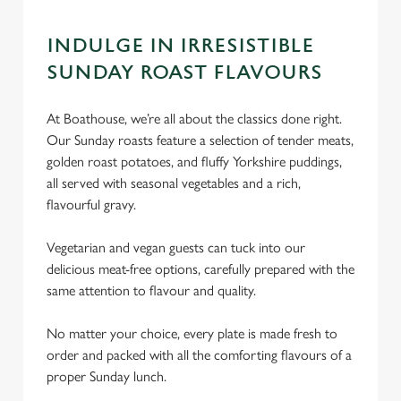
INDULGE IN IRRESISTIBLE
SUNDAY ROAST FLAVOURS
At Boathouse, we’re all about the classics done right.
Our Sunday roasts feature a selection of tender meats,
golden roast potatoes, and fluffy Yorkshire puddings,
all served with seasonal vegetables and a rich,
flavourful gravy.
Vegetarian and vegan guests can tuck into our
delicious meat-free options, carefully prepared with the
same attention to flavour and quality.
No matter your choice, every plate is made fresh to
order and packed with all the comforting flavours of a
proper Sunday lunch.