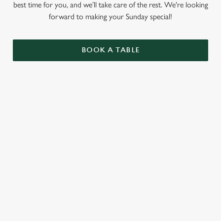
best time for you, and we’ll take care of the rest. We're looking
forward to making your Sunday special!
BOOK A TABLE
RELATED CONTENT
Summer Drinks
Specials
Our Food
Our beers
Kids Menu
Alcohol free