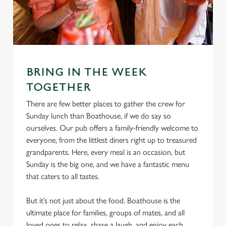
e
Marketing
l
e
c
Settings
t
BRING IN THE WEEK
i
o
TOGETHER
Allow all cookies
n
There are few better places to gather the crew for
Sunday lunch than Boathouse, if we do say so
Use necessary cookies only
ourselves. Our pub offers a family-friendly welcome to
everyone, from the littlest diners right up to treasured
grandparents. Here, every meal is an occasion, but
Sunday is the big one, and we have a fantastic menu
that caters to all tastes.
But it’s not just about the food. Boathouse is the
ultimate place for families, groups of mates, and all
loved ones to relax, share a laugh, and enjoy each