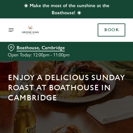
☀️ Make the most of the sunshine at the
Boathouse! ☀️
BOOK
Boathouse, Cambridge
Open Today: 12:00pm - 11:00pm
ENJOY A DELICIOUS SUNDAY
ROAST AT BOATHOUSE IN
CAMBRIDGE