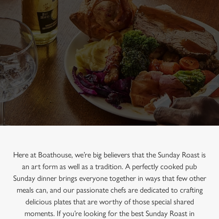
Here at Boathouse, we’re big believers that the Sunday Roast is
an art form as well as a tradition. A perfectly cooked pub
Sunday dinner brings everyone together in ways that few other
meals can, and our passionate chefs are dedicated to crafting
delicious plates that are worthy of those special shared
moments. If you’re looking for the best Sunday Roast in