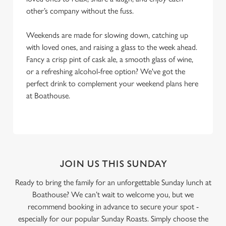
other’s company without the fuss.
Weekends are made for slowing down, catching up
with loved ones, and raising a glass to the week ahead.
Fancy a crisp pint of cask ale, a smooth glass of wine,
or a refreshing alcohol-free option? We've got the
perfect drink to complement your weekend plans here
at Boathouse.
JOIN US THIS SUNDAY
Ready to bring the family for an unforgettable Sunday lunch at
Boathouse? We can’t wait to welcome you, but we
recommend booking in advance to secure your spot -
especially for our popular Sunday Roasts. Simply choose the