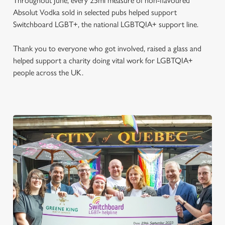
Throughout June, every 25ml measure of non-flavoured
Absolut Vodka sold in selected pubs helped support
Switchboard LGBT+, the national LGBTQIA+ support line.
Thank you to everyone who got involved, raised a glass and
helped support a charity doing vital work for LGBTQIA+
people across the UK.