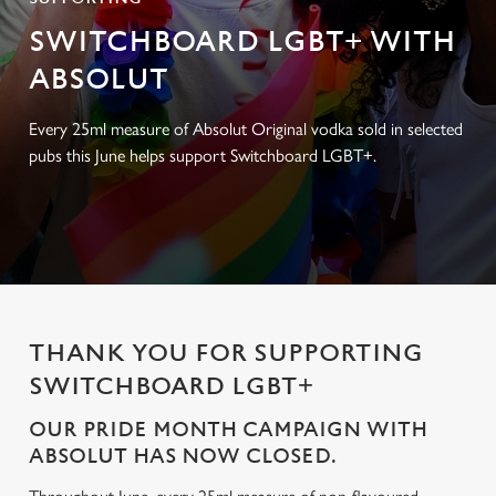
SWITCHBOARD LGBT+ WITH
ABSOLUT
Every 25ml measure of Absolut Original vodka sold in selected
pubs this June helps support Switchboard LGBT+.
THANK YOU FOR SUPPORTING
SWITCHBOARD LGBT+
OUR PRIDE MONTH CAMPAIGN WITH
ABSOLUT HAS NOW CLOSED.