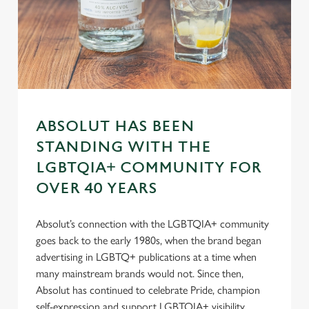
n
s
Preferences
e
n
t
Statistics
S
e
Marketing
l
ABSOLUT HAS BEEN
e
STANDING WITH THE
c
LGBTQIA+ COMMUNITY FOR
Settings
t
OVER 40 YEARS
i
o
Allow all cookies
n
Absolut’s connection with the LGBTQIA+ community
goes back to the early 1980s, when the brand began
advertising in LGBTQ+ publications at a time when
Use necessary cookies only
many mainstream brands would not. Since then,
Absolut has continued to celebrate Pride, champion
self-expression and support LGBTQIA+ visibility