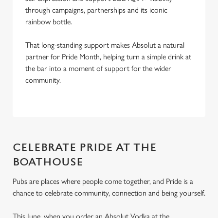
through campaigns, partnerships and its iconic
rainbow bottle.
That long-standing support makes Absolut a natural
partner for Pride Month, helping turn a simple drink at
the bar into a moment of support for the wider
community.
CELEBRATE PRIDE AT THE
BOATHOUSE
Pubs are places where people come together, and Pride is a
chance to celebrate community, connection and being yourself.
This June, when you order an Absolut Vodka at the