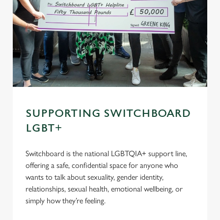
SUPPORTING SWITCHBOARD
LGBT+
Switchboard is the national LGBTQIA+ support line,
offering a safe, confidential space for anyone who
wants to talk about sexuality, gender identity,
relationships, sexual health, emotional wellbeing, or
simply how they’re feeling.