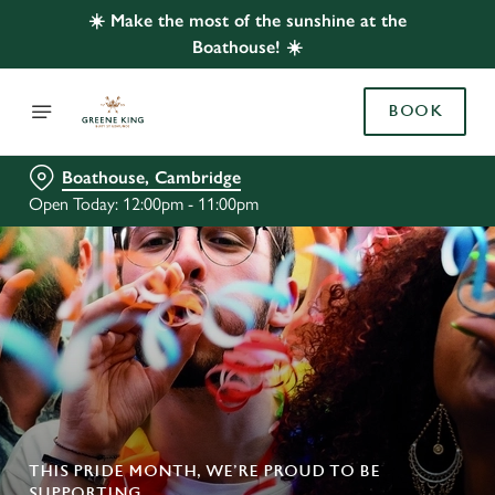
☀️ Make the most of the sunshine at the
Boathouse! ☀️
BOOK
Boathouse, Cambridge
Open Today: 12:00pm - 11:00pm
THIS PRIDE MONTH, WE’RE PROUD TO BE
SUPPORTING