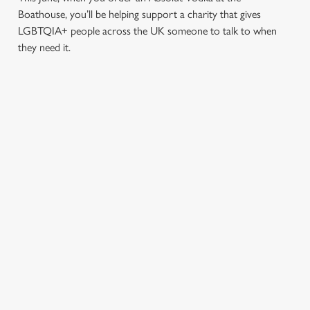
Boathouse, you’ll be helping support a charity that gives
LGBTQIA+ people across the UK someone to talk to when
they need it.
TERMS & CONDITIONS
PRIDE ABSOLUT X SWITCHBOARD
SIGN UP TO MARKETING
Sign up to hear about the latest news and updates.
Email*