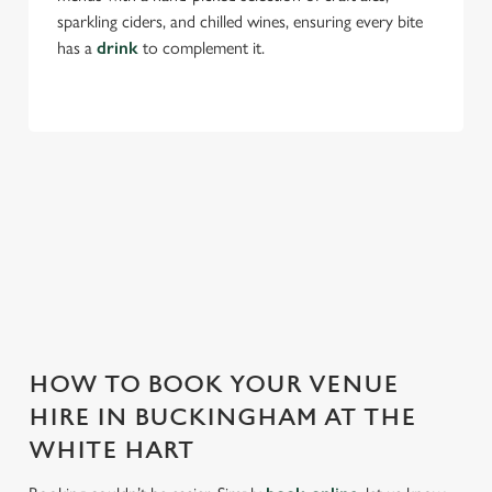
sparkling ciders, and chilled wines, ensuring every bite
has a
drink
to complement it.
THE WHITE HART IS PERFECT FOR
EVERY EVENT
With any space, you want peace of mind that we can host
your event and do it well. That’s why we’re super popular for
all types of functions!
HOW TO BOOK YOUR VENUE
HIRE IN BUCKINGHAM AT THE
WHITE HART