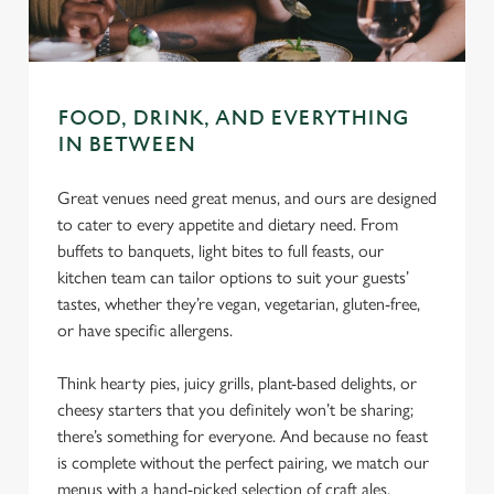
C
Necessary
o
n
s
FOOD, DRINK, AND EVERYTHING
Preferences
e
IN BETWEEN
n
t
Statistics
Great venues need great menus, and ours are designed
S
to cater to every appetite and dietary need. From
e
buffets to banquets, light bites to full feasts, our
Marketing
l
kitchen team can tailor options to suit your guests’
e
tastes, whether they’re vegan, vegetarian, gluten-free,
c
or have specific allergens.
Settings
t
i
Think hearty pies, juicy grills, plant-based delights, or
o
cheesy starters that you definitely won’t be sharing;
Allow all cookies
n
there’s something for everyone. And because no feast
is complete without the perfect pairing, we match our
Use necessary cookies only
menus with a hand-picked selection of craft ales,