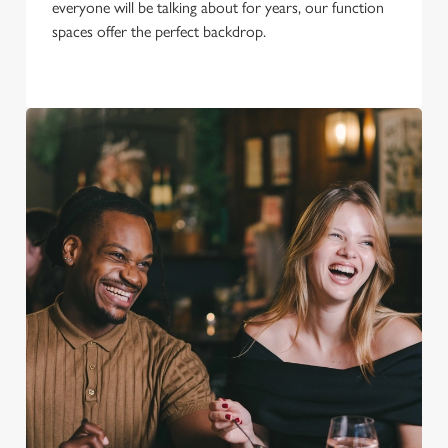
everyone will be talking about for years, our function
spaces offer the perfect backdrop.
We use cookies
We use cookies to run this website and for marketing,
statistics and to save your preferences. To accept these
cookies click 'Allow all cookies'. To accept only essential
cookies click 'Use necessary cookies only'. 'To
individually choose which cookies we can or can't use,
use the options along the bottom of the banner . You can
change your settings at any time.