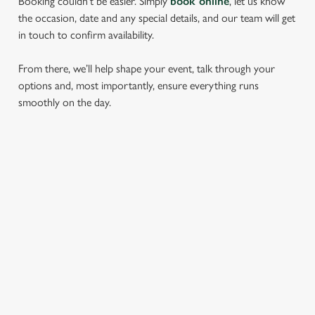
Booking couldn’t be easier. Simply
book online
, let us know
the occasion, date and any special details, and our team will get
in touch to confirm availability.
From there, we’ll help shape your event, talk through your
options and, most importantly, ensure everything runs
smoothly on the day.
RELATED CONTENT
Find Us
Wacky Warehouse
Dog Friendly
Beer Garden
SIGN UP TO MARKETING