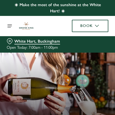
☀️ Make the most of the sunshine at the White
Hart! ☀️
BOOK
White Hart, Buckingham
Open Today: 7:00am - 11:00pm