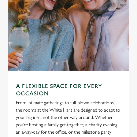
A FLEXIBLE SPACE FOR EVERY
OCCASION
From intimate gatherings to full-blown celebrations,
the rooms at the White Hart are designed to adapt to
your big idea, not the other way around. Whether
you’re hosting a family get-together, a charity evening,
an away-day for the office, or the milestone party