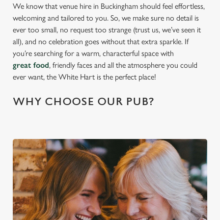
We know that venue hire in Buckingham should feel effortless,
welcoming and tailored to you. So, we make sure no detail is
ever too small, no request too strange (trust us, we’ve seen it
all), and no celebration goes without that extra sparkle. If
you’re searching for a warm, characterful space with
great food
, friendly faces and all the atmosphere you could
ever want, the White Hart is the perfect place!
WHY CHOOSE OUR PUB?