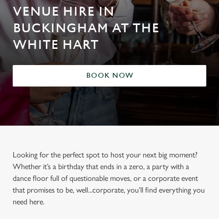
VENUE HIRE IN
BUCKINGHAM AT THE
WHITE HART
BOOK NOW
Looking for the perfect spot to host your next big moment?
Whether it’s a birthday that ends in a zero, a party with a
dance floor full of questionable moves, or a corporate event
that promises to be, well...corporate, you’ll find everything you
need here.