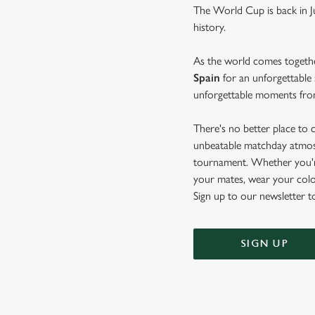
The World Cup is back in J
history.
As the world comes togeth
Spain
for an unforgettable 
unforgettable moments from
There's no better place to 
unbeatable matchday atmosph
tournament. Whether you're
your mates, wear your colo
Sign up to our newsletter t
SIGN UP