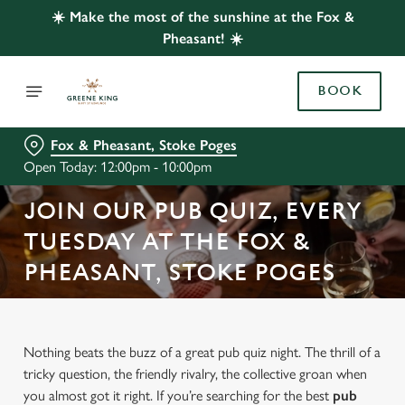
☀️ Make the most of the sunshine at the Fox &
Pheasant! ☀️
BOOK
Fox & Pheasant, Stoke Poges
Open Today: 12:00pm - 10:00pm
JOIN OUR PUB QUIZ, EVERY
TUESDAY AT THE FOX &
PHEASANT, STOKE POGES
Nothing beats the buzz of a great pub quiz night. The thrill of a
tricky question, the friendly rivalry, the collective groan when
you almost got it right. If you’re searching for the best
pub