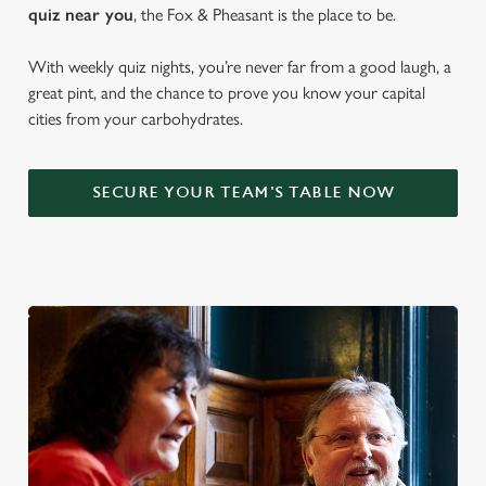
quiz near y
ou
, the Fox & Pheasant is the place to be.
With weekly quiz nights, you’re never far from a good laugh, a
great pint, and the chance to prove you know your capital
cities from your carbohydrates.
SECURE YOUR TEAM'S TABLE NOW