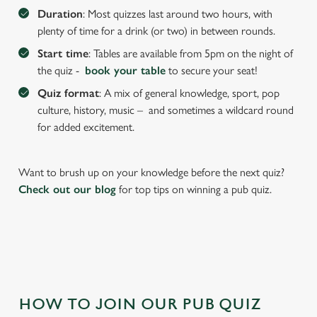
We use cookies to run this website and for marketing,
Duration
: Most quizzes last around two hours, with
statistics and to save your preferences. To accept these
plenty of time for a drink (or two) in between rounds.
cookies click 'Allow all cookies'. To accept only essential
Start time
: Tables are available from 5pm on the night of
cookies click 'Use necessary cookies only'. 'To
the quiz -
book your table
to secure your seat!
individually choose which cookies we can or can't use,
Quiz format
: A mix of general knowledge, sport, pop
use the options along the bottom of the banner . You can
culture, history, music – and sometimes a wildcard round
change your settings at any time.
for added excitement.
C
Want to brush up on your knowledge before the next quiz?
Necessary
o
Check out our blog
for top tips on winning a pub quiz.
n
s
Preferences
e
n
t
Statistics
S
e
HOW TO JOIN OUR PUB QUIZ
Marketing
l