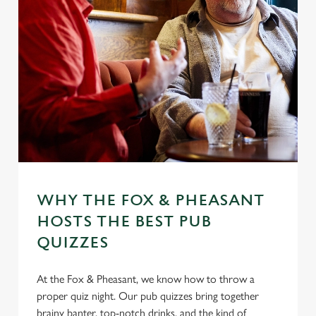
WHY THE FOX & PHEASANT
HOSTS THE BEST PUB
QUIZZES
At the Fox & Pheasant, we know how to throw a
proper quiz night. Our pub quizzes bring together
brainy banter, top-notch drinks, and the kind of