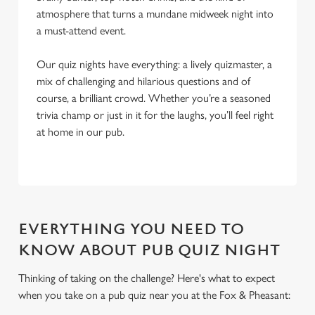
atmosphere that turns a mundane midweek night into
a must-attend event.
Our quiz nights have everything: a lively quizmaster, a
mix of challenging and hilarious questions and of
course, a brilliant crowd. Whether you’re a seasoned
trivia champ or just in it for the laughs, you’ll feel right
at home in our pub.
EVERYTHING YOU NEED TO
KNOW ABOUT PUB QUIZ NIGHT
Thinking of taking on the challenge? Here's what to expect
when you take on a pub quiz near you at the Fox & Pheasant:
We use cookies