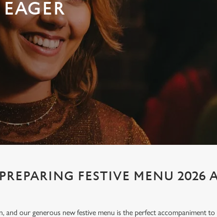
 EAGER
PREPARING FESTIVE MENU 2026 
ion, and our generous new festive menu is the perfect accompaniment to e