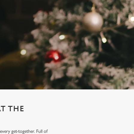
AT THE
very get-together. Full of