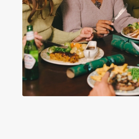
WHY SPEND CHRISTMAS AT
Well, why not? We’re pulling out all the stops this year – b
Poet, we’ll handle the cooking (and the washing up), while y