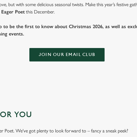
ve, but with some delicious seasonal twists. Make this year’s festive g
 Eager Poet
this December.
b to be the first to know about Christmas 2026, as well as exclu
ing events.
JOIN OUR EMAIL CLUB
FOR YOU
ager Poet. We've got plenty to look forward to – fancy a sneak peek?