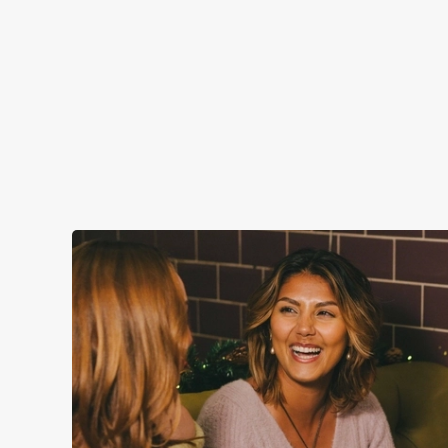
CHRISTMAS DAY 2026
Christmas Day done properly. No pans, no peeling, just full
plates and festive cheer with your favourites.
Plan your visit