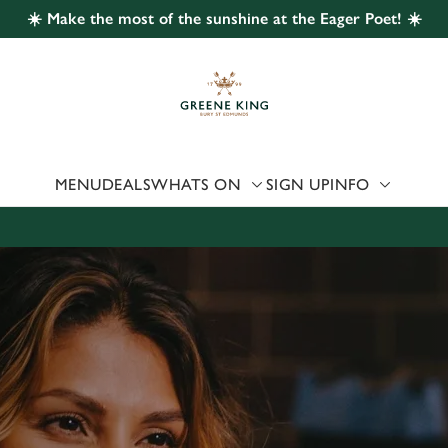
☀️ Make the most of the sunshine at the Eager Poet! ☀️
 website and for marketing, statistics and to save your preferen
 'Allow all cookies'. To accept only essential cookies click 'Use
ually choose which cookies we can or can't use, use the options a
 can change your settings at any time.
MENU
DEALS
WHATS ON
SIGN UP
INFO
Preferences
Statistics
Marketing