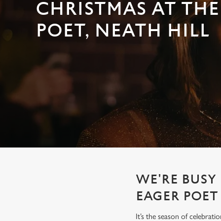
e
CHRISTMAS AT THE
c
POET, NEATH HILL
t
i
o
n
WE'RE BUSY 
EAGER POET
It’s the season of celebrat