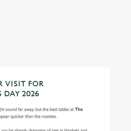
ANTA'S COMING TO TOWN...
n us for a magical morning of mini feasts, big smiles and one
 jolly VIP guest.
ok Breakfast with Santa
 VISIT FOR
 DAY 2026
t sound far away, but the best tables at
The
pear quicker than the roasties.
s, you're already dreaming of pigs in blankets and