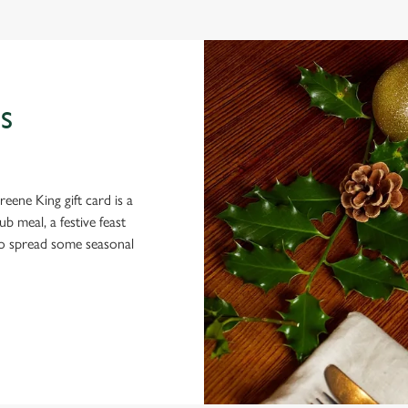
S
eene King gift card is a
 meal, a festive feast
 to spread some seasonal