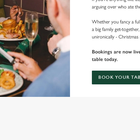
arguing over who ate the
Whether you fancy a full
a big family get-togethe
unironically - Christmas 
Bookings are now liv
table today.
BOOK YOUR TAB
 THE EAGER POET?
ig roasts, bigger puddings and plenty of seasonal cheer. The hunt for pu
ou sit back and enjoy the best part – spending time with your loved ones