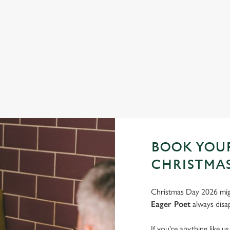
FESTIVE FAYRE? YES, PLEASE.
S
Classic pub favourites with a seasonal twist – it’s the ultimate
Joi
excuse for second helpings (and third desserts).
very
See the menu
Bo
BOOK YOUR
CHRISTMAS
Christmas Day 2026 migh
Eager Poet
always disap
If you're anything like u