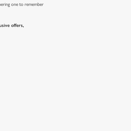
athering one to remember
sive offers,