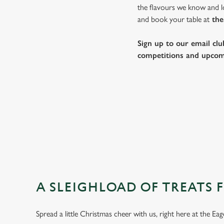
the flavours we know and lo
and book your table at
the
Sign up to our email clu
competitions and upcom
A SLEIGHLOAD OF TREATS 
Spread a little Christmas cheer with us, right here at the E