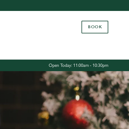
Allow all cookies
ces. To
BOOK
 necessary
Use necessary cookies only
long the
Settings
Open Today: 11:00am - 10:30pm