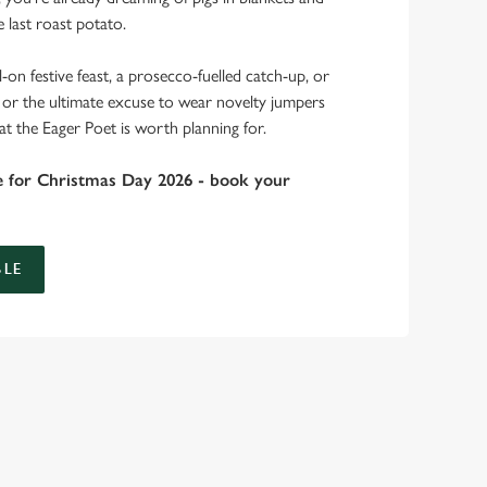
 last roast potato.
-on festive feast, a prosecco-fuelled catch-up, or
r, or the ultimate excuse to wear novelty jumpers
at the Eager Poet is worth planning for.
e for Christmas Day 2026 - book your
LE
bs doing Christmas dinner near you is over. At the Eager
.