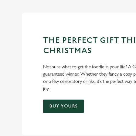
THE PERFECT GIFT THI
CHRISTMAS
Not sure what to get the foodie in your life? A Gr
guaranteed winner. Whether they fancy a cosy pub
or a few celebratory drinks, it’s the perfect way
joy.
BUY YOURS