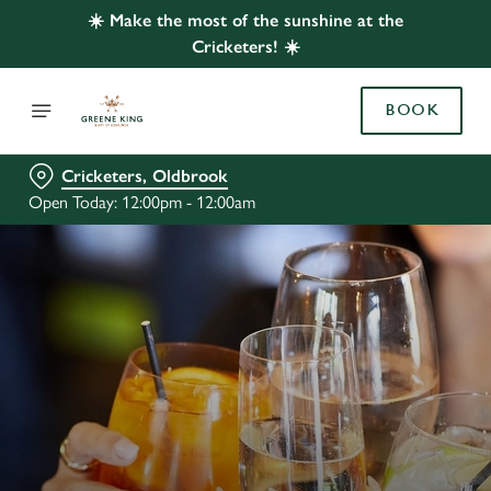
☀️ Make the most of the sunshine at the
Cricketers! ☀️
BOOK
Cricketers, Oldbrook
Open Today: 12:00pm - 12:00am