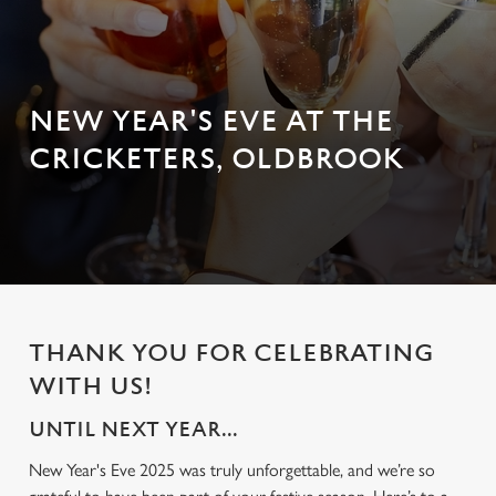
NEW YEAR'S EVE AT THE
CRICKETERS, OLDBROOK
THANK YOU FOR CELEBRATING
WITH US!
UNTIL NEXT YEAR...
New Year's Eve 2025 was truly unforgettable, and we’re so