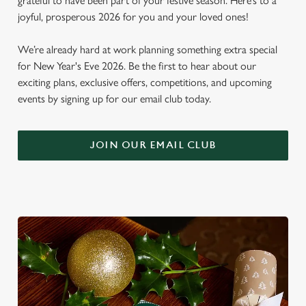
grateful to have been part of your festive season. Here’s to a
joyful, prosperous 2026 for you and your loved ones!
We’re already hard at work planning something extra special
for New Year's Eve 2026. Be the first to hear about our
exciting plans, exclusive offers, competitions, and upcoming
events by signing up for our email club today.
JOIN OUR EMAIL CLUB