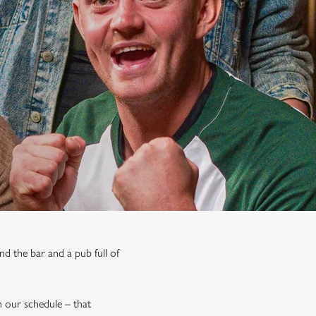
nd the bar and a pub full of
on our schedule – that