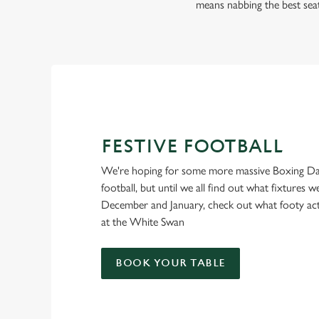
FOOTBALL AT THE 
means nabbing the best sea
SWAN
Whether it's the Premier League, EFL, Champions League or 
we'll have it all this season!
FIND A PUB AND SECURE YOUR SEAT
FESTIVE FOOTBALL
We're hoping for some more massive Boxing Da
football, but until we all find out what fixtures we
December and January, check out what footy ac
at the White Swan
BOOK YOUR TABLE