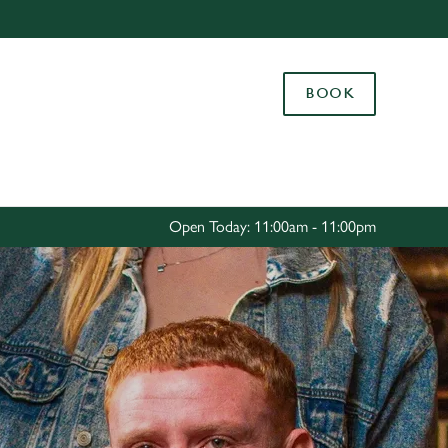
Allow all cookies
ces. To
BOOK
 necessary
Use necessary cookies only
long the
Settings
Open Today: 11:00am - 11:00pm