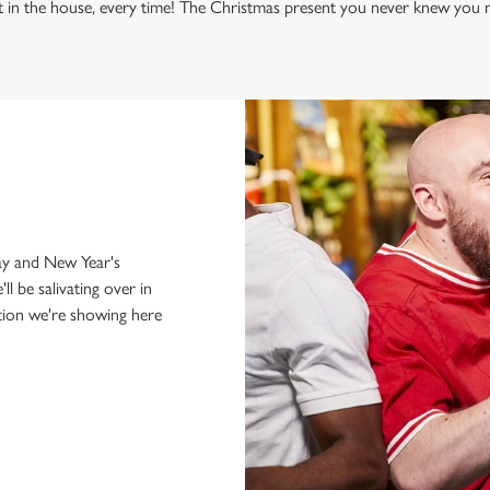
WHITE
t in the house, every time! The Christmas present you never knew you n
just internationals,
y and New Year's
'll be salivating over in
tion we're showing here