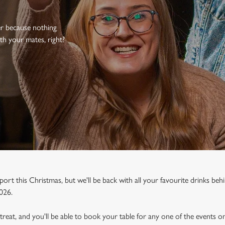
er because nothing
th your mates, right?
port this Christmas, but we'll be back with all your favourite drinks behi
026.
a treat, and you'll be able to book your table for any one of the events 