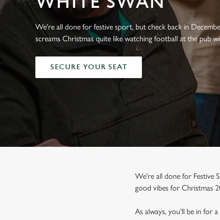
WHITE SWAN
e
c
t
We're all done for festive sport, but check back in Decemb
i
screams Christmas quite like watching football at the pub wi
o
n
SECURE YOUR SEAT
We're all done for Festive S
good vibes for Christmas 2
As always, you'll be in for 