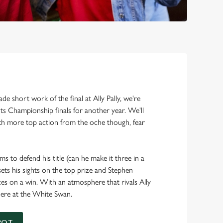
!
e short work of the final at Ally Pally, we're
s Championship finals for another year. We'll
h more top action from the oche though, fear
ms to defend his title (can he make it three in a
ts his sights on the top prize and Stephen
ces on a win. With an atmosphere that rivals Ally
h here at the White Swan.
POT