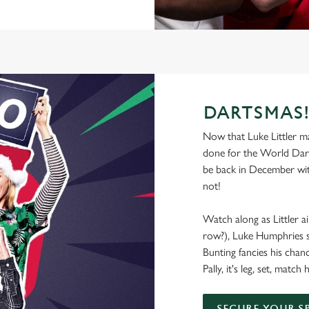
DARTSMAS
Now that Luke Littler mad
done for the World Dart
be back in December wit
not!
Watch along as Littler ai
row?), Luke Humphries se
Bunting fancies his chan
Pally, it's leg, set, matc
SECURE YOUR S