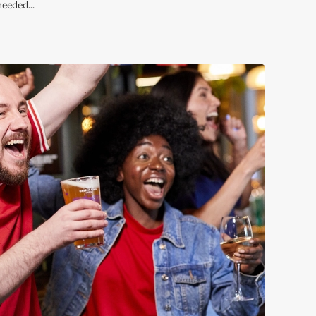
eeded...