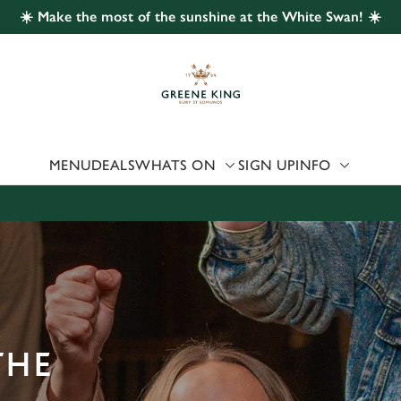
☀️ Make the most of the sunshine at the White Swan! ☀️
 website and for marketing, statistics and to save your preferen
 'Allow all cookies'. To accept only essential cookies click 'Use
ually choose which cookies we can or can't use, use the options a
 can change your settings at any time.
MENU
DEALS
WHATS ON
SIGN UP
INFO
Preferences
Statistics
Marketing
THE