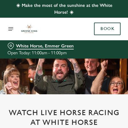
☀️ Make the most of the sunshine at the White
Horse! ☀️
BOOK
White Horse, Emmer Green
Open Today: 11:00am - 11:00pm
WATCH LIVE HORSE RACING
AT WHITE HORSE