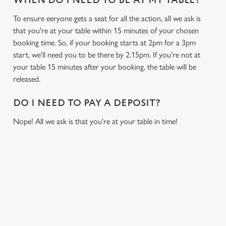
WHEN DO I NEED TO BE AT MY TABLE?
To ensure eeryone gets a seat for all the action, all we ask is
that you're at your table within 15 minutes of your chosen
booking time. So, if your booking starts at 2pm for a 3pm
start, we'll need you to be there by 2.15pm. If you're not at
your table 15 minutes after your booking, the table will be
released.
DO I NEED TO PAY A DEPOSIT?
Nope! All we ask is that you're at your table in time!
USEFUL INFO
GREENE KING APP
We use cookies