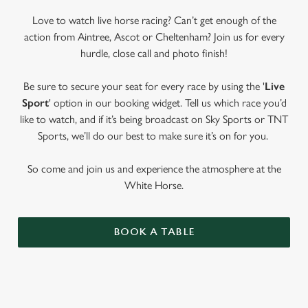
Love to watch live horse racing? Can’t get enough of the
action from Aintree, Ascot or Cheltenham? Join us for every
hurdle, close call and photo finish!
Be sure to secure your seat for every race by using the '
Live
Sport
' option in our booking widget. Tell us which race you’d
like to watch, and if it’s being broadcast on Sky Sports or TNT
Sports, we’ll do our best to make sure it’s on for you.
So come and join us and experience the atmosphere at the
White Horse.
BOOK A TABLE