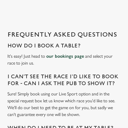
a
d
i
n
g
FREQUENTLY ASKED QUESTIONS
.
.
HOW DO I BOOK A TABLE?
.
It's easy! Just head to
our bookings page
and select your
race to join us.
I CAN'T SEE THE RACE I'D LIKE TO BOOK
FOR - CAN I ASK THE PUB TO SHOW IT?
Sure! Simply book using our Live Sport option and in the
special request box let us know which race you'd like to see.
We'll do our best to get the game on for you, but sadly we
can't guarantee every one will be shown.