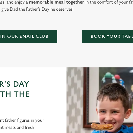
lass, and enjoy a
memorable meal together
in the comfort of your fa
give Dad the Father’s Day he deserves!
IN OUR EMAIL CLUB
BOOK YOUR TAB
R'S DAY
ITH THE
t father figures in your
lent meats and fresh