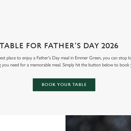
ABLE FOR FATHER'S DAY 2026
 best place to enjoy a Father's Day meal in Emmer Green, you can stop 
g you need for a memorable meal. Simply hit the button below to book 
BOOK YOUR TABLE