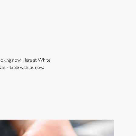
looking now. Here at White
your table with us now.