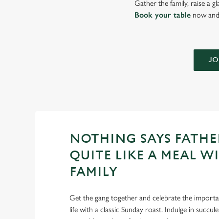
Gather the family, raise a g
Book your table
now and 
JO
NOTHING SAYS FATHE
QUITE LIKE A MEAL W
FAMILY
Get the gang together and celebrate the importan
life with a classic Sunday roast. Indulge in succu