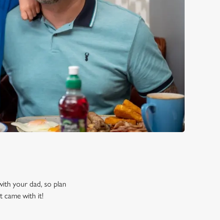
 with your dad, so plan
t came with it!