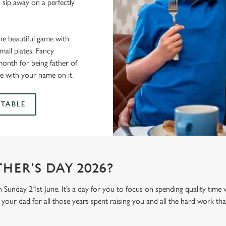
 sip away on a perfectly
he beautiful game with
all plates. Fancy
onth for being father of
e with your name on it.
TABLE
HER'S DAY 2026?
n Sunday 21st June. It’s a day for you to focus on spending quality time
your dad for all those years spent raising you and all the hard work tha