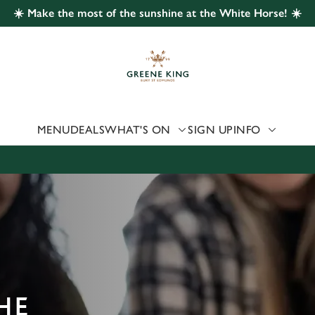
☀️ Make the most of the sunshine at the White Horse! ☀️
 website and for marketing, statistics and to save your preferen
 'Allow all cookies'. To accept only essential cookies click 'Use
ually choose which cookies we can or can't use, use the options a
 can change your settings at any time.
MENU
DEALS
WHAT'S ON
SIGN UP
INFO
Preferences
Statistics
Marketing
HE