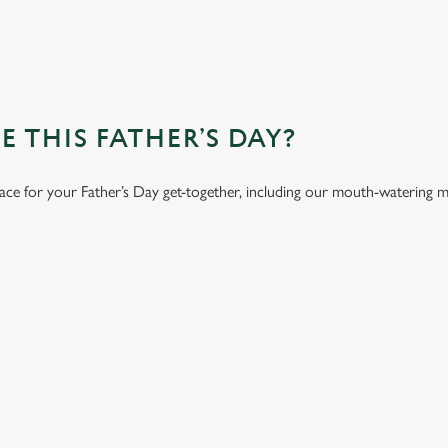
 THIS FATHER’S DAY?
lace for your Father’s Day get-together, including our mouth-watering 