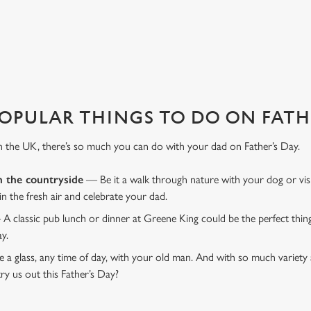
favourite pub with a gift card, this Father's Day?
OPULAR THINGS TO DO ON FATHE
n the UK, there’s so much you can do with your dad on Father’s Day.
n the countryside
— Be it a walk through nature with your dog or vis
 in the fresh air and celebrate your dad.
 A classic pub lunch or dinner at Greene King could be the perfect thi
ay.
 a glass, any time of day, with your old man. And with so much variety 
ry us out this Father’s Day?