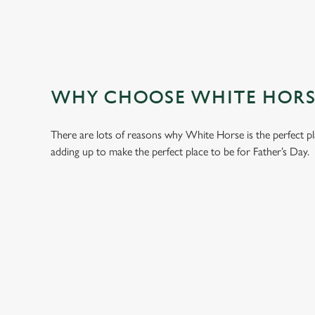
WHY CHOOSE WHITE HORSE
There are lots of reasons why White Horse is the perfect p
adding up to make the perfect place to be for Father’s Day.