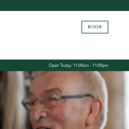
Allow all cookies
ces. To
BOOK
 necessary
Use necessary cookies only
long the
Settings
Open Today: 11:00am - 11:00pm