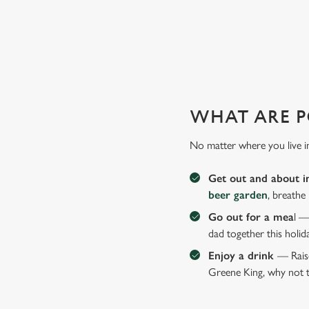
GIVE THE GIFT OF OUR PUB
Why not treat the men in your life to another a trip to their 
WHAT ARE P
No matter where you live i
Get out and about i
beer garden
, breathe
Go out for a mea
l —
dad together this holid
Enjoy a drink
— Raise
Greene King, why not t