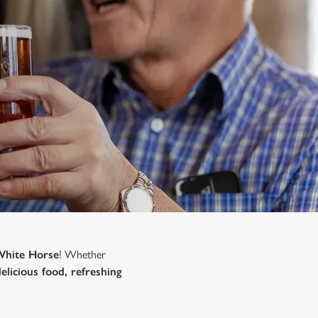
White Horse
! Whether
delicious food, refreshing