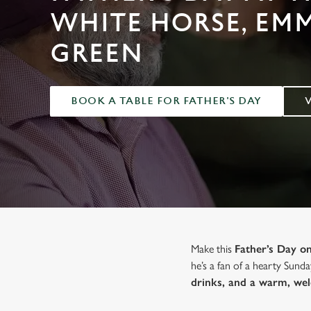
e
WHITE HORSE, EM
c
t
GREEN
i
o
n
BOOK A TABLE FOR FATHER'S DAY
Make this
Father’s Day 
he’s a fan of a hearty Sunda
drinks, and a warm, we