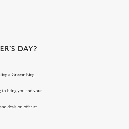
R’S DAY?
iting a Greene King
ng to bring you and your
and deals on offer at