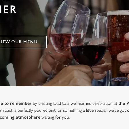
MER
VIEW OUR MENU
one to remember
by treating Dad to a well-earned celebration at
the 
y roast, a perfectly poured pint, or something a little special, we’ve got
lcoming atmosphere
waiting for you.