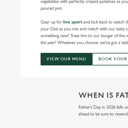
vegetables with perfectly crisped potatoes as you
poured pint.
Gear up for
live sport
and kick back to watch t
your Dad as you mix and match with our tasty sm
something new? Treat him to our burger of the m
the year! Whatever you choose, we've got a tabl
VIEW OUR MENU
BOOK YOUR 
WHEN IS FAT
Father’s Day in 2026 falls o
ahead to be sure to reward 