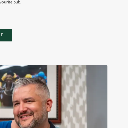
vourite pub.
LE