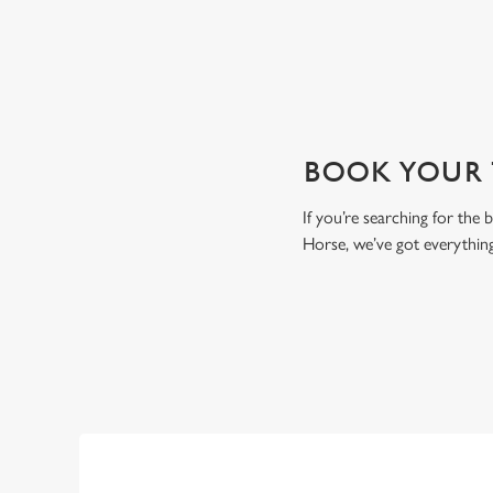
BOOK YOUR T
If you’re searching for the
Horse, we’ve got everythin