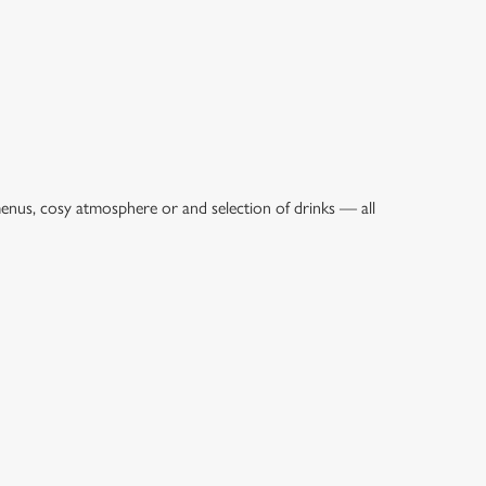
menus, cosy atmosphere or and selection of drinks — all