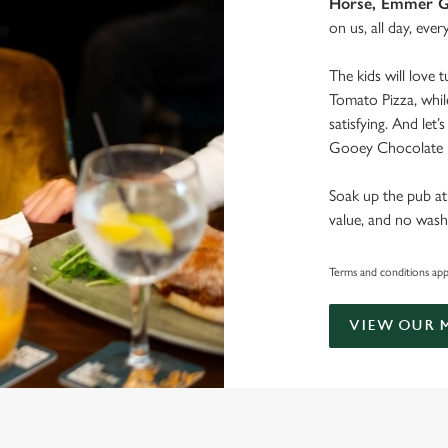
Horse, Emmer G
on us, all day, ever
The kids will love 
Tomato Pizza, whil
satisfying. And let
Gooey Chocolate B
Soak up the pub at
value, and no wash
Terms and conditions apply
VIEW OUR 