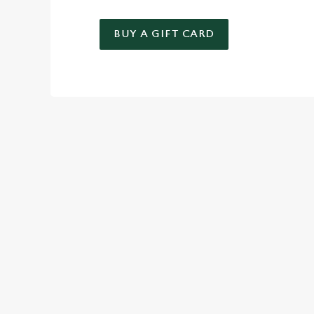
BUY A GIFT CARD
TERMS & CO
KIDS EAT FREE
GENERAL GIFT C
RELATED C
Deals