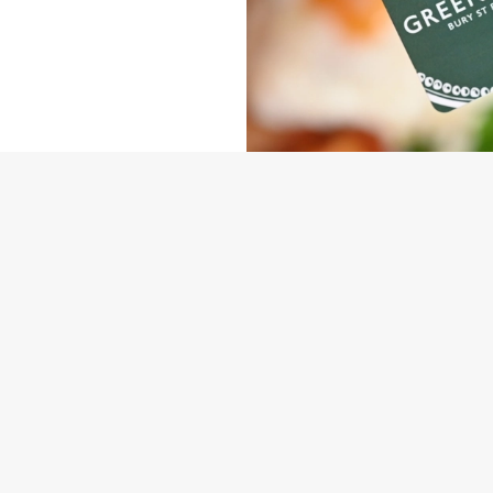
NDITIONS
ARD
ONTENT