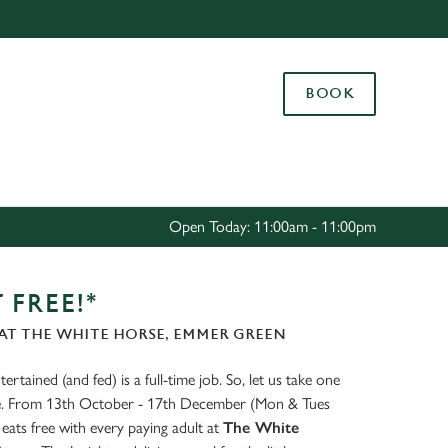
Allow all cookies
ces. To
BOOK
 necessary
Use necessary cookies only
long the
Settings
Open Today: 11:00am - 11:00pm
 FREE!*
AT THE WHITE HORSE, EMMER GREEN
ertained (and fed) is a full-time job. So, let us take one
ate. From 13th October - 17th December (Mon & Tues
eats free with every paying adult at
The White