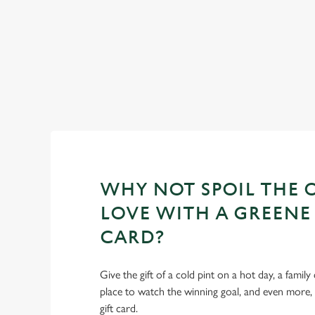
WHY NOT SPOIL THE 
LOVE WITH A GREENE 
CARD?
Give the gift of a cold pint on a hot day, a family
place to watch the winning goal, and even more,
gift card.