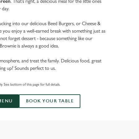
reen
. That’s right, a delicious meal for the little ones
y day.
tucking into our delicious Beed Burgers, or Cheese &
e you enjoy a well-earned break with something just as
’s not forget dessert - because something like our
rownie is always a good idea.
mosphere, and treat the family. Delicious food, great
ing up? Sounds perfect to us.
. See bottom of this page for full details.
MENU
BOOK YOUR TABLE