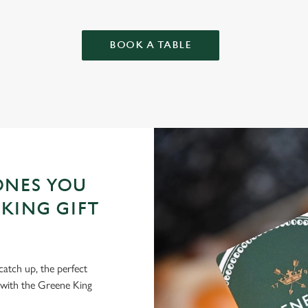
BOOK A TABLE
ONES YOU
KING GIFT
 catch up, the perfect
 with the Greene King