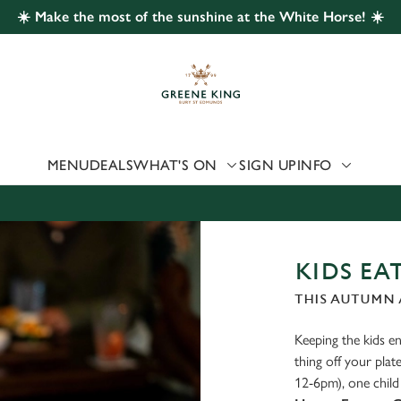
☀️ Make the most of the sunshine at the White Horse! ☀️
 website and for marketing, statistics and to save your preferen
 'Allow all cookies'. To accept only essential cookies click 'Use
ually choose which cookies we can or can't use, use the options a
 can change your settings at any time.
MENU
DEALS
WHAT'S ON
SIGN UP
INFO
Preferences
Statistics
Marketing
KIDS EAT
THIS AUTUMN 
Keeping the kids ent
thing off your pl
12-6pm), one child 