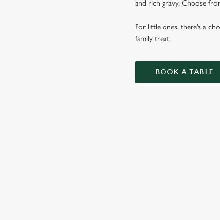
and rich gravy. Choose from
For little ones, there’s a c
family treat.
BOOK A TABLE
SUNDAY RO
OUR SUNDAY ROAS
VEGETABLES AND 
KIDS ROASTS