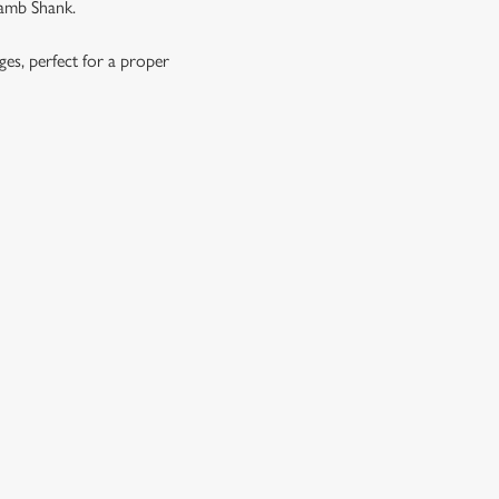
Lamb Shank.
ages, perfect for a proper
OES, SEASONAL