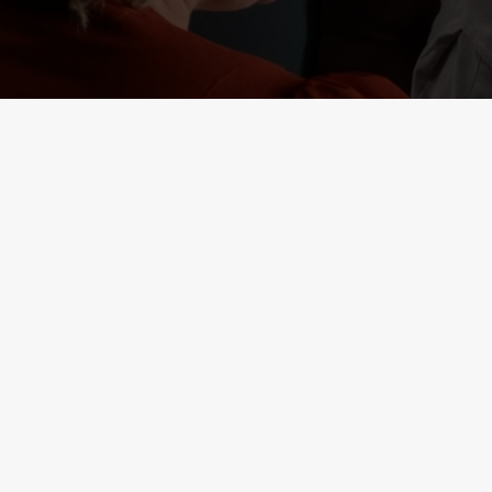
RELATED C
Deals
Lunch Club
Weekend Takeove
Two Mains
Small Plates
Seniors
Result 1
Result 2
Kids Eat Free
Burger and Drink
3 Pound Drinks