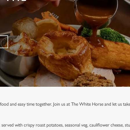
 food and easy time together. Join us at The White Horse and let us take
, served with crispy roast potatoes, seasonal veg, cauliflower cheese, stu