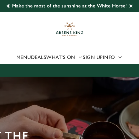
☀️ Make the most of the sunshine at the White Horse! ☀️
 website and for marketing, statistics and to save your preferen
 'Allow all cookies'. To accept only essential cookies click 'Use
ually choose which cookies we can or can't use, use the options a
 can change your settings at any time.
MENU
DEALS
WHAT'S ON
SIGN UP
INFO
Preferences
Statistics
Marketing
 THE