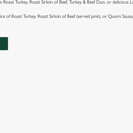
 Roast Turkey, Roast Sirloin of Beef, Turkey & Beef Duo, or delicious 
hoice of Roast Turkey, Roast Sirloin of Beef (served pink), or Quorn Saus
ASTS
TS ARE SERVED WITH GARLIC & ROSEMARY ROAST POTAT
GRAVY.