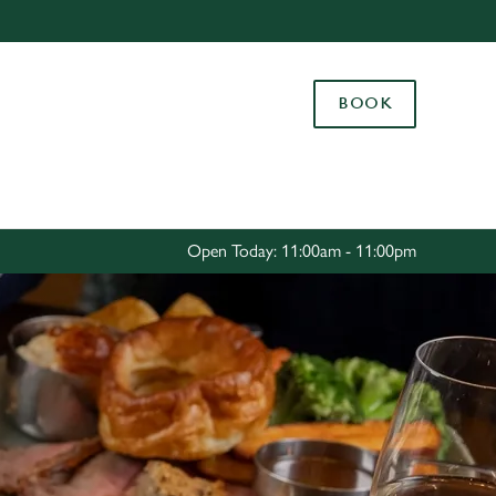
Allow all cookies
ces. To
BOOK
 necessary
Use necessary cookies only
long the
Settings
Open Today: 11:00am - 11:00pm