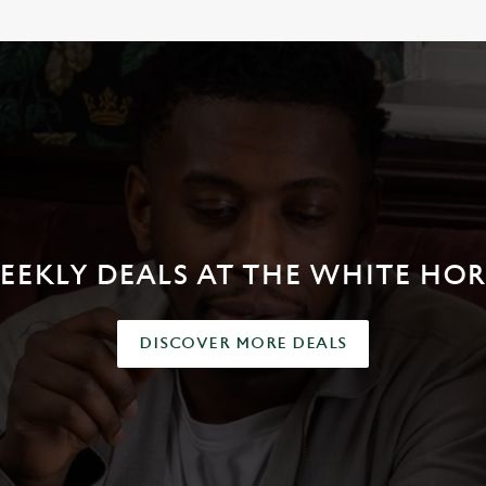
EEKLY DEALS AT THE WHITE HOR
DISCOVER MORE DEALS