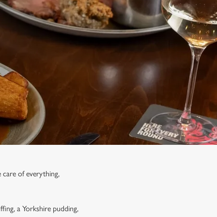
 care of everything,
ffing, a Yorkshire pudding,