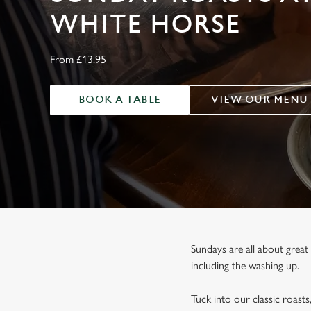
e
WHITE HORSE
c
t
i
From £13.95
o
n
BOOK A TABLE
VIEW OUR MENU
Sundays are all about great
including the washing up.
Tuck into our classic roasts