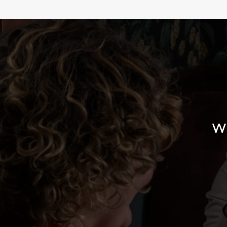
WHY BOOK WITH US?
W