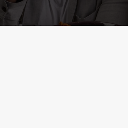
ONTENT
r