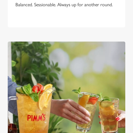
Balanced. Sessionable. Always up for another round.