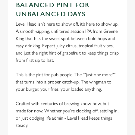
BALANCED PINT FOR
Necessary
o
n
UNBALANCED DAYS
s
Preferences
Level Head isn’t here to show off, it’s here to show up.
e
A smooth-sipping, unfiltered session IPA from Greene
n
King that hits the sweet spot between bold hops and
t
Statistics
easy drinking. Expect juicy citrus, tropical fruit vibes,
S
and just the right hint of grapefruit to keep things crisp
e
from first sip to last.
Marketing
l
e
This is the pint for pub people. The ""just one more""
c
that turns into a proper catch-up. The wingman to
Settings
t
your burger, your fries, your loaded anything.
i
o
Crafted with centuries of brewing know-how, but
Allow all cookies
n
made for now. Whether you’re clocking off, settling in,
or just dodging life admin - Level Head keeps things
Use necessary cookies only
steady.