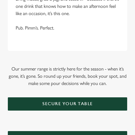
one drink that knows how to make an afternoon feel
like an occasion, it’s this one.
Pub. Pimm’s. Perfect.
Our summer range is strictly here for the season - when it’s
gone, it’s gone. So round up your friends, book your spot, and
make some pour decisions while you can.
SECURE YOUR TABLE