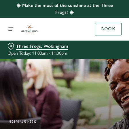
☀️ Make the most of the sunshine at the Three
Frogs! ☀️
BOOK
Three Frogs, Wokingham
Open Today: 11:00am - 11:00pm
JOIN US FOR