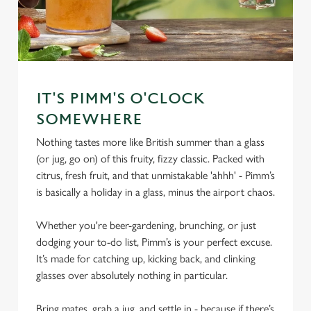
IT'S PIMM'S O'CLOCK
SOMEWHERE
Nothing tastes more like British summer than a glass
(or jug, go on) of this fruity, fizzy classic. Packed with
citrus, fresh fruit, and that unmistakable 'ahhh' - Pimm’s
is basically a holiday in a glass, minus the airport chaos.
Whether you're beer-gardening, brunching, or just
dodging your to-do list, Pimm’s is your perfect excuse.
It’s made for catching up, kicking back, and clinking
glasses over absolutely nothing in particular.
Bring mates, grab a jug, and settle in - because if there’s