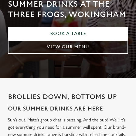
SUMMER DRINKS AT THE
THREE FROGS, WOKINGHAM
BOOK A TABLE
VIEW OUR MENU
BROLLIES DOWN, BOTTOMS UP
OUR SUMMER DRINKS ARE HERE
Sun’s out. Mate’s group chat is buzzing. And the pub? Well, it’s
got everything you need for a summer well spent. Our brand-
new summer drinks range is bursting with refreshing cocktails,