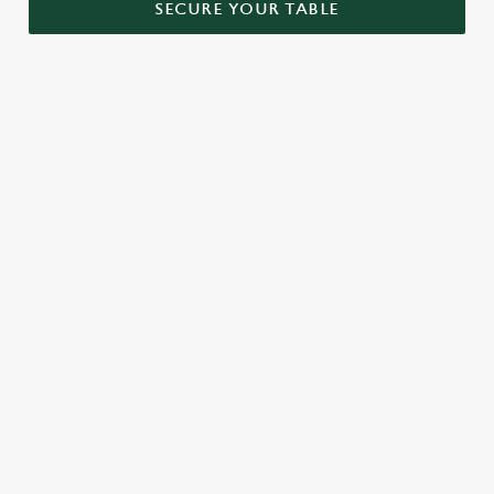
SECURE YOUR TABLE
RELATED CONTENT
Menu
Sunday roast
Our Food
Kids Menu
Bottomless Brunch
Alcohol free
SIGN UP TO MARKETING
Sign up to hear about the latest news and updates.
Email*