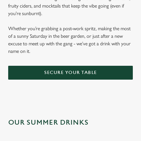
fruity ciders, and mocktails that keep the vibe going (even if
you're sunburnt).
Whether you’re grabbing a post-work spritz, making the most
of a sunny Saturday in the beer garden, or just after a new
excuse to meet up with the gang - we’ve got a drink with your
name on it.
SECURE YOUR TABLE
OUR SUMMER DRINKS