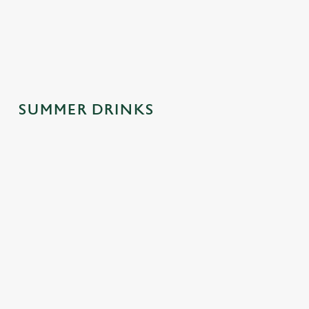
spontaneous
why this one's a
afternoons.
trips to the pub.
crowd-pleaser.
SUMMER DRINKS
SUMMER
MOCKTAILS
CIDERS WITH
DRINKS
WITH MOOD
PERSONALIT
MADE FOR
Y
Fancy a little fizz
YOU