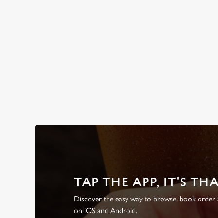
WHY BOOK WITH US?
TAP THE APP, IT'S TH
Discover the easy way to browse, book order a
on iOS and Android.