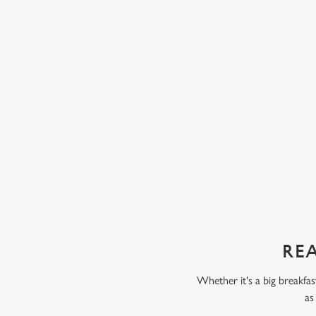
eady have one or two of their five a day, like
ice cream and chocolate 
ta. Some kids love fruit and veg, while others
chunks of peach, pear, an
 But our servings are always packed full of
with our Build Your Own
 only thing your kids will taste is a perfect
scoop of vanilla flavour
chocolate flavour ice cr
sweet treat toppings. We'
as frozen yoghurt.
REA
Whether it's a big breakfas
as