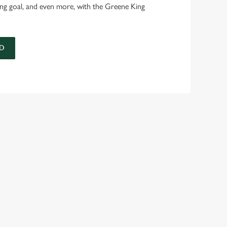
ing goal, and even more, with the Greene King
D