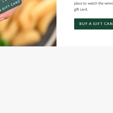
place to watch the winn
gift card.
BUY A GIFT CAR
NDITIONS
ARD
ONTENT