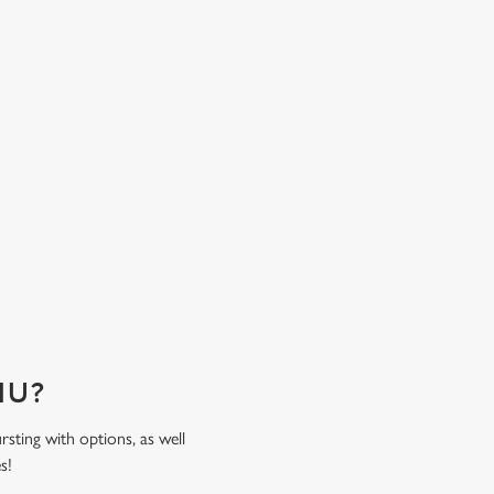
ensure family feasting is less of a fuss and mor
time spent together. Come hungry, leave happy
sweat the bill!
ENU?
rsting with options, as well
es!