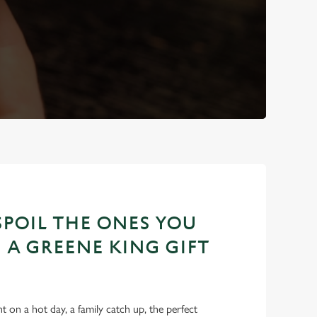
POIL THE ONES YOU
 A GREENE KING GIFT
int on a hot day, a family catch up, the perfect