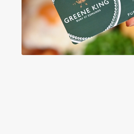
TERMS & CO
GENERAL GIFT C
RELATED C
Menu
Sunday roast
Summer Drinks
Our Food