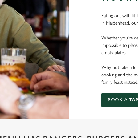
Eating out with lit
in Maidenhead, our
Whether you're deal
impossible to pleas
empty plates.
Why not take a load
cooking and the mo
family feast instead
BOOK A TA