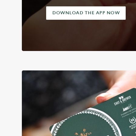
DOWNLOAD THE APP NOW