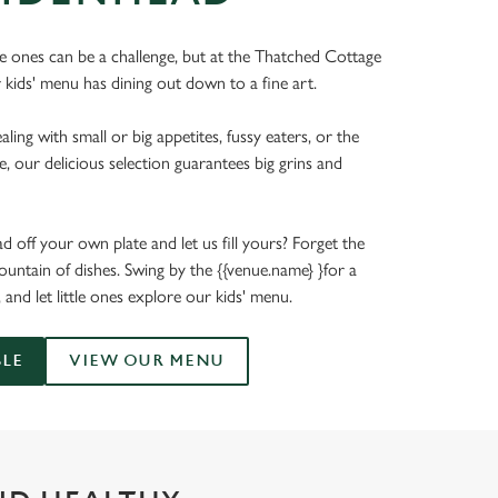
tle ones can be a challenge, but at the Thatched Cottage
 kids' menu has dining out down to a fine art.
ing with small or big appetites, fussy eaters, or the
e, our delicious selection guarantees big grins and
 off your own plate and let us fill yours? Forget the
untain of dishes. Swing by the {{venue.name} }for a
, and let little ones explore our kids' menu.
BLE
VIEW OUR MENU