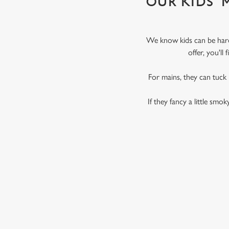
OUR KIDS'
We know kids can be hard 
offer, you'l
For mains, they can tuck
If they fancy a little smo