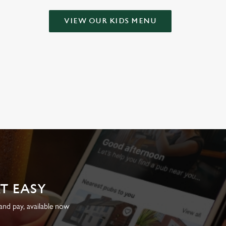
VIEW OUR KIDS MENU
AT EASY
nd pay, available now