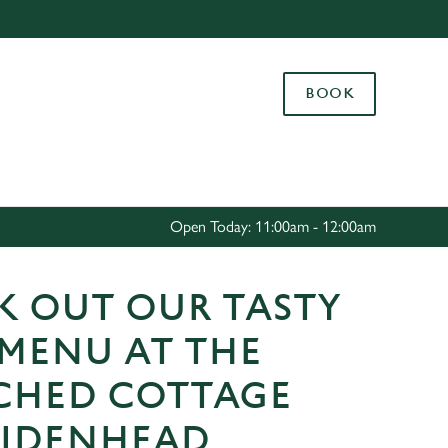
Allow all cookies
ces. To
BOOK
 necessary
Use necessary cookies only
long the
Settings
Open Today: 11:00am - 12:00am
K OUT OUR TASTY
 MENU AT THE
CHED COTTAGE
AIDENHEAD