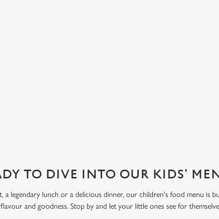
sauce, to our Fruit Salad with
d strawberry. Let kids get creative
 Funday Sundae option, with one
 ice cream and one scoop of
eam covered in their choice of
ve also got sorbet on offer, as well
DY TO DIVE INTO OUR KIDS' M
t, a legendary lunch or a delicious dinner, our children's food menu is bu
 flavour and goodness. Stop by and let your little ones see for themselv