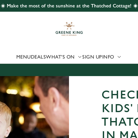
☀️ Make the most of the sunshine at the Thatched Cottage! ☀️
 website and for marketing, statistics and to save your preferen
 'Allow all cookies'. To accept only essential cookies click 'Use
ually choose which cookies we can or can't use, use the options a
 can change your settings at any time.
MENU
DEALS
WHAT'S ON
SIGN UP
INFO
Preferences
Statistics
Marketing
CHEC
KIDS'
THAT
IN M