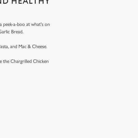
ND HEALTHY
 a peek-a-boo at what's on
Garlic Bread.
 Pasta, and Mac & Cheese.
ike the Chargrilled Chicken