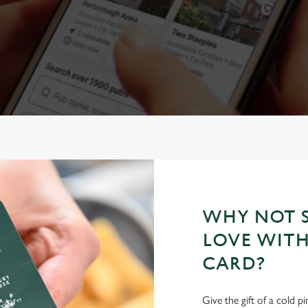
WHY NOT S
LOVE WITH
CARD?
Give the gift of a cold p