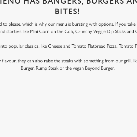
 MENU HAS BANGERS, BURGERS A
BITES!
to please, which is why our menu is bursting with options. If you take
l find starters like Mini Corn on the Cob, Crunchy Veggie Dip Sticks and 
 into popular classics, like Cheese and Tomato Flatbread Pizza, Tomato
ky flavour, they can also raise the steaks with something from our grill, l
Burger, Rump Steak or the vegan Beyond Burger.