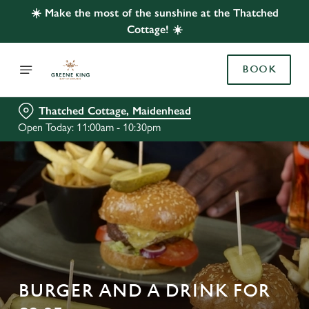
☀️ Make the most of the sunshine at the Thatched
Cottage! ☀️
BOOK
Thatched Cottage, Maidenhead
Open Today: 11:00am - 10:30pm
BURGER AND A DRINK FOR