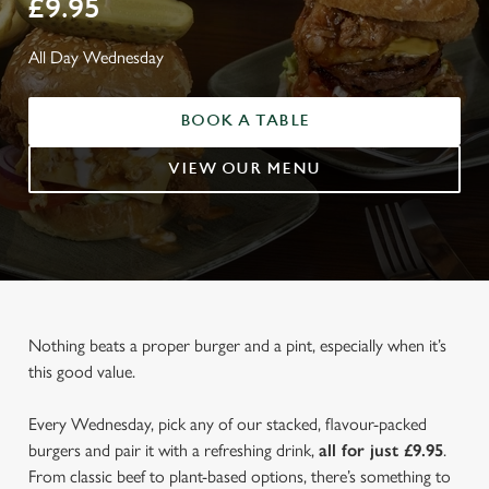
£9.95
All Day Wednesday
BOOK A TABLE
VIEW OUR MENU
Nothing beats a proper burger and a pint, especially when it’s
this good value.
Every Wednesday, pick any of our stacked, flavour-packed
burgers and pair it with a refreshing drink,
all for just £9.95
.
From classic beef to plant-based options, there’s something to