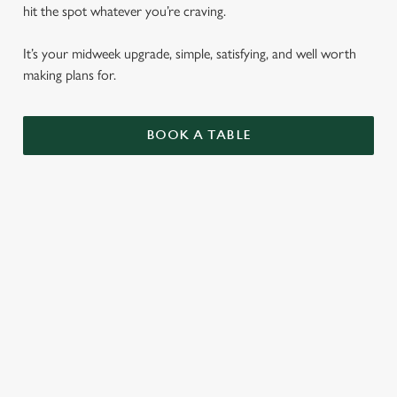
hit the spot whatever you’re craving.
It’s your midweek upgrade, simple, satisfying, and well worth
making plans for.
BOOK A TABLE
BURGERS
ALL OF OUR BURGERS ARE SERVED IN A
SEEDED BUN WITH SHREDDED LETTUCE,
RED ONION AND MAYO, WITH
ROSEMARY SALTED SKIN-ON FRIES AND
A SKEWERED PICKLE.