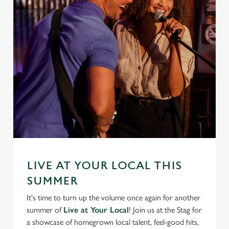
LIVE AT YOUR LOCAL THIS
SUMMER
It's time to turn up the volume once again for another
summer of
Live at Your Local
! Join us at the Stag for
a showcase of homegrown local talent, feel-good hits,