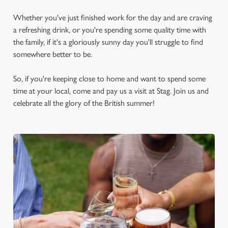
Whether you've just finished work for the day and are craving
a refreshing drink, or you're spending some quality time with
the family, if it's a gloriously sunny day you'll struggle to find
somewhere better to be.
So, if you're keeping close to home and want to spend some
time at your local, come and pay us a visit at Stag. Join us and
celebrate all the glory of the British summer!