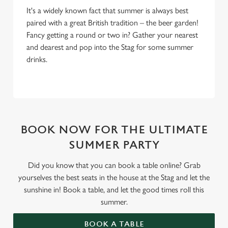
It's a widely known fact that summer is always best
paired with a great British tradition – the beer garden!
Fancy getting a round or two in? Gather your nearest
and dearest and pop into the Stag for some summer
drinks.
BOOK NOW FOR THE ULTIMATE
SUMMER PARTY
Did you know that you can book a table online? Grab
yourselves the best seats in the house at the Stag and let the
sunshine in! Book a table, and let the good times roll this
summer.
BOOK A TABLE