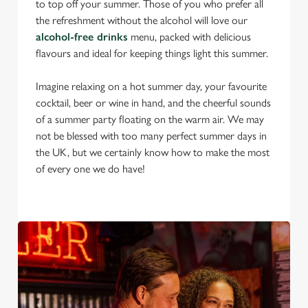
to top off your summer. Those of you who prefer all
the refreshment without the alcohol will love our
alcohol-free drinks
menu, packed with delicious
flavours and ideal for keeping things light this summer.
Imagine relaxing on a hot summer day, your favourite
cocktail, beer or wine in hand, and the cheerful sounds
of a summer party floating on the warm air. We may
not be blessed with too many perfect summer days in
the UK, but we certainly know how to make the most
of every one we do have!