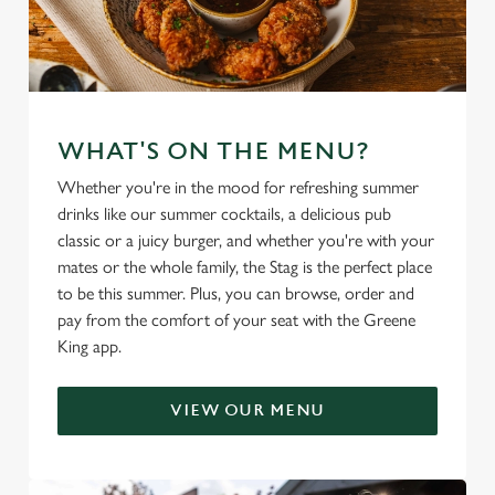
Marketing
l
e
c
Settings
t
i
WHAT'S ON THE MENU?
o
Allow all cookies
n
Whether you're in the mood for refreshing summer
drinks like our summer cocktails, a delicious pub
classic or a juicy burger, and whether you're with your
Use necessary cookies only
mates or the whole family, the Stag is the perfect place
to be this summer. Plus, you can browse, order and
pay from the comfort of your seat with the Greene
King app.
VIEW OUR MENU