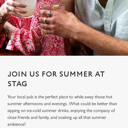
JOIN US FOR SUMMER AT
STAG
Your local pub is the perfect place to while away those hot
summer afternoons and evenings. What could be better than
sipping on ice-cold summer drinks, enjoying the company of
close friends and family, and soaking up all that summer
ambience?