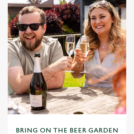
BRING ON THE BEER GARDEN