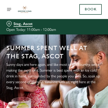
BOOK
Stag, Ascot
Open Today: 11:00am - 12:00am
SUMMER SPENT WELL AT
THE STAG, ASCOT
Sunny days are here again, and like most of the country, we're
making the most of it. Summer is best spent with an ice cold
drink in hand, surrounded by the people you love. So, soak up
every second of glorious sunshine with us, right here at the
Stag, Ascot.