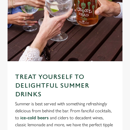
TREAT YOURSELF TO
DELIGHTFUL SUMMER
DRINKS
Summer is best served with something refreshingly
delicious from behind the bar. From fanciful cocktails,
to
ice-cold beers
and ciders to decadent wines,
classic lemonade and more, we have the perfect tipple