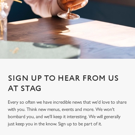
SIGN UP TO HEAR FROM US
AT STAG
Every so often we have incredible news that we'd love to share
with you. Think new menus, events and more. We won't
We use cookies
bombard you, and we'll keep it interesting. We will generally
We use cookies to run this website and for marketing,
just keep you in the know. Sign up to be part of it.
statistics and to save your preferences. To accept these