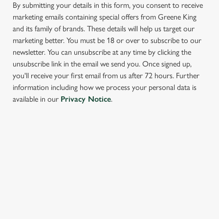
cookies click 'Allow all cookies'. To accept only essential
By submitting your details in this form, you consent to receive
cookies click 'Use necessary cookies only'. 'To
marketing emails containing special offers from Greene King
individually choose which cookies we can or can't use,
and its family of brands. These details will help us target our
use the options along the bottom of the banner . You can
marketing better. You must be 18 or over to subscribe to our
change your settings at any time.
newsletter. You can unsubscribe at any time by clicking the
unsubscribe link in the email we send you. Once signed up,
you'll receive your first email from us after 72 hours. Further
C
information including how we process your personal data is
Necessary
o
available in our
Privacy Notice
.
n
s
Preferences
e
SIGN UP TO MARKETING
n
t
Statistics
Sign up to hear about the latest news and updates.
S
e
Email*
Marketing
l
e
c
SIGN UP