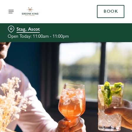
BOOK
Stag, Ascot
Open Today: 11:00am - 11:00pm