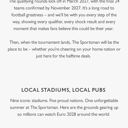
The qualifying rounds kick off in March 2027, with the final 24
teams confirmed by November 2027. It’s a long road to
football greatness – and we’ll be with you every step of the
way, showing every qualifier, every shock result and every
moment that makes fans believe this could be their year.
Then, when the tournament lands, The Sportsman will be the
place to be – whether you’re cheering on your home nation or
just here for the halftime deals.
LOCAL STADIUMS, LOCAL PUBS
Nine iconic stadiums. Five proud nations. One unforgettable
summer at The Sportsman. Here are the grounds gearing up
so millions can watch Euro 2028 around the world: