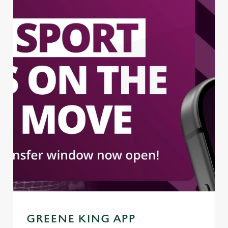
GREENE KING APP