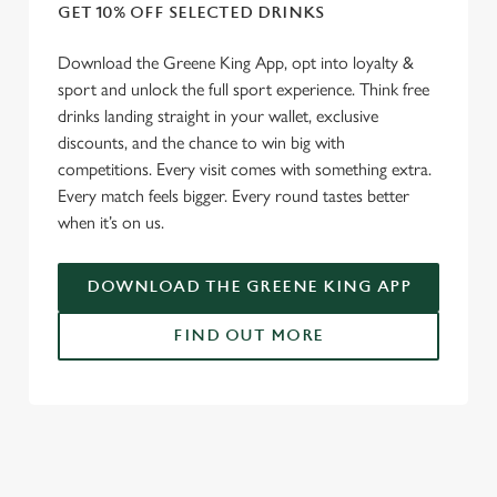
We use cookies
GET 10% OFF SELECTED DRINKS
We use cookies to run this website and for marketing,
Download the Greene King App, opt into loyalty &
statistics and to save your preferences. To accept these
sport and unlock the full sport experience. Think free
cookies click 'Allow all cookies'. To accept only essential
drinks landing straight in your wallet, exclusive
cookies click 'Use necessary cookies only'. 'To
discounts, and the chance to win big with
individually choose which cookies we can or can't use,
competitions. Every visit comes with something extra.
use the options along the bottom of the banner . You can
Every match feels bigger. Every round tastes better
change your settings at any time.
when it’s on us.
C
DOWNLOAD THE GREENE KING APP
Necessary
o
n
FIND OUT MORE
s
Preferences
e
n
RELATED CONTENT
t
Statistics
S
Fixtures
e