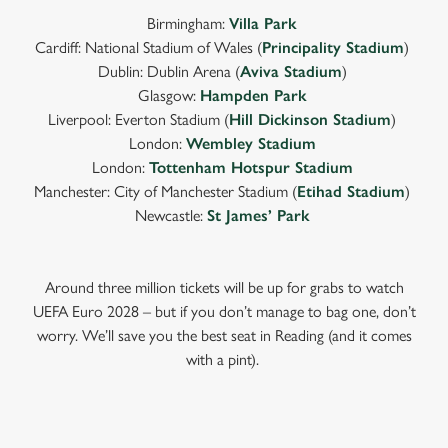
Birmingham:
Villa Park
Cardiff: National Stadium of Wales (
Principality Stadium
)
Dublin: Dublin Arena (
Aviva Stadium
)
Glasgow:
Hampden Park
Liverpool: Everton Stadium (
Hill Dickinson Stadium
)
London:
Wembley Stadium
London:
Tottenham Hotspur Stadium
Manchester: City of Manchester Stadium (
Etihad Stadium
)
Newcastle:
St James’ Park
Around three million tickets will be up for grabs to watch
UEFA Euro 2028 – but if you don’t manage to bag one, don’t
worry. We’ll save you the best seat in Reading (and it comes
with a pint).