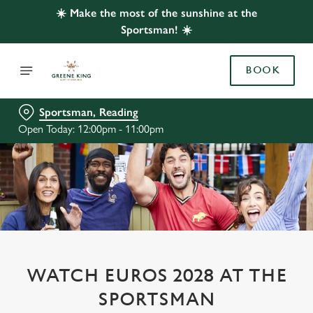
☀️ Make the most of the sunshine at the
Sportsman! ☀️
BOOK
Sportsman, Reading
Open Today: 12:00pm - 11:00pm
WATCH EUROS 2028 AT THE
SPORTSMAN