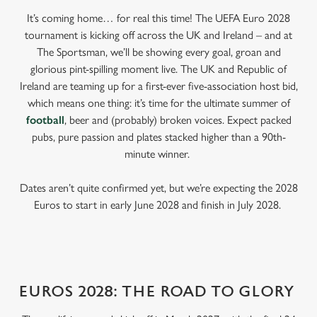
It’s coming home… for real this time! The UEFA Euro 2028
tournament is kicking off across the UK and Ireland – and at
The Sportsman, we’ll be showing every goal, groan and
glorious pint-spilling moment live. The UK and Republic of
Ireland are teaming up for a first-ever five-association host bid,
which means one thing: it’s time for the ultimate summer of
football
, beer and (probably) broken voices. Expect packed
pubs, pure passion and plates stacked higher than a 90th-
minute winner.
Dates aren’t quite confirmed yet, but we’re expecting the 2028
Euros to start in early June 2028 and finish in July 2028.
EUROS 2028: THE ROAD TO GLORY