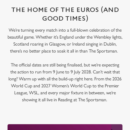
THE HOME OF THE EUROS (AND
GOOD TIMES)
We’re turning every match into a full-blown celebration of the
beautiful game. Whether it’s England under the Wembley lights,
Scotland roaring in Glasgow, or Ireland singing in Dublin,
there’s no better place to soak it all in than The Sportsman.
The official dates are still being finalised, but we’re expecting
the action to run from 9 June to 9 July 2028. Can’t wait that
long? Warm up with all the build-up right here. From the 2026
World Cup and 2027 Women’s World Cup to the Premier
League, WSL, and every major fixture in between, we’re
showing it all live in Reading at The Sportsman.