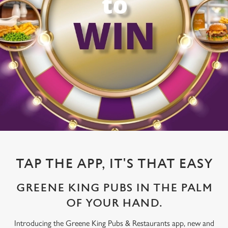
TAP THE APP, IT'S THAT EASY
GREENE KING PUBS IN THE PALM
OF YOUR HAND.
Introducing the Greene King Pubs & Restaurants app, new and