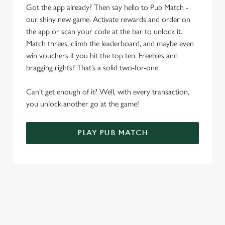
Got the app already? Then say hello to Pub Match -
o
Allow all cookies
our shiny new game. Activate rewards and order on
n
the app or scan your code at the bar to unlock it.
Match threes, climb the leaderboard, and maybe even
Use necessary cookies only
win vouchers if you hit the top ten. Freebies and
bragging rights? That’s a solid two-for-one.
Can't get enough of it? Well, with every transaction,
you unlock another go at the game!
PLAY PUB MATCH
WHAT'S NEW?
We've created brand-new features with you in mind, to make