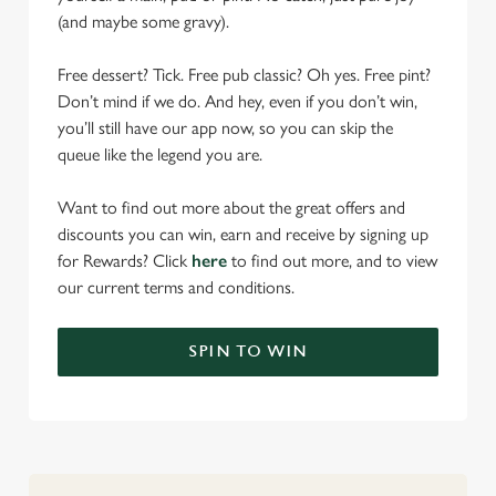
(and maybe some gravy).
Free dessert? Tick. Free pub classic? Oh yes. Free pint?
Don’t mind if we do. And hey, even if you don’t win,
you’ll still have our app now, so you can skip the
queue like the legend you are.
Want to find out more about the great offers and
discounts you can win, earn and receive by signing up
for Rewards? Click
here
to find out more, and to view
our current terms and conditions.
SPIN TO WIN
We use cookies
We use cookies to run this website and for marketing,
statistics and to save your preferences. To accept these
cookies click 'Allow all cookies'. To accept only essential
cookies click 'Use necessary cookies only'. 'To