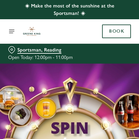
☀️ Make the most of the sunshine at the
Sportsman! ☀️
BOOK
Sportsman, Reading
Open Today: 12:00pm - 11:00pm