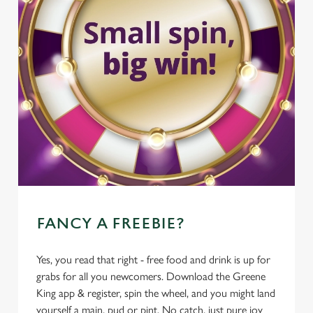
FANCY A FREEBIE?
Yes, you read that right - free food and drink is up for
grabs for all you newcomers. Download the Greene
King app & register, spin the wheel, and you might land
yourself a main, pud or pint. No catch, just pure joy