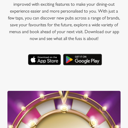
improved with exciting features to make your dining-out
experience easier and more personalised to you. With just a
few taps, you can discover new pubs across a range of brands,
save your favourites for the future, explore a wide variety of
menus and book ahead of your next visit. Download our app
now and see what all the fuss is about!