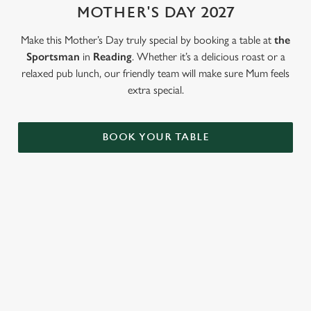
MOTHER'S DAY 2027
Use necessary cookies only
Make this Mother’s Day truly special by booking a table at
the
Sportsman
in
Reading
. Whether it’s a delicious roast or a
relaxed pub lunch, our friendly team will make sure Mum feels
extra special.
BOOK YOUR TABLE
LOOKING FOR THE PERFECT
MOTHER'S DAY GIFT?
Our gift cards mean you can choose the value, and they can
choose how they want to spend it. Redeemable on all food and
drink across our pubs!