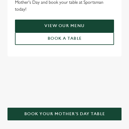
Mother's Day and book your table at Sportsman
today!
VIEW OUR MENU
BOOK A TABLE
WHY CHOOSE THE SPORTSMAN
FOR MOTHER’S DAY?
BOOK YOUR MOTHER'S DAY TABLE