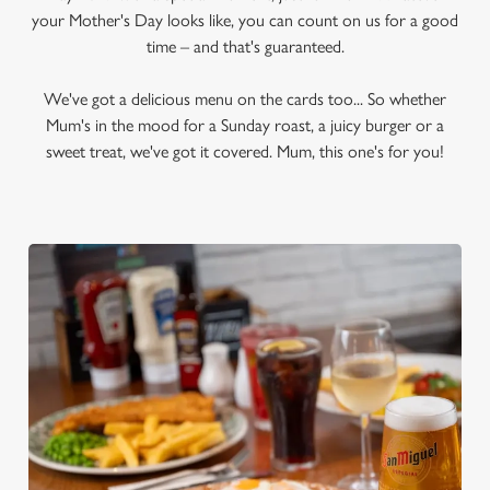
your Mother's Day looks like, you can count on us for a good
time – and that's guaranteed.
We've got a delicious menu on the cards too... So whether
Mum's in the mood for a Sunday roast, a juicy burger or a
sweet treat, we've got it covered. Mum, this one's for you!