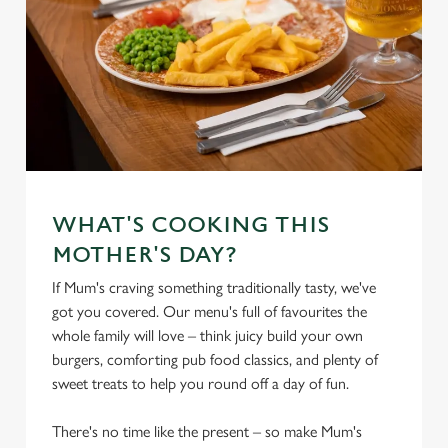
WHAT'S COOKING THIS
MOTHER'S DAY?
If Mum's craving something traditionally tasty, we've
got you covered. Our menu's full of favourites the
whole family will love – think juicy build your own
burgers, comforting pub food classics, and plenty of
sweet treats to help you round off a day of fun.
There's no time like the present – so make Mum's