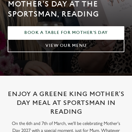
MOTHER'S DAY AT THE
SPORTSMAN, READING
BOOK A TABLE FOR MOTHER'S DAY
VIEW OUR MENU
ENJOY A GREENE KING MOTHER’S
DAY MEAL AT SPORTSMAN IN
READING
On the 6th and 7th of March, we'll be celebrating Mother's
Day 2027 with a special moment, just for Mum. Whatever