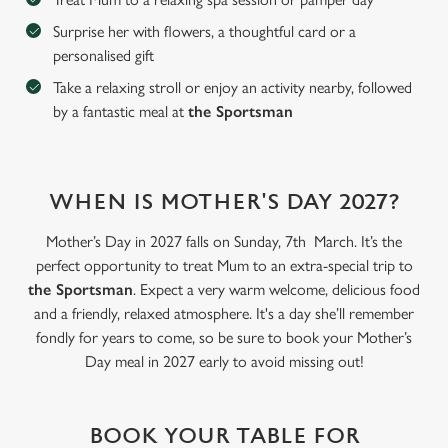
Surprise her with flowers, a thoughtful card or a
personalised gift
C
Necessary
o
Take a relaxing stroll or enjoy an activity nearby, followed
n
by a fantastic meal at
the Sportsman
s
Preferences
e
n
WHEN IS MOTHER'S DAY 2027?
t
Statistics
S
Mother’s Day in 2027 falls on Sunday, 7th March. It’s the
e
Marketing
perfect opportunity to treat Mum to an extra-special trip to
l
the Sportsman
. Expect a very warm welcome, delicious food
e
and a friendly, relaxed atmosphere. It's a day she’ll remember
c
fondly for years to come, so be sure to book your Mother’s
Settings
t
Day meal in 2027 early to avoid missing out!
i
o
Allow all cookies
n
BOOK YOUR TABLE FOR