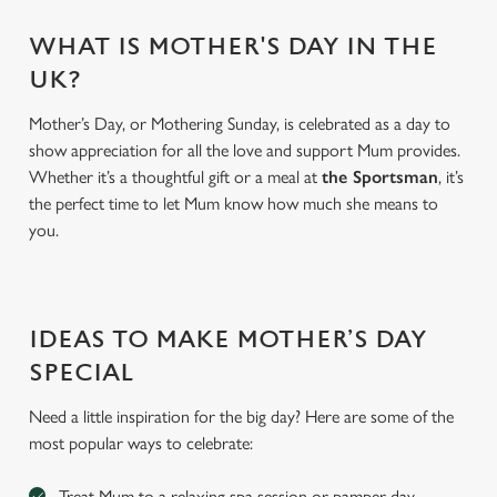
WHAT IS MOTHER'S DAY IN THE
UK?
Mother’s Day, or Mothering Sunday, is celebrated as a day to
show appreciation for all the love and support Mum provides.
Whether it’s a thoughtful gift or a meal at
the Sportsman
, it’s
the perfect time to let Mum know how much she means to
you.
We use cookies
We use cookies to run this website and for marketing,
IDEAS TO MAKE MOTHER’S DAY
statistics and to save your preferences. To accept these
SPECIAL
cookies click 'Allow all cookies'. To accept only essential
cookies click 'Use necessary cookies only'. 'To
Need a little inspiration for the big day? Here are some of the
individually choose which cookies we can or can't use,
most popular ways to celebrate:
use the options along the bottom of the banner . You can
change your settings at any time.
Treat Mum to a relaxing spa session or pamper day