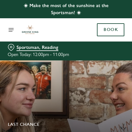
☀️ Make the most of the sunshine at the
Sportsman! ☀️
BOOK
Sportsman, Reading
Open Today: 12:00pm - 11:00pm
LAST CHANCE