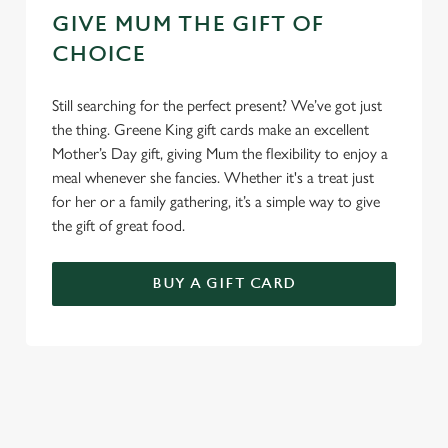
GIVE MUM THE GIFT OF
CHOICE
Still searching for the perfect present? We’ve got just
the thing. Greene King gift cards make an excellent
Mother’s Day gift, giving Mum the flexibility to enjoy a
meal whenever she fancies. Whether it's a treat just
for her or a family gathering, it’s a simple way to give
the gift of great food.
BUY A GIFT CARD
TERMS & CONDITIONS
GENERAL GIFT CARD