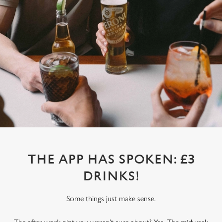
THE APP HAS SPOKEN: £3
DRINKS!
Some things just make sense.