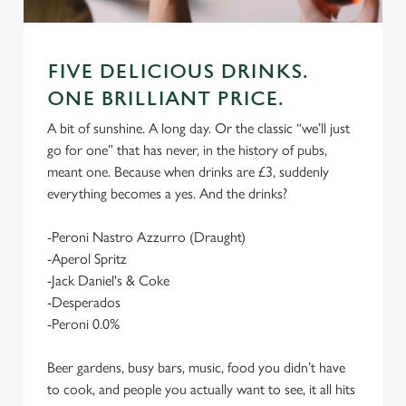
FIVE DELICIOUS DRINKS.
ONE BRILLIANT PRICE.
A bit of sunshine. A long day. Or the classic “we’ll just
go for one” that has never, in the history of pubs,
meant one. Because when drinks are £3, suddenly
everything becomes a yes. And the drinks?
-Peroni Nastro Azzurro (Draught)
-Aperol Spritz
-Jack Daniel's & Coke
-Desperados
-Peroni 0.0%
Beer gardens, busy bars, music, food you didn’t have
to cook, and people you actually want to see, it all hits