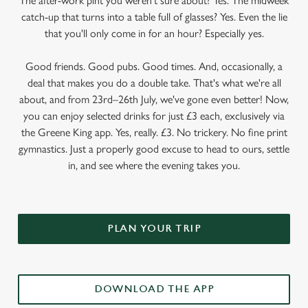
The after-work pint you weren’t sure about? Yes. The midweek
catch-up that turns into a table full of glasses? Yes. Even the lie
that you'll only come in for an hour? Especially yes.
Good friends. Good pubs. Good times. And, occasionally, a
deal that makes you do a double take. That's what we're all
about, and from 23rd–26th July, we've gone even better! Now,
you can enjoy selected drinks for just £3 each, exclusively via
the Greene King app. Yes, really. £3. No trickery. No fine print
gymnastics. Just a properly good excuse to head to ours, settle
in, and see where the evening takes you.
PLAN YOUR TRIP
DOWNLOAD THE APP