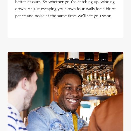
better at ours. So whether you’re catching up, winding
down, or just escaping your own four walls for a bit of
peace and noise at the same time, we'll see you soon!
We use cookies
We use cookies to run this website and for marketing,
statistics and to save your preferences. To accept these
cookies click 'Allow all cookies'. To accept only essential
cookies click 'Use necessary cookies only'. 'To