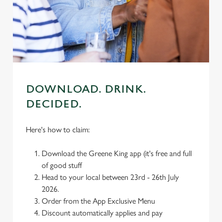
individually choose which cookies we can or can't use,
use the options along the bottom of the banner . You can
change your settings at any time.
C
Necessary
o
DOWNLOAD. DRINK.
n
DECIDED.
s
Preferences
e
n
Here's how to claim:
t
Statistics
S
Download the Greene King app (it's free and full
e
of good stuff
Marketing
l
Head to your local between 23rd - 26th July
e
2026.
c
Order from the App Exclusive Menu
Settings
t
Discount automatically applies and pay