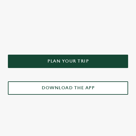
DON'T FORGET TO DOWNLOAD
OUR APP!
PLAN YOUR TRIP
DOWNLOAD THE APP
£3 DRINKS APP EXCLUSIVE PROMOTION
TERMS & CONDITIONS