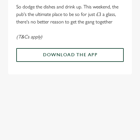
i
So dodge the dishes and drink up. This weekend, the
o
Allow all cookies
pub's the ultimate place to be so for just £3 a glass,
n
there's no better reason to get the gang together
Use necessary cookies only
(T&Cs apply)
DOWNLOAD THE APP