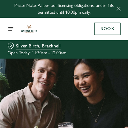
Please Note: As per our licensing obligations, under 18s
permitted until 10:00pm daily.
BOOK
Silver Birch, Bracknell
Open Today: 11:30am - 12:00am