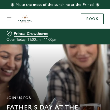
☀️ Make the most of the sunshine at the Prince! ☀️
BOOK
Prince, Crowthorne
Open Today: 11:00am - 11:00pm
JOIN US FOR
FATHER'S DAY AT THE