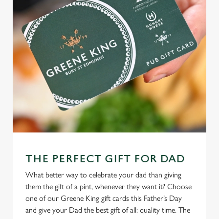
THE PERFECT GIFT FOR DAD
What better way to celebrate your dad than giving
them the gift of a pint, whenever they want it? Choose
one of our Greene King gift cards this Father’s Day
and give your Dad the best gift of all: quality time. The