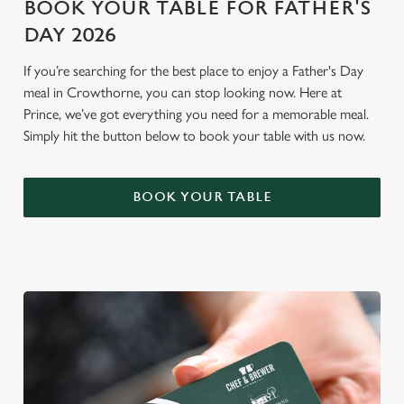
BOOK YOUR TABLE FOR FATHER'S
n
DAY 2026
Use necessary cookies only
If you’re searching for the best place to enjoy a Father's Day
meal in Crowthorne, you can stop looking now. Here at
Prince, we’ve got everything you need for a memorable meal.
Simply hit the button below to book your table with us now.
BOOK YOUR TABLE