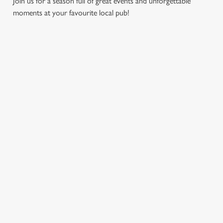
Join us for a season full of great events and unforgettable
moments at your favourite local pub!
CHRISTMAS
MOTHER'S
EASTER 2027
2026
DAY 2027
Put a spring in your
Whether you're
It’s time to celebrate
step. Best enjoyed
planning a cosy
the women who do
after egg hunts and
dinner, an
it all. Treat Mum to a
before cracking
unforgettable party,
special day filled with
open the chocolate.
or the perfect toast
delicious food, great
to new beginnings,
company, and those
we’ll help you
little moments that