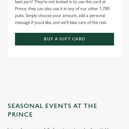
best part? They’re not locked in to use this card at
Prince, they can also use it in any of our other 1,700
pubs. Simply choose your amount, add a personal
message if you’d like, and we’ll take care of the rest.
BUY A GIFT CARD
TERMS & CONDITIONS
GENERAL GIFT CARD
SEASONAL EVENTS AT THE
PRINCE