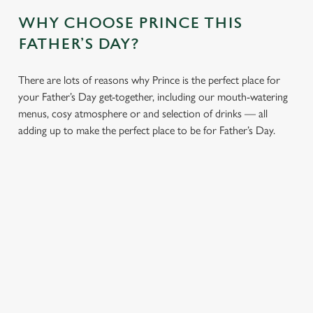
WHY CHOOSE PRINCE THIS
FATHER’S DAY?
There are lots of reasons why Prince is the perfect place for
your Father’s Day get-together, including our mouth-watering
menus, cosy atmosphere or and selection of drinks — all
adding up to make the perfect place to be for Father’s Day.
We use cookies
We use cookies to run this website and for marketing,
statistics and to save your preferences. To accept these
cookies click 'Allow all cookies'. To accept only essential
CHEERS TO
LUNCH OR
AN
cookies click 'Use necessary cookies only'. 'To
YOU, DAD
DINNER,
ATMOSPHERE
individually choose which cookies we can or can't use,
WHAT’S HIS
YOU’LL ALL