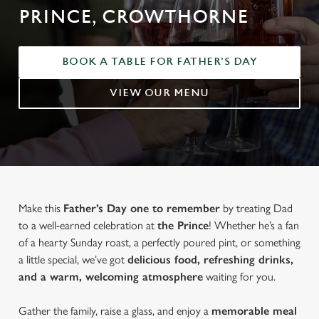
PRINCE, CROWTHORNE
BOOK A TABLE FOR FATHER'S DAY
VIEW OUR MENU
Make this
Father’s Day one to remember
by treating Dad
to a well-earned celebration at
the Prince
! Whether he’s a fan
of a hearty Sunday roast, a perfectly poured pint, or something
a little special, we’ve got
delicious food, refreshing drinks,
and a warm, welcoming atmosphere
waiting for you.
Gather the family, raise a glass, and enjoy a
memorable meal