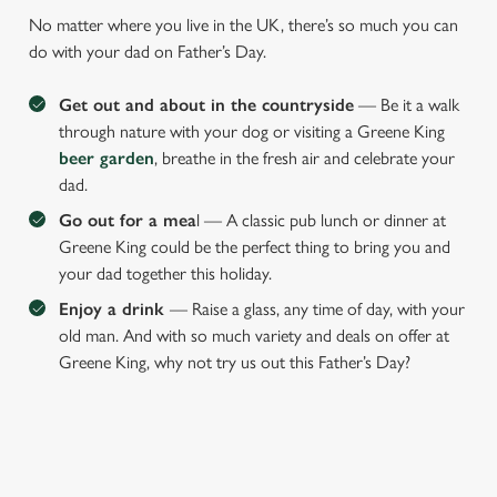
No matter where you live in the UK, there’s so much you can
do with your dad on Father’s Day.
Get out and about in the countryside
— Be it a walk
through nature with your dog or visiting a Greene King
beer garden
, breathe in the fresh air and celebrate your
dad.
Go out for a mea
l — A classic pub lunch or dinner at
Greene King could be the perfect thing to bring you and
your dad together this holiday.
Enjoy a drink
— Raise a glass, any time of day, with your
old man. And with so much variety and deals on offer at
Greene King, why not try us out this Father’s Day?