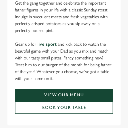
Get the gang together and celebrate the important
father figures in your life with a classic Sunday roast.
Indulge in succulent meats and fresh vegetables with
perfectly crisped potatoes as you sip away on a
perfectly poured pint.
Gear up for
live sport
and kick back to watch the
beautiful game with your Dad as you mix and match
with our tasty small plates. Fancy something new?
Treat him to our burger of the month for being father
of the year! Whatever you choose, we've got a table
with your name on it.
VIEW OUR MENU
BOOK YOUR TABLE