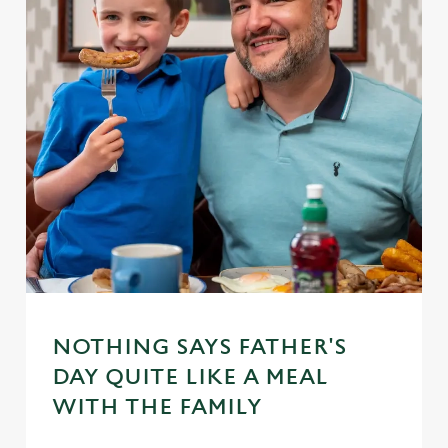
NOTHING SAYS FATHER'S
DAY QUITE LIKE A MEAL
WITH THE FAMILY