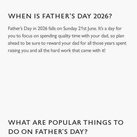
WHEN IS FATHER'S DAY 2026?
Father’s Day in 2026 falls on Sunday 21st June. It’s a day for
you to focus on spending quality time with your dad, so plan
ahead to be sure to reward your dad for all those years spent
raising you and all the hard work that came with it!
GIVE THE GIFT OF OUR PUB
Why not treat the men in your life to another a trip to their
favourite pub with a gift card, this Father's Day?
WHAT ARE POPULAR THINGS TO
DO ON FATHER’S DAY?