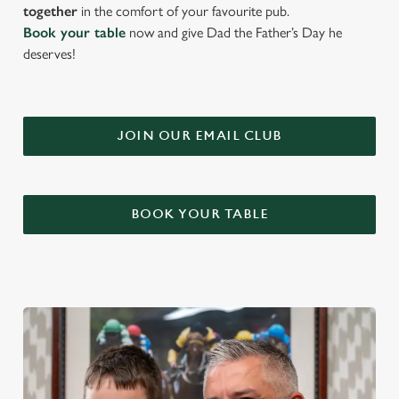
together
in the comfort of your favourite pub.
Book your table
now and give Dad the Father’s Day he
deserves!
JOIN OUR EMAIL CLUB
BOOK YOUR TABLE