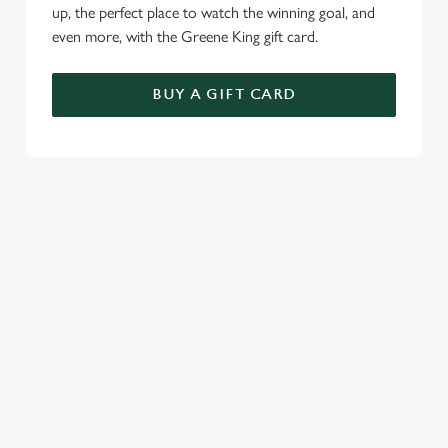
up, the perfect place to watch the winning goal, and
even more, with the Greene King gift card.
BUY A GIFT CARD
TERMS & CONDITIONS
GENERAL GIFT CARD
RELATED CONTENT
Menu
Sunday roast
Summer Drinks
Our Food
Bottomless Brunch