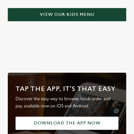
t
Statistics
S
VIEW OUR KIDS MENU
e
Marketing
l
e
c
Settings
t
WHY BOOK WITH US?
i
o
Allow all cookies
n
Use necessary cookies only
TAP THE APP, IT'S THAT EASY
Discover the easy way to browse, book order and
pay, available now on iOS and Android.
DOWNLOAD THE APP NOW