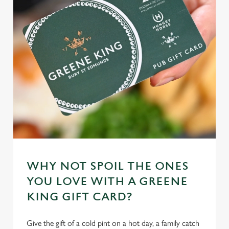
WHY NOT SPOIL THE ONES
YOU LOVE WITH A GREENE
KING GIFT CARD?
Give the gift of a cold pint on a hot day, a family catch