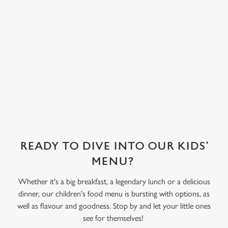
covered in their
choice of sweet
treat toppings.
We use cookies
We've also got
We use cookies to run this website and for marketing,
sorbet on offer,
statistics and to save your preferences. To accept these
as well as frozen
cookies click 'Allow all cookies'. To accept only essential
yoghurt.
cookies click 'Use necessary cookies only'. 'To
individually choose which cookies we can or can't use,
use the options along the bottom of the banner . You can
change your settings at any time.
READY TO DIVE INTO OUR KIDS'
C
MENU?
Necessary
o
Whether it's a big breakfast, a legendary lunch or a delicious
n
dinner, our children's food menu is bursting with options, as
s
Preferences
well as flavour and goodness. Stop by and let your little ones
e
see for themselves!
n