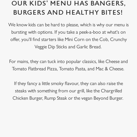
OUR KIDS' MENU HAS BANGERS,
BURGERS AND HEALTHY BITES!
We know kids can be hard to please, which is why our menu is
bursting with options. If you take a peek-a-boo at what's on
offer, you'll find starters like Mini Corn on the Cob, Crunchy
Veggie Dip Sticks and Garlic Bread.
For mains, they can tuck into popular classics, like Cheese and
Tomato Flatbread Pizza, Tomato Pasta, and Mac & Cheese.
If they fancy a little smoky flavour, they can also raise the
steaks with something from our grill, like the Chargrilled
Chicken Burger, Rump Steak or the vegan Beyond Burger.