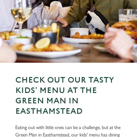
CHECK OUT OUR TASTY
KIDS' MENU AT THE
GREEN MAN IN
EASTHAMSTEAD
Eating out with little ones can be a challenge, but at the
Green Man in Easthamstead, our kids' menu has dining