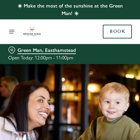
☀️ Make the most of the sunshine at the Green
Man! ☀️
BOOK
Green Man, Easthamstead
Open Today: 12:00pm - 11:00pm