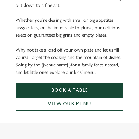
out down to a fine art.
Whether you're dealing with small or big appetites,
fussy eaters, or the impossible to please, our delicious
selection guarantees big grins and empty plates.
Why not take a load off your own plate and let us fill
yours? Forget the cooking and the mountain of dishes.
Swing by the {{venue.name} }for a family feast instead,
and let little ones explore our kids' menu.
BOOK A TABLE
VIEW OUR MENU