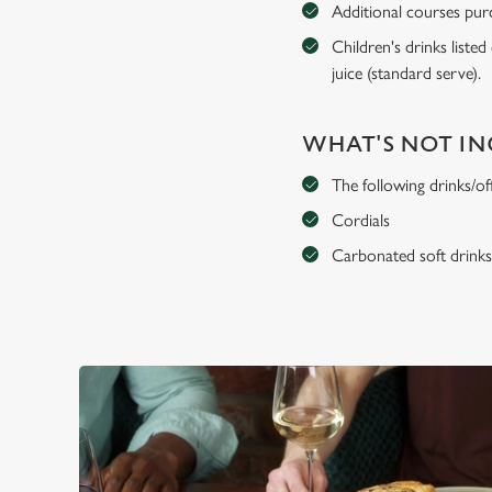
Additional courses purch
Children's drinks listed
juice (standard serve).
WHAT'S NOT I
The following drinks/of
Cordials
Carbonated soft drink