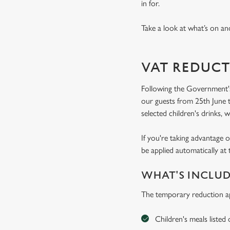
in for.
Take a look at what’s on and
VAT REDUCT
Following the Government's
our guests from 25th June t
selected children's drinks, w
If you're taking advantage o
be applied automatically at 
WHAT'S INCLU
The temporary reduction ap
Children's meals listed