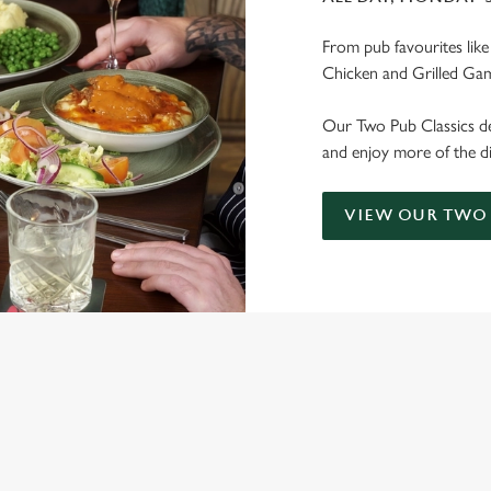
From pub favourites lik
Chicken and Grilled Ga
Our Two Pub Classics dea
and enjoy more of the di
VIEW OUR TWO 