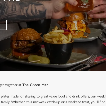
get together at
The Green Man
.
 plates made for sharing to great value food and drink offers, our weekl
d family. Whether it’s a midweek catch-up or a weekend treat, you’ll f