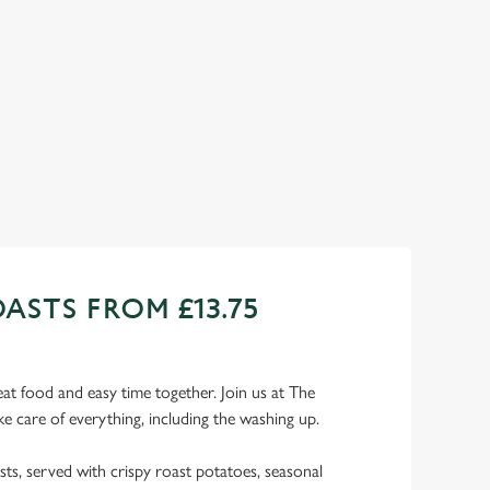
ur choice!) and a refreshing pint, all for £9.95! Whether you
cy a midweek treat or simply craving comfort food, this
sistible deal is for you!
ew our Wednesday deal
ASTS FROM £13.75
eat food and easy time together. Join us at The
e care of everything, including the washing up.
sts, served with crispy roast potatoes, seasonal