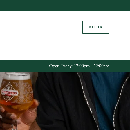
Allow all cookies
ces. To
BOOK
 necessary
Use necessary cookies only
long the
Settings
Open Today: 12:00pm - 12:00am