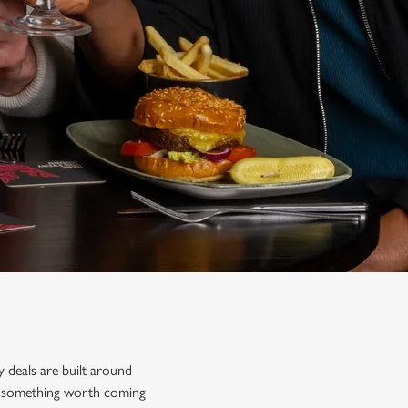
y deals are built around
ind something worth coming