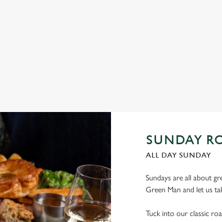
Squid, to Halloumi Bites, Pulled Pork Tacos and Chicken Wings,
(yo
there’s plenty for you to work your way through.
fan
irre
View our Small Plates deal
Vi
SUNDAY RO
ALL DAY SUNDAY
Sundays are all about gr
Green Man and let us tak
Tuck into our classic roa