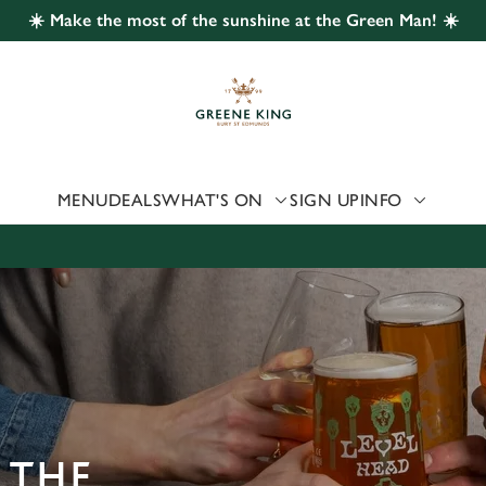
☀️ Make the most of the sunshine at the Green Man! ☀️
 website and for marketing, statistics and to save your preferen
 'Allow all cookies'. To accept only essential cookies click 'Use
ually choose which cookies we can or can't use, use the options a
 can change your settings at any time.
MENU
DEALS
WHAT'S ON
SIGN UP
INFO
Preferences
Statistics
Marketing
 THE