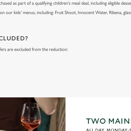
ased as part of a qualifying children's meal deal, including eligible dess
 on our kids' menus, including: Fruit Shoot, Innocent Water, Ribena, glass
NCLUDED?
fers are excluded from the reduction:
s
TWO MAINS
ALL DAY, MONDAY-