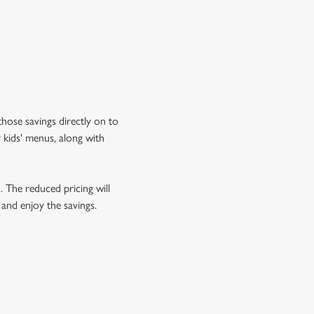
hose savings directly on to
 kids' menus, along with
o. The reduced pricing will
 and enjoy the savings.