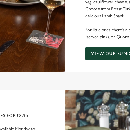
veg, cauliflower cheese, 
Choose from Roast Turke
delicious Lamb Shank.
For little ones, there’s a
(served pink), or Quorn 
VIEW OUR SUND
S FOR £8.95
available Monday to