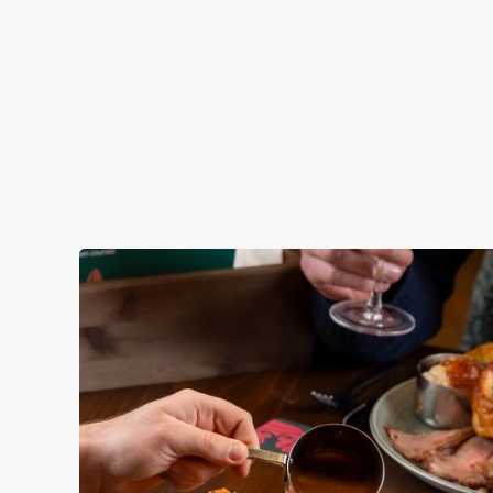
atmosphere — to make your lunch break feel extra special.
View our Lunch Club deal