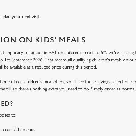
 plan your next visit.
ION ON KIDS' MEALS
 temporary reduction in VAT on children's meals to 5%, we're passing t
o 1st September 2026. That means all qualifying children's meals on our
ill be available at a reduced price during this period.
f one of our children's meal offers, you'll see those savings reflected to
the till, so there's nothing extra you need to do. Simply order as normal
DED?
plies to:
 on our kids' menus.