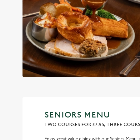
SENIORS MENU
TWO COURSES FOR £7.95, THREE COURSE
Enjoy great value dining with our Seniors Menu, 