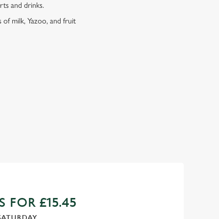
erts and drinks.
 of milk, Yazoo, and fruit
 FOR £15.45
SATURDAY