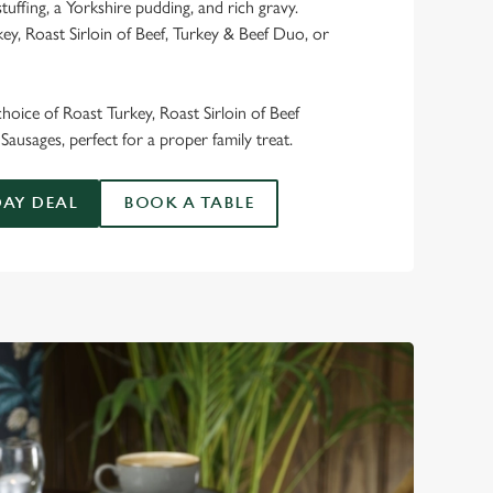
stuffing, a Yorkshire pudding, and rich gravy.
y, Roast Sirloin of Beef, Turkey & Beef Duo, or
 choice of Roast Turkey, Roast Sirloin of Beef
Sausages, perfect for a proper family treat.
AY DEAL
BOOK A TABLE