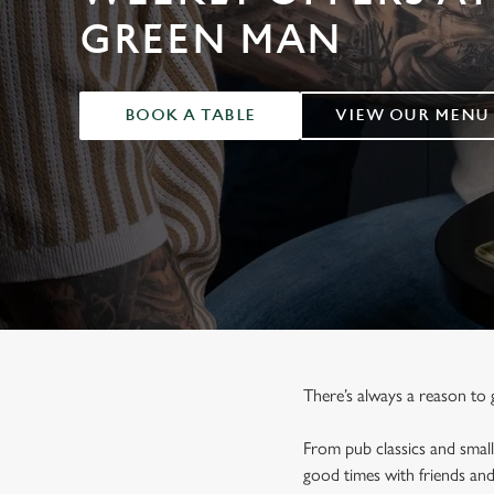
e
GREEN MAN
c
t
i
o
BOOK A TABLE
VIEW OUR MENU
n
There’s always a reason to 
From pub classics and small
good times with friends an