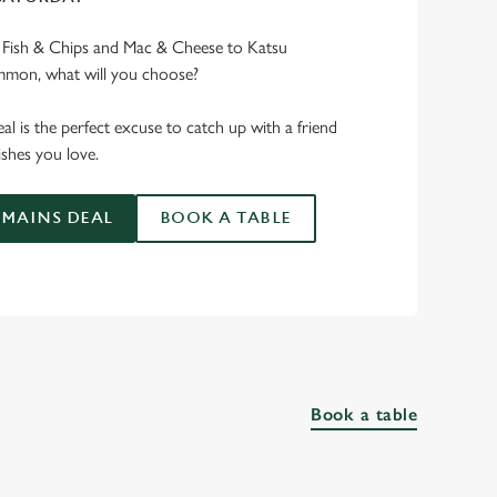
e Fish & Chips and Mac & Cheese to Katsu
mmon, what will you choose?
l is the perfect excuse to catch up with a friend
shes you love.
MAINS DEAL
BOOK A TABLE
Book a table