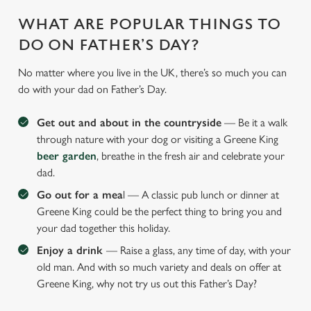
WHAT ARE POPULAR THINGS TO
DO ON FATHER’S DAY?
No matter where you live in the UK, there’s so much you can
do with your dad on Father’s Day.
Get out and about in the countryside
— Be it a walk
through nature with your dog or visiting a Greene King
beer garden
, breathe in the fresh air and celebrate your
dad.
Go out for a mea
l — A classic pub lunch or dinner at
Greene King could be the perfect thing to bring you and
your dad together this holiday.
Enjoy a drink
— Raise a glass, any time of day, with your
old man. And with so much variety and deals on offer at
Greene King, why not try us out this Father’s Day?