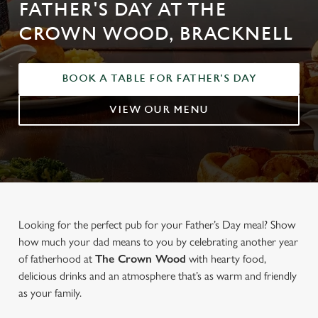
FATHER'S DAY AT THE
CROWN WOOD, BRACKNELL
BOOK A TABLE FOR FATHER'S DAY
VIEW OUR MENU
Looking for the perfect pub for your Father’s Day meal? Show
how much your dad means to you by celebrating another year
of fatherhood at
The Crown Wood
with hearty food,
delicious drinks and an atmosphere that’s as warm and friendly
as your family.