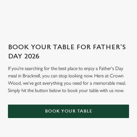
GENERAL GIFT CARD
BOOK YOUR TABLE FOR FATHER'S
DAY 2026
If you’re searching for the best place to enjoy a Father's Day
meal in Bracknell, you can stop looking now. Here at Crown
Wood, we’ve got everything you need for a memorable meal.
Simply hit the button below to book your table with us now.
BOOK YOUR TABLE