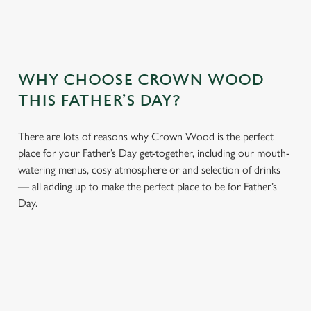
WHY CHOOSE CROWN WOOD
THIS FATHER’S DAY?
There are lots of reasons why Crown Wood is the perfect
place for your Father’s Day get-together, including our mouth-
watering menus, cosy atmosphere or and selection of drinks
— all adding up to make the perfect place to be for Father’s
Day.
We use cookies
We use cookies to run this website and for marketing,
statistics and to save your preferences. To accept these