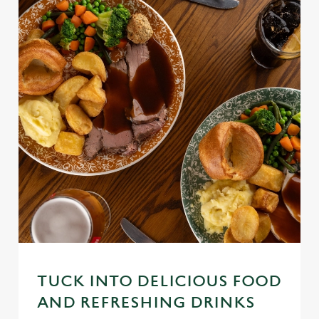
TUCK INTO DELICIOUS FOOD
AND REFRESHING DRINKS