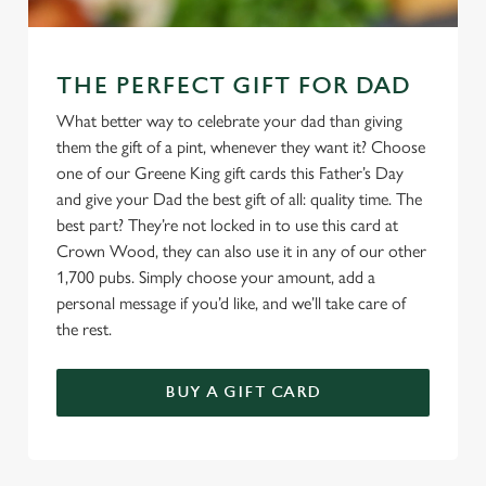
THE PERFECT GIFT FOR DAD
What better way to celebrate your dad than giving
them the gift of a pint, whenever they want it? Choose
one of our Greene King gift cards this Father’s Day
and give your Dad the best gift of all: quality time. The
best part? They’re not locked in to use this card at
Crown Wood, they can also use it in any of our other
1,700 pubs. Simply choose your amount, add a
personal message if you’d like, and we’ll take care of
the rest.
BUY A GIFT CARD
TERMS & CONDITIONS