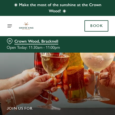
☀️ Make the most of the sunshine at the Crown
Wood! ☀️
BOOK
Crown Wood, Bracknell
Open Today: 11:30am - 11:00pm
JOIN US FOR