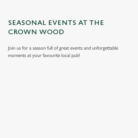
SEASONAL EVENTS AT THE
CROWN WOOD
Join us for a season full of great events and unforgettable
moments at your favourite local pub!
CHRISTMAS
MOTHER'S
EASTER 2027
2026
DAY 2027
Put a spring in your
Whether you're
It’s time to celebrate
step. Best enjoyed