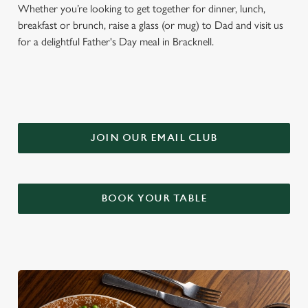
Whether you’re looking to get together for dinner, lunch,
breakfast or brunch, raise a glass (or mug) to Dad and visit us
for a delightful Father's Day meal in Bracknell.
JOIN OUR EMAIL CLUB
BOOK YOUR TABLE