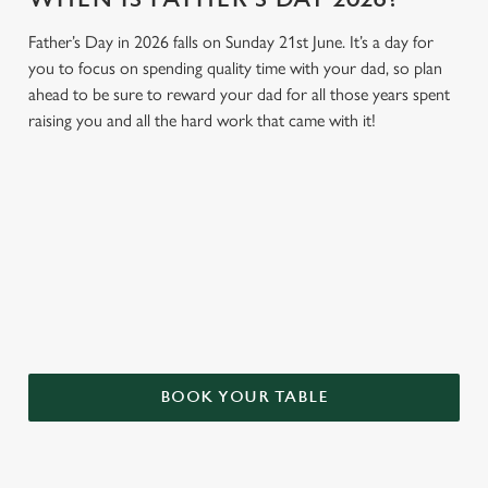
Father’s Day in 2026 falls on Sunday 21st June. It’s a day for
you to focus on spending quality time with your dad, so plan
ahead to be sure to reward your dad for all those years spent
raising you and all the hard work that came with it!
GIVE THE GIFT OF OUR PUB
Why not treat the men in your life to another a trip to their
favourite pub with a gift card, this Father's Day?
BOOK YOUR TABLE