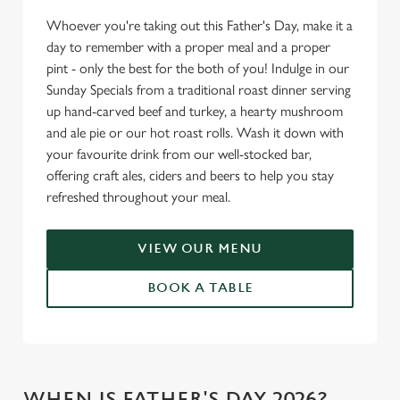
Whoever you're taking out this Father's Day, make it a
day to remember with a proper meal and a proper
pint - only the best for the both of you! Indulge in our
Sunday Specials from a traditional roast dinner serving
up hand-carved beef and turkey, a hearty mushroom
and ale pie or our hot roast rolls. Wash it down with
your favourite drink from our well-stocked bar,
offering craft ales, ciders and beers to help you stay
refreshed throughout your meal.
VIEW OUR MENU
BOOK A TABLE
WHEN IS FATHER'S DAY 2026?