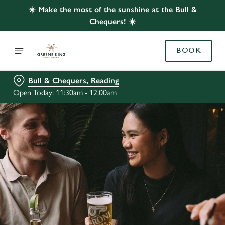
☀️ Make the most of the sunshine at the Bull &
Chequers! ☀️
BOOK
Bull & Chequers, Reading
Open Today: 11:30am - 12:00am