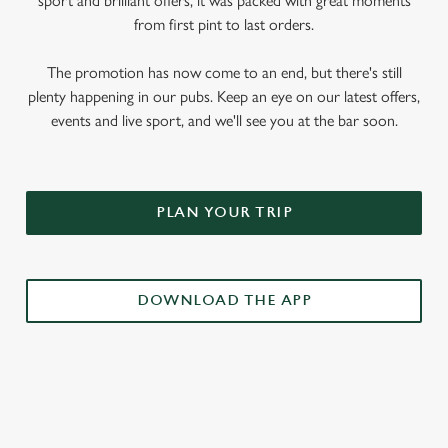
sport and brilliant offers, it was packed with great moments
from first pint to last orders.
The promotion has now come to an end, but there's still
plenty happening in our pubs. Keep an eye on our latest offers,
events and live sport, and we'll see you at the bar soon.
PLAN YOUR TRIP
DOWNLOAD THE APP