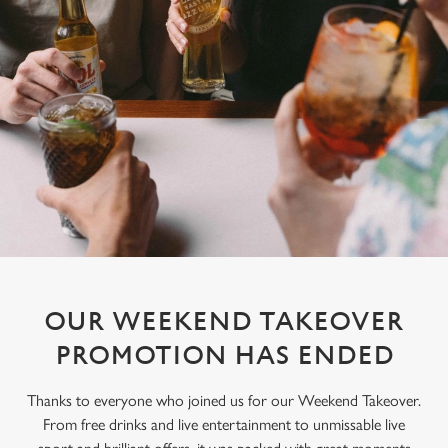
OUR WEEKEND TAKEOVER
PROMOTION HAS ENDED
Thanks to everyone who joined us for our Weekend Takeover.
From free drinks and live entertainment to unmissable live