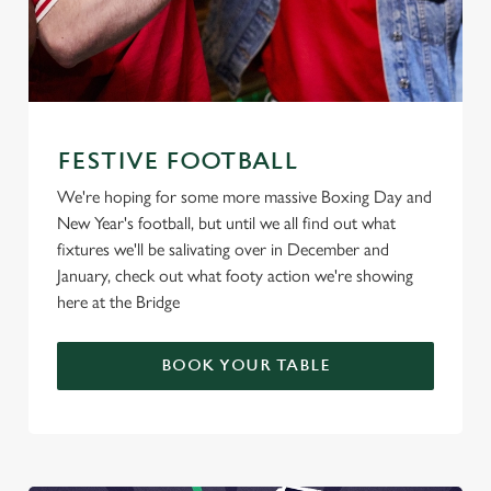
FESTIVE FOOTBALL
We're hoping for some more massive Boxing Day and
New Year's football, but until we all find out what
fixtures we'll be salivating over in December and
January, check out what footy action we're showing
here at the Bridge
BOOK YOUR TABLE