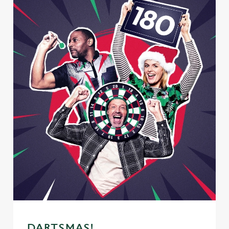
DARTSMAS!