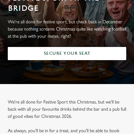
BRIDGE
We're all done for festive sport, but check back in December
because nothing screams Christmas quite like watching football
at the pub with your mates, right?
SECURE YOUR SEAT
We're all done for Festive Sport this Christmas, but we'll be
back with all your favourite drinks behind the bar and a pub full
of good vibes for Christmas 2026.
As always, you'll be in for a treat, and you'll be able to book