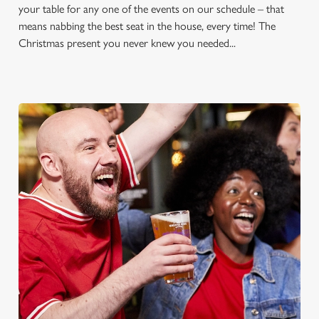
your table for any one of the events on our schedule – that
means nabbing the best seat in the house, every time! The
Christmas present you never knew you needed...
FOOTBALL AT THE BRIDGE
Whether it's the Premier League, EFL, Champions League or
just internationals, we'll have it all this season!
FIND A PUB AND SECURE YOUR SEAT