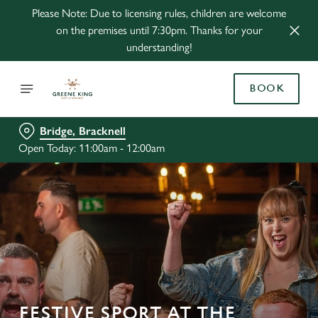
Please Note: Due to licensing rules, children are welcome
on the premises until 7:30pm. Thanks for your
understanding!
BOOK
Bridge, Bracknell
Open Today: 11:00am - 12:00am
FESTIVE SPORT AT THE