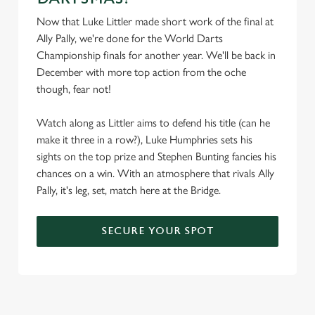
Now that Luke Littler made short work of the final at
Ally Pally, we're done for the World Darts
Championship finals for another year. We'll be back in
December with more top action from the oche
though, fear not!
Watch along as Littler aims to defend his title (can he
make it three in a row?), Luke Humphries sets his
sights on the top prize and Stephen Bunting fancies his
chances on a win. With an atmosphere that rivals Ally
Pally, it's leg, set, match here at the Bridge.
SECURE YOUR SPOT
We use cookies