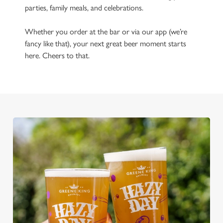
parties, family meals, and celebrations.
Whether you order at the bar or via our app (we’re
fancy like that), your next great beer moment starts
here. Cheers to that.