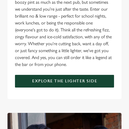
boozy pint as much as the next pub, but sometimes
e
we understand you're just after the taste. Enter our
c
brilliant no & low range - perfect for school nights,
Settings
t
work lunches, or being the responsible one
i
(everyone's got to do it). Think all the refreshing fizz,
o
Allow all cookies
zingy flavour and ice-cold satisfaction, with any of the
n
worry. Whether you're cutting back, want a day off,
or just fancy something a little lighter, we've got you
Use necessary cookies only
covered. And yes, you can still order it like a legend at
the bar or from your phone.
EXPLORE THE LIGHTER SIDE