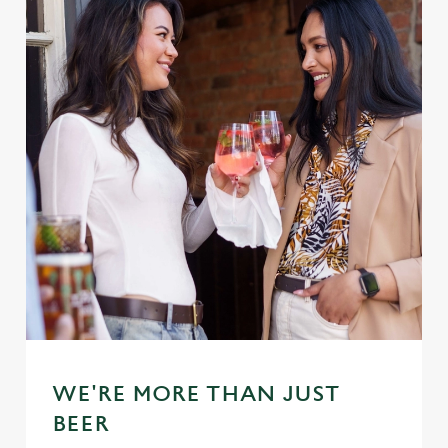
WE'RE MORE THAN JUST
BEER