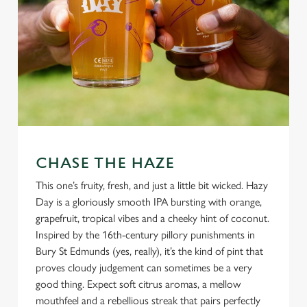
CHASE THE HAZE
This one’s fruity, fresh, and just a little bit wicked. Hazy
Day is a gloriously smooth IPA bursting with orange,
grapefruit, tropical vibes and a cheeky hint of coconut.
Inspired by the 16th-century pillory punishments in
Bury St Edmunds (yes, really), it’s the kind of pint that
proves cloudy judgement can sometimes be a very
good thing. Expect soft citrus aromas, a mellow
mouthfeel and a rebellious streak that pairs perfectly