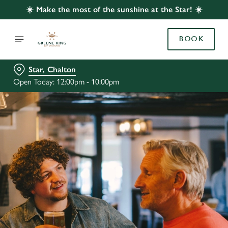
☀️ Make the most of the sunshine at the Star! ☀️
BOOK
Star, Chalton
Open Today: 12:00pm - 10:00pm