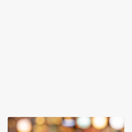
GREENE
ABBOT ALE
GENEVIEVE
KING IPA
From Bury St
A collaboration with
Our heritage, our
Edmunds where
Thornbridge
passion, your IPA.
brewing can be
brewery - a hop-
traced back 1,000
forward cask beer
years.
with a clean, crisp
body
We use cookies