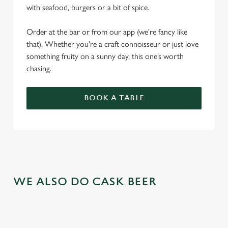
with seafood, burgers or a bit of spice.
Order at the bar or from our app (we're fancy like
that). Whether you're a craft connoisseur or just love
something fruity on a sunny day, this one’s worth
chasing.
BOOK A TABLE
WE ALSO DO CASK BEER