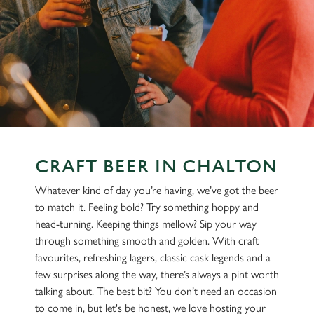
CRAFT BEER IN CHALTON
Whatever kind of day you’re having, we’ve got the beer
to match it. Feeling bold? Try something hoppy and
head-turning. Keeping things mellow? Sip your way
through something smooth and golden. With craft
favourites, refreshing lagers, classic cask legends and a
few surprises along the way, there’s always a pint worth
talking about. The best bit? You don’t need an occasion
to come in, but let's be honest, we love hosting your