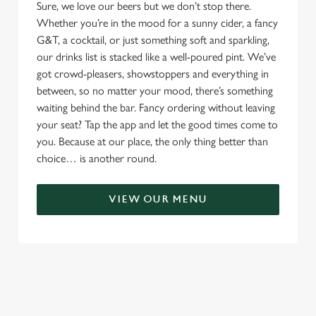
Sure, we love our beers but we don’t stop there.
Whether you’re in the mood for a sunny cider, a fancy
G&T, a cocktail, or just something soft and sparkling,
our drinks list is stacked like a well-poured pint. We’ve
got crowd-pleasers, showstoppers and everything in
between, so no matter your mood, there’s something
waiting behind the bar. Fancy ordering without leaving
your seat? Tap the app and let the good times come to
you. Because at our place, the only thing better than
choice… is another round.
VIEW OUR MENU
TERMS & CONDITIONS