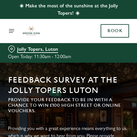
☀️ Make the most of the sunshine at the Jolly
Topers! ☀️
BOOK
Jolly Topers, Luton
Open Today: 11:30am - 12:00am
FEEDBACK SURVEY AT THE
JOLLY TOPERS LUTON
PROVIDE YOUR FEEDBACK TO BE IN WITH A
CHANCE TO WIN £100 HIGH STREET OR ONLINE
VOUCHERS.
Providing you with a great experience means everything to us,
which is why we want to hear from you. Please provide