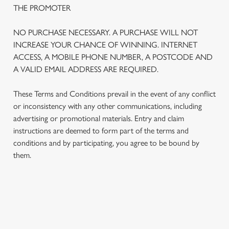
THE PROMOTER
NO PURCHASE NECESSARY. A PURCHASE WILL NOT
INCREASE YOUR CHANCE OF WINNING. INTERNET
ACCESS, A MOBILE PHONE NUMBER, A POSTCODE AND
A VALID EMAIL ADDRESS ARE REQUIRED.
These Terms and Conditions prevail in the event of any conflict
or inconsistency with any other communications, including
advertising or promotional materials. Entry and claim
instructions are deemed to form part of the terms and
We use cookies
conditions and by participating, you agree to be bound by
We use cookies to run this website and for marketing,
them.
statistics and to save your preferences. To accept these
cookies click 'Allow all cookies'. To accept only essential
cookies click 'Use necessary cookies only'. 'To
individually choose which cookies we can or can't use,
TERMS AND CONDITIONS
use the options along the bottom of the banner . You can
change your settings at any time.