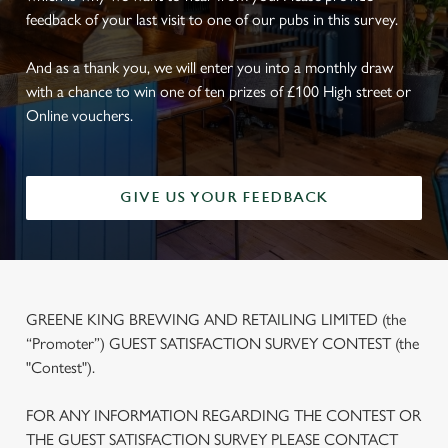
feedback of your last visit to one of our pubs in this survey.
And as a thank you, we will enter you into a monthly draw
with a chance to win one of ten prizes of £100 High street or
Online vouchers.
GIVE US YOUR FEEDBACK
GREENE KING BREWING AND RETAILING LIMITED (the
“Promoter”) GUEST SATISFACTION SURVEY CONTEST (the
"Contest").
FOR ANY INFORMATION REGARDING THE CONTEST OR
THE GUEST SATISFACTION SURVEY PLEASE CONTACT