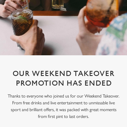
OUR WEEKEND TAKEOVER
PROMOTION HAS ENDED
Thanks to everyone who joined us for our Weekend Takeover.
From free drinks and live entertainment to unmissable live
sport and brilliant offers, it was packed with great moments
from first pint to last orders.