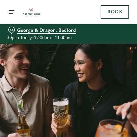
BOOK
George & Dragon, Bedford
Open Today: 12:00pm - 11:00pm