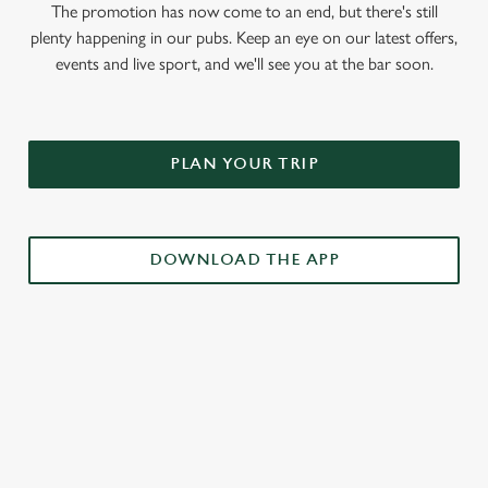
The promotion has now come to an end, but there's still
plenty happening in our pubs. Keep an eye on our latest offers,
events and live sport, and we'll see you at the bar soon.
PLAN YOUR TRIP
DOWNLOAD THE APP