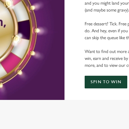
and you might land yours
(and maybe some gravy)
Free dessert? Tick. Free 
do. And hey, even if you 
can skip the queue like t
Want to find out more a
win, earn and receive by
more, and to view our c
SPIN TO WIN