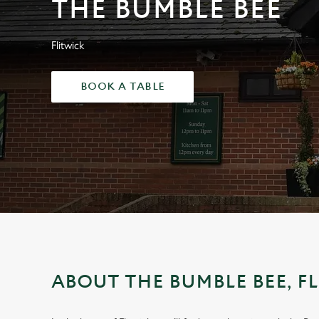
THE BUMBLE BEE
e
c
t
Flitwick
i
o
BOOK A TABLE
n
ABOUT THE BUMBLE BEE, F