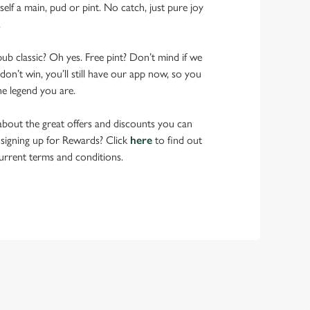
elf a main, pud or pint. No catch, just pure joy
.
pub classic? Oh yes. Free pint? Don’t mind if we
don’t win, you’ll still have our app now, so you
he legend you are.
bout the great offers and discounts you can
 signing up for Rewards? Click
here
to find out
urrent terms and conditions.