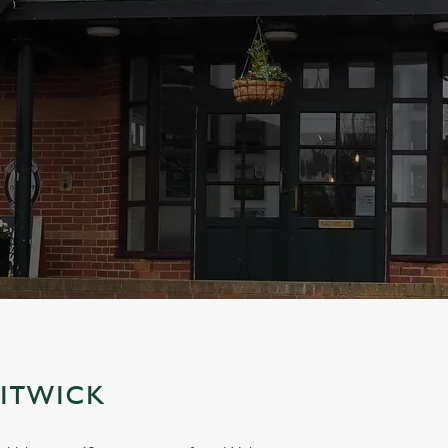
LITWICK