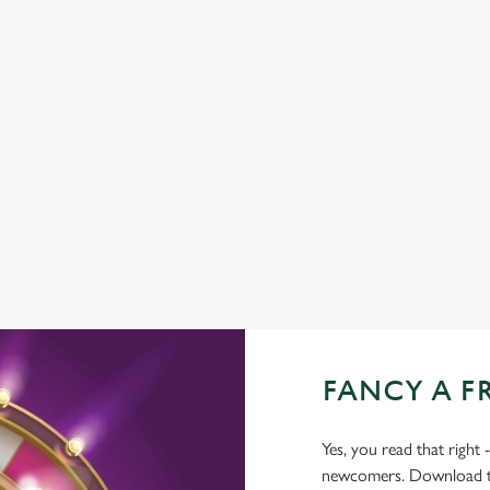
GREENE KING SPORT APP
BEER GARDEN
WIFI
CAR PARK
CASHLESS POOL TABLE
COACHES ACCEPTED
TAKEAWAY
FANCY A F
Yes, you read that right 
newcomers. Download the