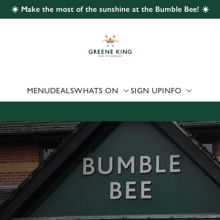
☀️ Make the most of the sunshine at the Bumble Bee! ☀️
 website and for marketing, statistics and to save your preferen
 'Allow all cookies'. To accept only essential cookies click 'Use
ually choose which cookies we can or can't use, use the options a
 can change your settings at any time.
MENU
DEALS
WHATS ON
SIGN UP
INFO
Preferences
Statistics
Marketing