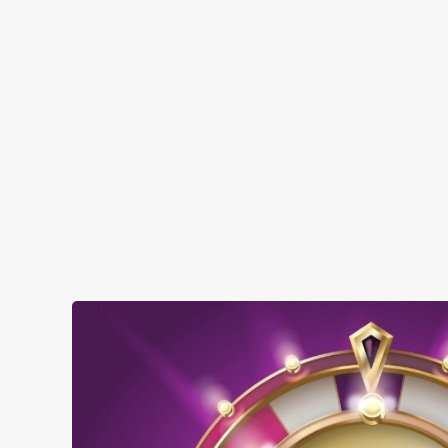
SHOW MORE FACILITIES