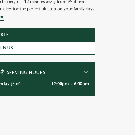
 Bumblebee, just 12 minutes away from Woburn
t makes for the perfect pit-stop on your family days
on
BLE
MENUS
SERVING HOURS
oday
(Sun)
12:00pm - 6:00pm