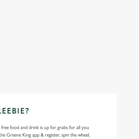
REEBIE?
- free food and drink is up for grabs for all you
 Greene King app & register, spin the wheel,