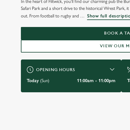
In the heart of Flitwick, you’ll find our charming pub the
WELCOME TO
Safari Park and a short drive to the historical Wrest Park, i
THE BUMBLE BEE
out. From football to rugby and
Show full descripti
Flitwick
BOOK A TA
VIEW OUR 
VIEW OUR MENU
OPENING HOURS
Today
(Sun)
11:00am - 11:00pm
T
JUST FOR YOU