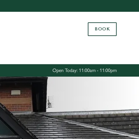
Allow all cookies
ces. To
BOOK
 necessary
Use necessary cookies only
long the
Settings
Open Today: 11:00am - 11:00pm