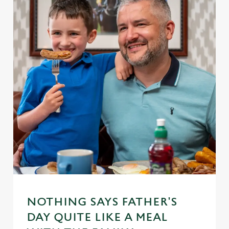
NOTHING SAYS FATHER'S
DAY QUITE LIKE A MEAL