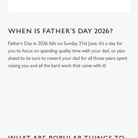
WHEN IS FATHER'S DAY 2026?
Father’s Day in 2026 falls on Sunday 21st June. It’s a day for
you to focus on spending quality time with your dad, so plan
ahead to be sure to reward your dad for all those years spent
raising you and all the hard work that came with it!
GIVE THE GIFT OF OUR PUB
Why not treat the men in your life to another a trip to their
favourite pub with a gift card, this Father's Day?