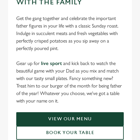
WITH THE FAMILY
Get the gang together and celebrate the important
father figures in your life with a classic Sunday roast.
Indulge in succulent meats and fresh vegetables with
perfectly crisped potatoes as you sip away on a
perfectly poured pint.
Gear up for
live sport
and kick back to watch the
beautiful game with your Dad as you mix and match
with our tasty small plates. Fancy something new?
Treat him to our burger of the month for being father
of the year! Whatever you choose, we've got a table
with your name on it.
VIEW OUR MENU
BOOK YOUR TABLE