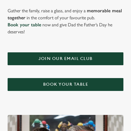
Gather the family, raise a glass, and enjoy a
memorable meal
together
in the comfort of your favourite pub.
Book your table
now and give Dad the Father’s Day he
deserves!
JOIN OUR EMAIL CLUB
BOOK YOUR TABLE