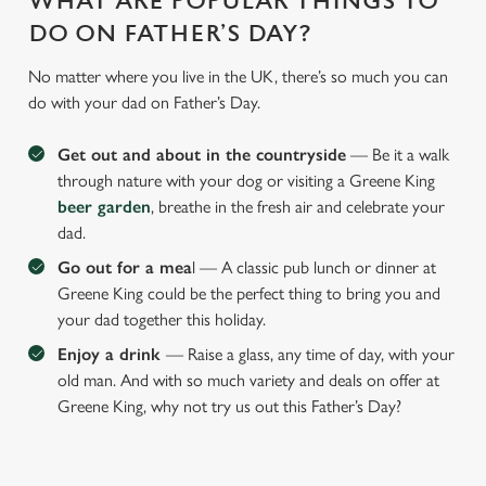
WHAT ARE POPULAR THINGS TO
DO ON FATHER’S DAY?
No matter where you live in the UK, there’s so much you can
do with your dad on Father’s Day.
Get out and about in the countryside
— Be it a walk
through nature with your dog or visiting a Greene King
beer garden
, breathe in the fresh air and celebrate your
dad.
Go out for a mea
l — A classic pub lunch or dinner at
Greene King could be the perfect thing to bring you and
your dad together this holiday.
Enjoy a drink
— Raise a glass, any time of day, with your
old man. And with so much variety and deals on offer at
Greene King, why not try us out this Father’s Day?