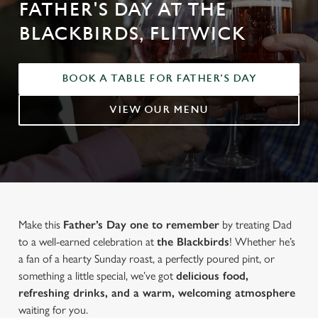
FATHER'S DAY AT THE
BLACKBIRDS, FLITWICK
BOOK A TABLE FOR FATHER'S DAY
VIEW OUR MENU
Make this
Father’s Day one to remember
by treating Dad
to a well-earned celebration at
the Blackbirds
! Whether he’s
a fan of a hearty Sunday roast, a perfectly poured pint, or
something a little special, we’ve got
delicious food,
refreshing drinks, and a warm, welcoming atmosphere
waiting for you.