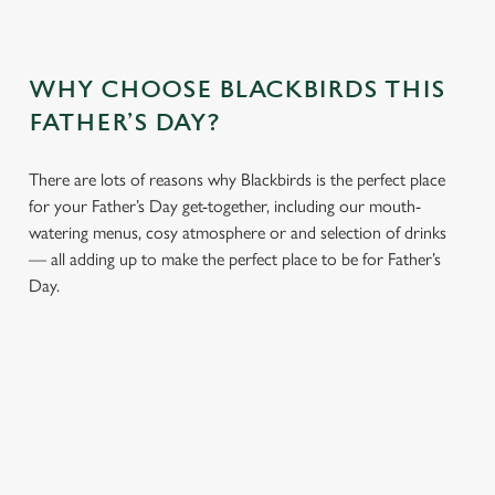
WHY CHOOSE BLACKBIRDS THIS
FATHER’S DAY?
There are lots of reasons why Blackbirds is the perfect place
for your Father’s Day get-together, including our mouth-
watering menus, cosy atmosphere or and selection of drinks
— all adding up to make the perfect place to be for Father’s
Day.
We use cookies
We use cookies to run this website and for marketing,
statistics and to save your preferences. To accept these
cookies click 'Allow all cookies'. To accept only essential