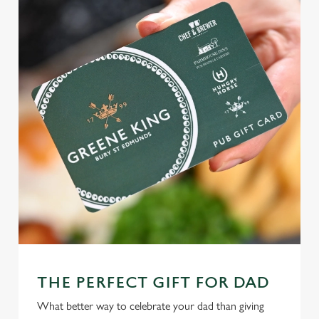
THE PERFECT GIFT FOR DAD
What better way to celebrate your dad than giving