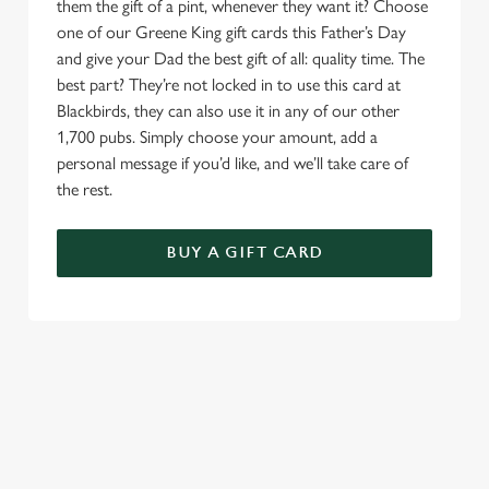
them the gift of a pint, whenever they want it? Choose
one of our Greene King gift cards this Father’s Day
and give your Dad the best gift of all: quality time. The
best part? They’re not locked in to use this card at
Blackbirds, they can also use it in any of our other
1,700 pubs. Simply choose your amount, add a
personal message if you’d like, and we’ll take care of
the rest.
BUY A GIFT CARD
TERMS & CONDITIONS
GENERAL GIFT CARD