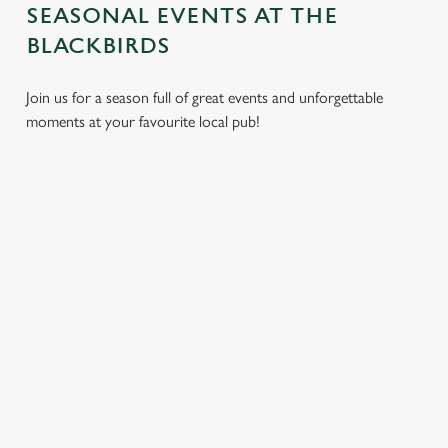
SEASONAL EVENTS AT THE
BLACKBIRDS
Join us for a season full of great events and unforgettable
moments at your favourite local pub!
CHRISTMAS
MOTHER'S
EASTER 2027
2026
DAY 2027
Put a spring in your
Whether you're
It’s time to celebrate
step. Best enjoyed
planning a cosy
the women who do
after egg hunts and
dinner, an
it all. Treat Mum to a
before cracking