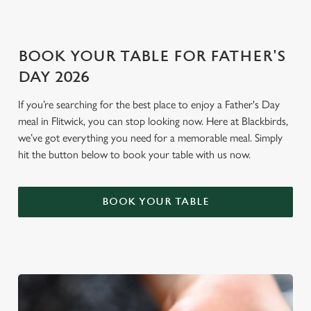
i
o
Allow all cookies
n
BOOK YOUR TABLE FOR FATHER'S
DAY 2026
Use necessary cookies only
If you’re searching for the best place to enjoy a Father's Day
meal in Flitwick, you can stop looking now. Here at Blackbirds,
we’ve got everything you need for a memorable meal. Simply
hit the button below to book your table with us now.
BOOK YOUR TABLE