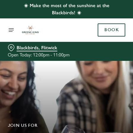
☀️ Make the most of the sunshine at the
Blackbirds! ☀️
BOOK
Blackbirds, Flitwick
Open Today: 12:00pm - 11:00pm
JOIN US FOR