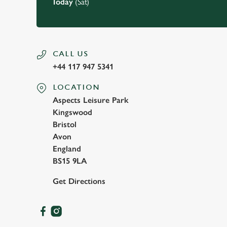
Today
(Sat)
CALL US
+44 117 947 5341
LOCATION
Aspects Leisure Park
Kingswood
Bristol
Avon
England
BS15 9LA
Get Directions