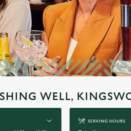
WISHING WELL, KINGS
SERVING HOURS