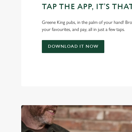
TAP THE APP, IT’S THA
Greene King pubs, in the palm of your hand! Bro
your favourites, and pay, all in just a few taps.
DOWNLOAD IT NOW