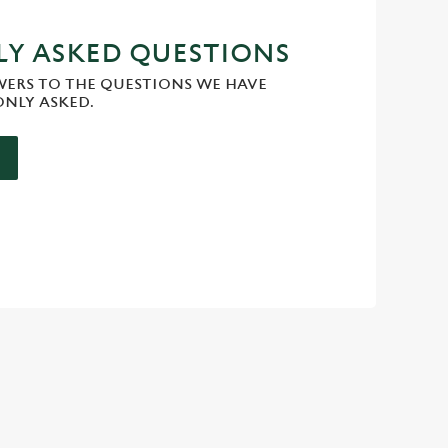
Y ASKED QUESTIONS
WERS TO THE QUESTIONS WE HAVE
NLY ASKED.