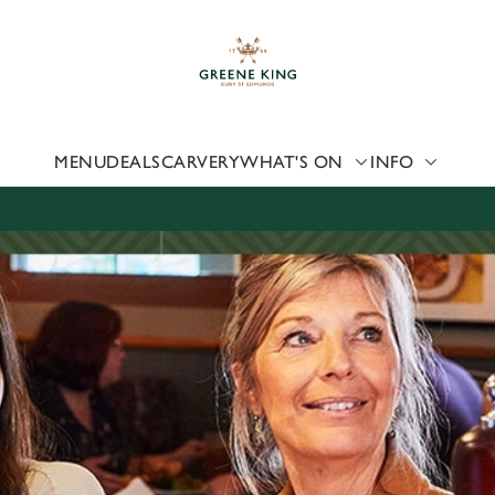
 website and for marketing, statistics and to save your preferen
 'Allow all cookies'. To accept only essential cookies click 'Use
ually choose which cookies we can or can't use, use the options a
 can change your settings at any time.
MENU
DEALS
CARVERY
WHAT'S ON
INFO
Preferences
Statistics
Marketing