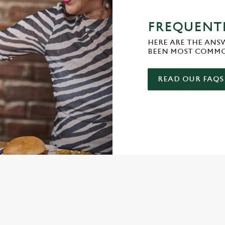
FREQUENTL
HERE ARE THE ANS
BEEN MOST COMMO
READ OUR FAQS
ONTENT
e