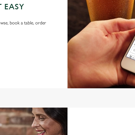
T EASY
wse, book a table, order