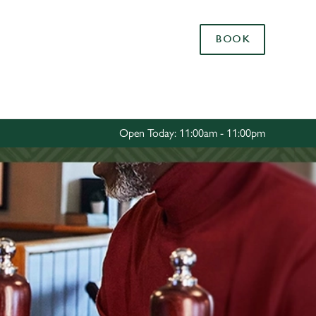
Allow all cookies
BOOK
ces. To
 necessary
Use necessary cookies only
long the
Open Today: 11:00am - 11:00pm
Settings