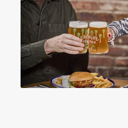
RELATED C
Wacky Warehous