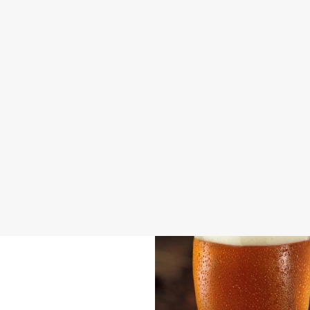
DISABLED FACILITIES
FAMILY FRIENDLY
BEER GARDEN
WIFI
CASHLESS POOL TABLE
COACHES ACCEPTED
INDOOR PLAY
OFFERS FUNCTIONS
TAKEAWAY
WACKY WAREHOUSE