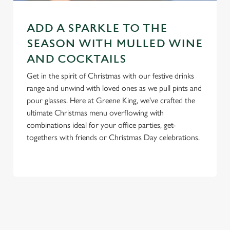
e
n
ADD A SPARKLE TO THE
t
Statistics
S
SEASON WITH MULLED WINE
e
AND COCKTAILS
Marketing
l
Get in the spirit of Christmas with our festive drinks
e
range and unwind with loved ones as we pull pints and
c
pour glasses. Here at Greene King, we've crafted the
Settings
t
ultimate Christmas menu overflowing with
i
combinations ideal for your office parties, get-
o
Allow all cookies
togethers with friends or Christmas Day celebrations.
n
Use necessary cookies only
RELATED CONTENT
New Years Eve