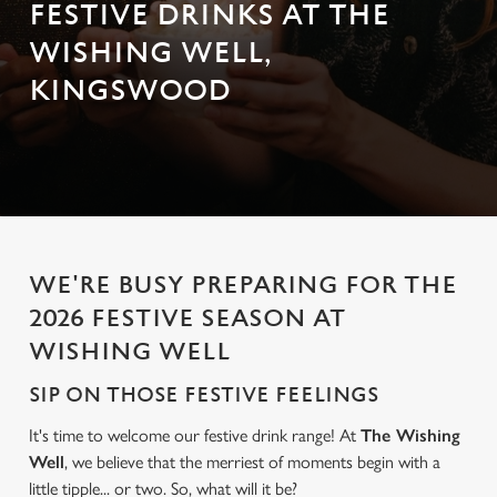
FESTIVE DRINKS AT THE
WISHING WELL,
KINGSWOOD
WE'RE BUSY PREPARING FOR THE
2026 FESTIVE SEASON AT
WISHING WELL
SIP ON THOSE FESTIVE FEELINGS
It's time to welcome our festive drink range! At
The Wishing
Well
, we believe that the merriest of moments begin with a
little tipple... or two. So, what will it be?