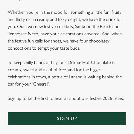
Whether you're in the mood for something a little fun, fruity
and flirty or a creamy and fizzy delight, we have the drink for
you. Our two new festive cocktails, Santa on the Beach and
Tennessee Nitro, have your celebrations covered. And, when
the festive fun calls for shots, we have four chocolatey
concoctions to tempt your taste buds.
To keep chilly hands at bay, our Deluxe Hot Chocolate is
creamy, sweet and alcohol-free, and for the biggest
celebrations in town, a bottle of Lanson is waiting behind the
bar for your 'Cheers!'.
Sign up to be the first to hear all about our festive 2026 plans.
SIGN UP