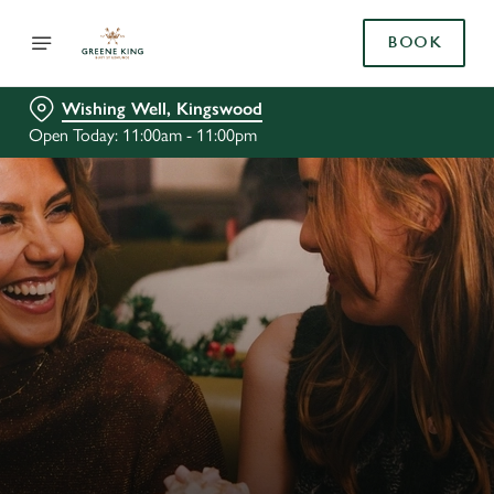
BOOK
Wishing Well, Kingswood
Open Today: 11:00am - 11:00pm