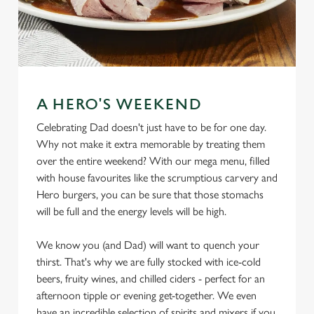
A HERO'S WEEKEND
Celebrating Dad doesn't just have to be for one day.
Why not make it extra memorable by treating them
over the entire weekend? With our mega menu, filled
with house favourites like the scrumptious carvery and
Hero burgers, you can be sure that those stomachs
will be full and the energy levels will be high.
We know you (and Dad) will want to quench your
thirst. That's why we are fully stocked with ice-cold
beers, fruity wines, and chilled ciders - perfect for an
afternoon tipple or evening get-together. We even
have an incredible selection of spirits and mixers if you