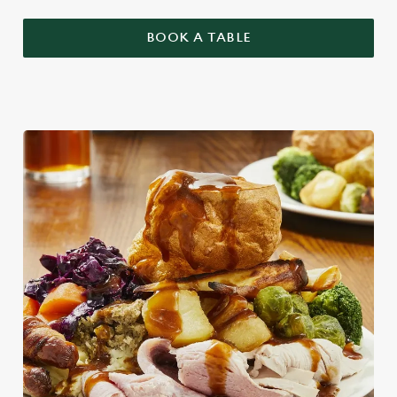
BOOK A TABLE