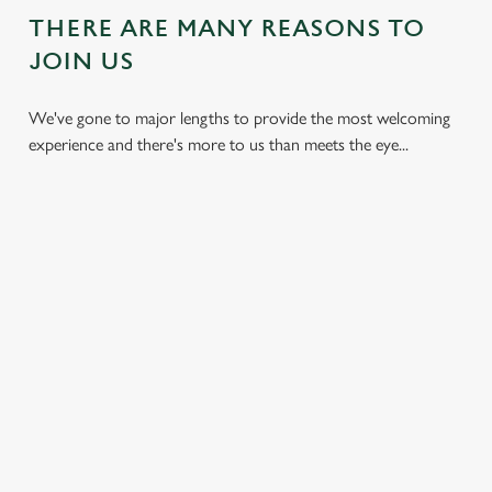
THERE ARE MANY REASONS TO
JOIN US
We've gone to major lengths to provide the most welcoming
experience and there's more to us than meets the eye...
DON'T
HEARTY
KIDS CAN
BREAK THE
DISHES
ENJOY TOO
BANK
With carveries,
We have plenty of
We all don't mind
burgers, light bites,
space for the little
saving a bit of cash.
and more, our chefs
ones too. So, you