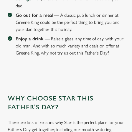
dad.
We use cookies
Go out for a mea
l — A classic pub lunch or dinner at
Greene King could be the perfect thing to bring you and
We use cookies to run this website and for marketing,
your dad together this holiday.
statistics and to save your preferences. To accept these
cookies click 'Allow all cookies'. To accept only essential
Enjoy a drink
— Raise a glass, any time of day, with your
cookies click 'Use necessary cookies only'. 'To
old man. And with so much variety and deals on offer at
individually choose which cookies we can or can't use,
Greene King, why not try us out this Father’s Day?
use the options along the bottom of the banner . You can
change your settings at any time.
C
Necessary
o
WHY CHOOSE STAR THIS
n
FATHER’S DAY?
s
Preferences
e
n
There are lots of reasons why Star is the perfect place for your
t
Statistics
Father’s Day get-together, including our mouth-watering