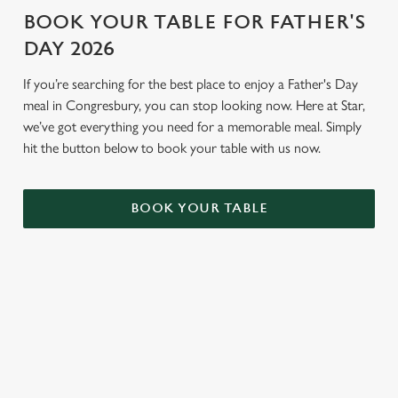
BOOK YOUR TABLE FOR FATHER'S
DAY 2026
If you’re searching for the best place to enjoy a Father's Day
meal in Congresbury, you can stop looking now. Here at Star,
we’ve got everything you need for a memorable meal. Simply
hit the button below to book your table with us now.
BOOK YOUR TABLE
TERMS AND CONDITIONS
GENERAL GIFT CARDS