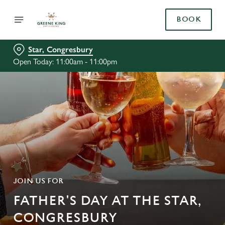
BOOK
Star, Congresbury
Open Today: 11:00am - 11:00pm
JOIN US FOR
FATHER'S DAY AT THE STAR,
CONGRESBURY