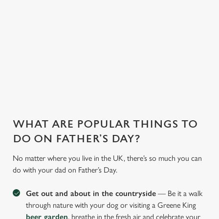
With our fantastic
whip up
can have peace of
deals and offers on
heartwarming meals
mind, unwind, and
food and drink, you
to cater to every
let us take care of
can treat the whole
preference.
the rest.
family!
WHAT ARE POPULAR THINGS TO
DO ON FATHER’S DAY?
No matter where you live in the UK, there’s so much you can
do with your dad on Father’s Day.
Get out and about in the countryside
— Be it a walk
through nature with your dog or visiting a Greene King
beer garden
, breathe in the fresh air and celebrate your