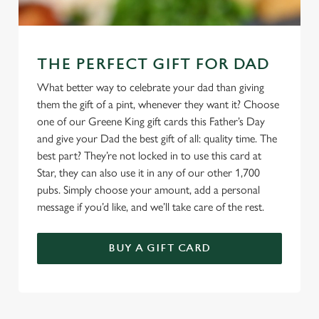
THE PERFECT GIFT FOR DAD
What better way to celebrate your dad than giving
them the gift of a pint, whenever they want it? Choose
one of our Greene King gift cards this Father’s Day
and give your Dad the best gift of all: quality time. The
best part? They’re not locked in to use this card at
Star, they can also use it in any of our other 1,700
pubs. Simply choose your amount, add a personal
message if you’d like, and we’ll take care of the rest.
BUY A GIFT CARD