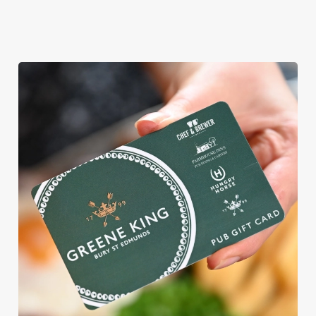
View our
View our
View our
menu
beers
menu
Book a table