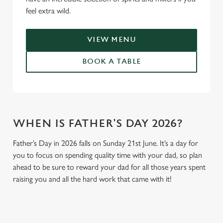
feel extra wild.
VIEW MENU
BOOK A TABLE
WHEN IS FATHER'S DAY 2026?
Father’s Day in 2026 falls on Sunday 21st June. It’s a day for
you to focus on spending quality time with your dad, so plan
ahead to be sure to reward your dad for all those years spent
raising you and all the hard work that came with it!