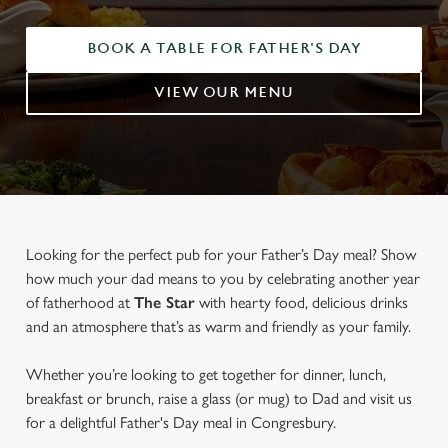
BOOK A TABLE FOR FATHER'S DAY
VIEW OUR MENU
Looking for the perfect pub for your Father’s Day meal? Show
how much your dad means to you by celebrating another year
of fatherhood at
The Star
with hearty food, delicious drinks
and an atmosphere that’s as warm and friendly as your family.
Whether you’re looking to get together for dinner, lunch,
breakfast or brunch, raise a glass (or mug) to Dad and visit us
for a delightful Father's Day meal in Congresbury.