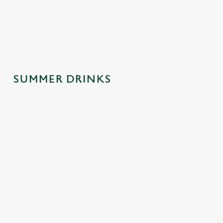
spontaneous
why this one's a
afternoons.
trips to the pub.
crowd-pleaser.
SUMMER DRINKS
SUMMER
MOCKTAILS
CIDERS WITH
DRINKS
WITH MOOD
PERSONALIT
MADE FOR
Y
Fancy a little fizz
YOU