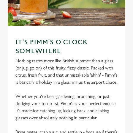
IT'S PIMM'S O'CLOCK
SOMEWHERE
Nothing tastes more like British summer than a glass
(or jug, go on) of this fruity, fizzy classic. Packed with
citrus, fresh fruit, and that unmistakable 'ahhh' - Pimm’s
is basically a holiday in a glass, minus the airport chaos.
Whether you're beer-gardening, brunching, or just
dodging your to-do list, Pimm’s is your perfect excuse.
It’s made for catching up, kicking back, and clinking
glasses over absolutely nothing in particular.
Bring mates, grab a jug, and settle in - because if there’s