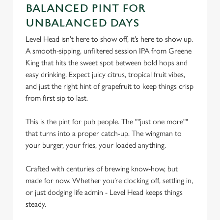
C
BALANCED PINT FOR
Necessary
o
UNBALANCED DAYS
n
Level Head isn’t here to show off, it’s here to show up.
s
Preferences
A smooth-sipping, unfiltered session IPA from Greene
e
King that hits the sweet spot between bold hops and
n
easy drinking. Expect juicy citrus, tropical fruit vibes,
t
Statistics
and just the right hint of grapefruit to keep things crisp
S
from first sip to last.
e
Marketing
l
This is the pint for pub people. The ""just one more""
e
that turns into a proper catch-up. The wingman to
c
Settings
your burger, your fries, your loaded anything.
t
i
Crafted with centuries of brewing know-how, but
o
Allow all cookies
made for now. Whether you’re clocking off, settling in,
n
or just dodging life admin - Level Head keeps things
steady.
Use necessary cookies only