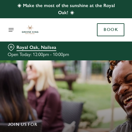
☀️ Make the most of the sunshine at the Royal
Oak! ☀️
BOOK
Royal Oak, Nailsea
Open Today: 12:00pm - 10:00pm
JOIN US FOR