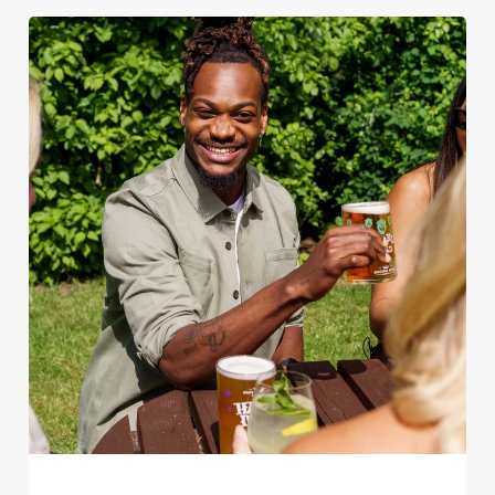
We use cookies
We use cookies to run this website and for marketing,
statistics and to save your preferences. To accept these
cookies click 'Allow all cookies'. To accept only essential
cookies click 'Use necessary cookies only'. 'To
individually choose which cookies we can or can't use,
use the options along the bottom of the banner . You can
change your settings at any time.