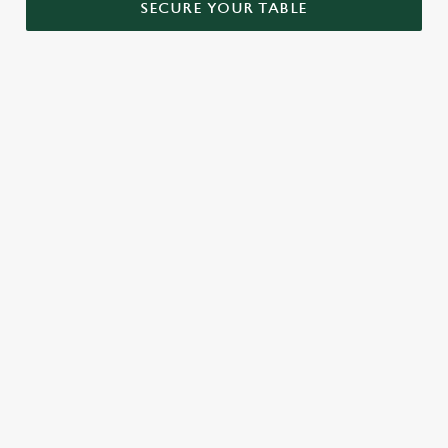
SECURE YOUR TABLE
RELATED CONTENT
Menu
Sunday roast
Our Food
Kids Menu
Bottomless Brunch
Alcohol free
SIGN UP TO MARKETING
Sign up to hear about the latest news and updates.
Email*