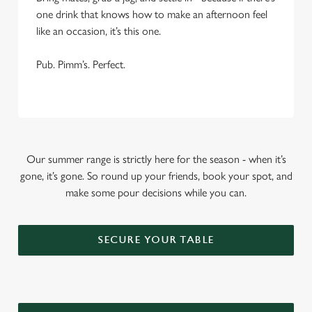
one drink that knows how to make an afternoon feel
like an occasion, it’s this one.
Pub. Pimm’s. Perfect.
Our summer range is strictly here for the season - when it’s
gone, it’s gone. So round up your friends, book your spot, and
make some pour decisions while you can.
SECURE YOUR TABLE