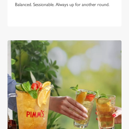
Balanced. Sessionable. Always up for another round.