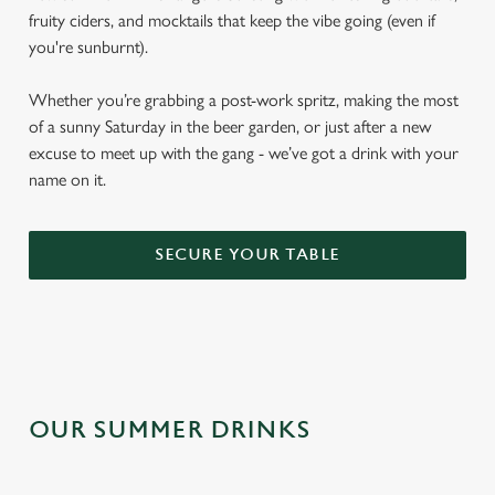
fruity ciders, and mocktails that keep the vibe going (even if
you're sunburnt).
Whether you’re grabbing a post-work spritz, making the most
of a sunny Saturday in the beer garden, or just after a new
excuse to meet up with the gang - we’ve got a drink with your
name on it.
SECURE YOUR TABLE
OUR SUMMER DRINKS