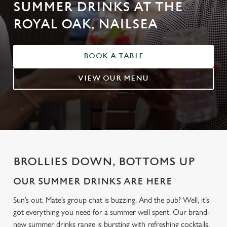
SUMMER DRINKS AT THE
ROYAL OAK, NAILSEA
BOOK A TABLE
VIEW OUR MENU
BROLLIES DOWN, BOTTOMS UP
OUR SUMMER DRINKS ARE HERE
Sun’s out. Mate’s group chat is buzzing. And the pub? Well, it’s
got everything you need for a summer well spent. Our brand-
new summer drinks range is bursting with refreshing cocktails,