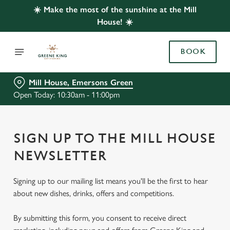
☀️ Make the most of the sunshine at the Mill
House! ☀️
BOOK
Mill House, Emersons Green
Open Today: 10:30am - 11:00pm
SIGN UP TO THE MILL HOUSE
NEWSLETTER
Signing up to our mailing list means you'll be the first to hear
about new dishes, drinks, offers and competitions.
By submitting this form, you consent to receive direct