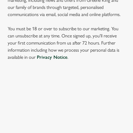
marketing, including news and offers from Greene King and
our family of brands through targeted, personalised
communications via email, social media and online platforms.
You must be 18 or over to subscribe to our marketing. You
can unsubscribe at any time. Once signed up, you'll receive
your first communication from us after 72 hours. Further
information including how we process your personal data is
We use cookies
available in our
Privacy Notice
.
We use cookies to run this website and for marketing,
statistics and to save your preferences. To accept these
cookies click 'Allow all cookies'. To accept only essential
cookies click 'Use necessary cookies only'. 'To
SIGN UP TO MARKETING
individually choose which cookies we can or can't use,
Sign up to hear about the latest news and updates.
use the options along the bottom of the banner . You can
change your settings at any time.
Email*
C
Necessary
o