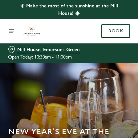
☀️ Make the most of the sunshine at the Mill
House! ☀️
BOOK
Mill House, Emersons Green
Open Today: 10:30am - 11:00pm
NEW YEAR'S EVE AT THE