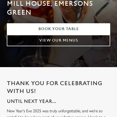
MILL HOUSE, EMERSONS
GREEN
BOOK YOUR TABLE
VIEW OUR MENUS
THANK YOU FOR CELEBRATING
WITH US!
UNTIL NEXT YEAR...
New Year's Eve 2025 was truly unforgettable, and we’re so