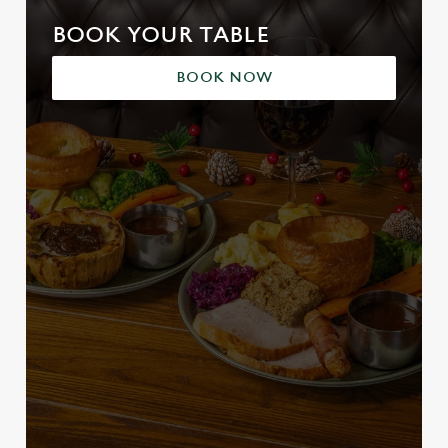
BOOK YOUR TABLE
BOOK NOW