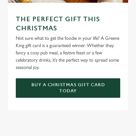
t
Statistics
S
THE PERFECT GIFT THIS
e
Marketing
CHRISTMAS
l
e
Not sure what to get the foodie in your life? A Greene
c
King gift card is a guaranteed winner. Whether they
Settings
t
fancy a cosy pub meal, a festive feast or a few
i
celebratory drinks, it’s the perfect way to spread some
o
seasonal joy.
Allow all cookies
n
BUY A CHRISTMAS GIFT CARD
Use necessary cookies only
TODAY
TERMS & CONDITIONS