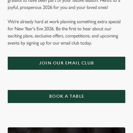
grateful to have been part of your festive season. Here’s to a
joyful, prosperous 2026 for you and your loved ones!
We’re already hard at work planning something extra special
for New Year's Eve 2026. Be the first to hear about our
exciting plans, exclusive offers, competitions, and upcoming
events by signing up for our email club today.
JOIN OUR EMAIL CLUB
BOOK A TABLE