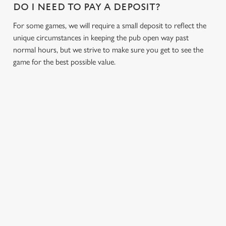
DO I NEED TO PAY A DEPOSIT?
s
Preferences
e
For some games, we will require a small deposit to reflect the
n
unique circumstances in keeping the pub open way past
t
Statistics
normal hours, but we strive to make sure you get to see the
S
game for the best possible value.
e
Marketing
l
e
c
Settings
t
i
RELATED CONTENT
o
Allow all cookies
n
Fixtures
World Cup
Use necessary cookies only
Womens Rugby World Cup
Sports
Six Nations