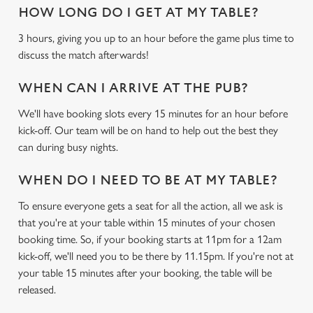
HOW LONG DO I GET AT MY TABLE?
3 hours, giving you up to an hour before the game plus time to
discuss the match afterwards!
WHEN CAN I ARRIVE AT THE PUB?
We use cookies
We'll have booking slots every 15 minutes for an hour before
We use cookies to run this website and for marketing,
kick-off. Our team will be on hand to help out the best they
statistics and to save your preferences. To accept these
can during busy nights.
cookies click 'Allow all cookies'. To accept only essential
cookies click 'Use necessary cookies only'. 'To
WHEN DO I NEED TO BE AT MY TABLE?
individually choose which cookies we can or can't use,
To ensure everyone gets a seat for all the action, all we ask is
use the options along the bottom of the banner . You can
that you're at your table within 15 minutes of your chosen
change your settings at any time.
booking time. So, if your booking starts at 11pm for a 12am
kick-off, we'll need you to be there by 11.15pm. If you're not at
your table 15 minutes after your booking, the table will be
C
Necessary
released.
o
n