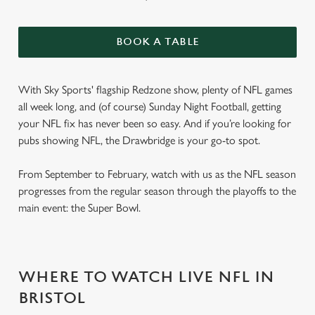
BOOK A TABLE
With Sky Sports' flagship Redzone show, plenty of NFL games
all week long, and (of course) Sunday Night Football, getting
your NFL fix has never been so easy. And if you’re looking for
pubs showing NFL, the Drawbridge is your go-to spot.
From September to February, watch with us as the NFL season
progresses from the regular season through the playoffs to the
main event: the Super Bowl.
WHERE TO WATCH LIVE NFL IN
BRISTOL