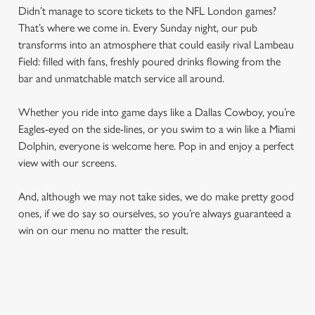
Didn’t manage to score tickets to the NFL London games?
That’s where we come in. Every Sunday night, our pub
transforms into an atmosphere that could easily rival Lambeau
Field: filled with fans, freshly poured drinks flowing from the
bar and unmatchable match service all around.
Whether you ride into game days like a Dallas Cowboy, you’re
Eagles-eyed on the side-lines, or you swim to a win like a Miami
Dolphin, everyone is welcome here. Pop in and enjoy a perfect
view with our screens.
And, although we may not take sides, we do make pretty good
ones, if we do say so ourselves, so you’re always guaranteed a
win on our menu no matter the result.