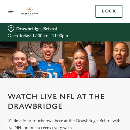
BOOK
Drawbridge, Bristol
Open Today: 12:00pm - 11:00pm
WATCH LIVE NFL AT THE
DRAWBRIDGE
It’s time for a touchdown here at the Drawbridge, Bristol with
live NFL on our screens every week.