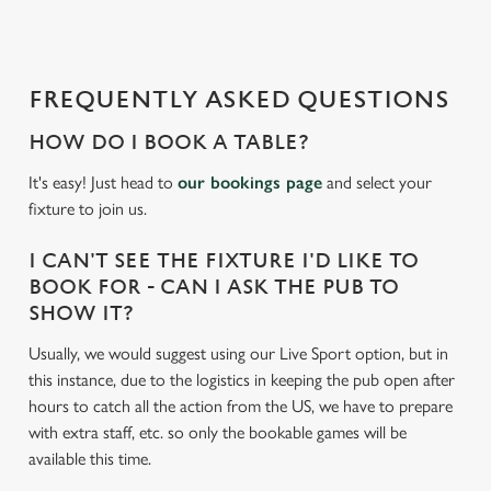
d
i
n
g
FREQUENTLY ASKED QUESTIONS
.
.
HOW DO I BOOK A TABLE?
.
It's easy! Just head to
our bookings page
and select your
fixture to join us.
I CAN'T SEE THE FIXTURE I'D LIKE TO
BOOK FOR - CAN I ASK THE PUB TO
SHOW IT?
Usually, we would suggest using our Live Sport option, but in
this instance, due to the logistics in keeping the pub open after
hours to catch all the action from the US, we have to prepare
with extra staff, etc. so only the bookable games will be
available this time.