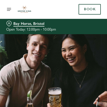
BOOK
Bay Horse, Bristol
Open Today: 12:00pm - 10:00pm