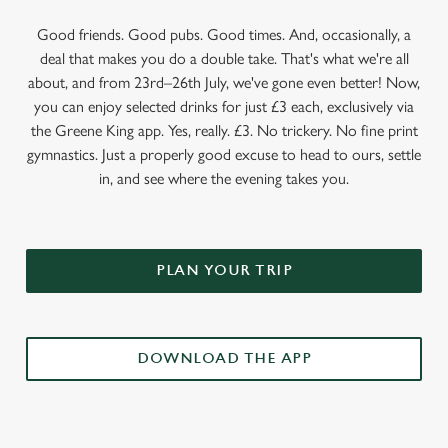
Good friends. Good pubs. Good times. And, occasionally, a
deal that makes you do a double take. That's what we're all
about, and from 23rd–26th July, we've gone even better! Now,
you can enjoy selected drinks for just £3 each, exclusively via
the Greene King app. Yes, really. £3. No trickery. No fine print
gymnastics. Just a properly good excuse to head to ours, settle
in, and see where the evening takes you.
PLAN YOUR TRIP
DOWNLOAD THE APP