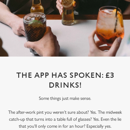
THE APP HAS SPOKEN: £3
DRINKS!
Some things just make sense.
The after-work pint you weren’t sure about? Yes. The midweek
catch-up that turns into a table full of glasses? Yes. Even the lie
that you'll only come in for an hour? Especially yes.