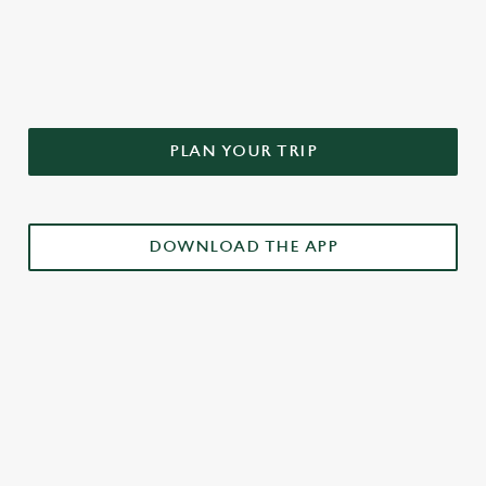
DON'T FORGET TO DOWNLOAD
OUR APP!
PLAN YOUR TRIP
DOWNLOAD THE APP
£3 DRINKS APP EXCLUSIVE PROMOTION
TERMS & CONDITIONS
RELATED CONTENT