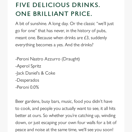
FIVE DELICIOUS DRINKS.
ONE BRILLIANT PRICE.
A bit of sunshine. A long day. Or the classic “we’ll just
go for one” that has never, in the history of pubs,
meant one. Because when drinks are £3, suddenly
everything becomes a yes. And the drinks?
-Peroni Nastro Azzurro (Draught)
-Aperol Spritz
-Jack Daniel's & Coke
-Desperados
-Peroni 0.0%
Beer gardens, busy bars, music, food you didn’t have
to cook, and people you actually want to see, it all hits
better at ours. So whether you’re catching up, winding
down, or just escaping your own four walls for a bit of
peace and noise at the same time, we'll see you soon!