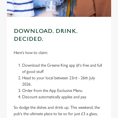
use the options along the bottom of the banner . You can
change your settings at any time.
C
Necessary
DOWNLOAD. DRINK.
o
n
DECIDED.
s
Preferences
e
Here's how to claim:
n
t
Statistics
Download the Greene King app (it's free and full
S
of good stuff
e
Head to your local between 23rd - 26th July
Marketing
l
2026.
e
Order from the App Exclusive Menu
c
Discount automatically applies and pay
Settings
t
i
So dodge the dishes and drink up. This weekend, the
o
pub's the ultimate place to be so for just £3 a glass,
Allow all cookies