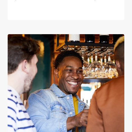
We use cookies
We use cookies to run this website and for marketing,
statistics and to save your preferences. To accept these
cookies click 'Allow all cookies'. To accept only essential
cookies click 'Use necessary cookies only'. 'To
individually choose which cookies we can or can't use,