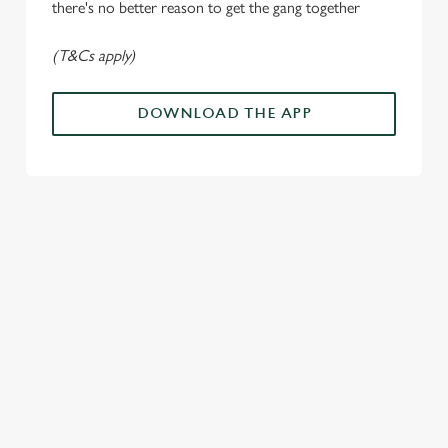
n
there's no better reason to get the gang together
(T&Cs apply)
Use necessary cookies only
DOWNLOAD THE APP
ALL THE
PAYDAY
SOMETHIN
LOUD
ACTION IN
ENERGY
G'S
CHEERS