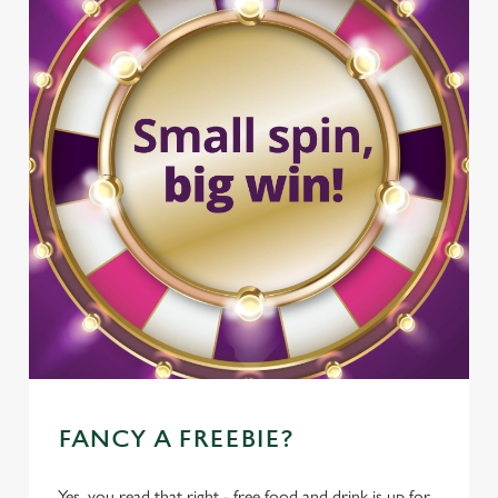
FANCY A FREEBIE?
Yes, you read that right - free food and drink is up for