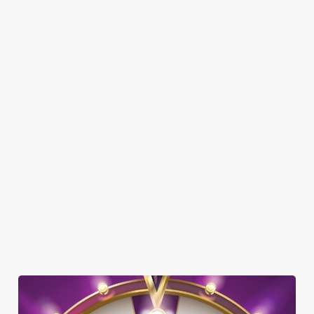
SHOW MORE FACILITIES
DISABLED FACILITIES
DOG FRIENDLY
FAMILY FRIENDLY
SKY SPORTS
TNT SPORTS
GREENE KING SPORT APP
BEER GARDEN
WIFI
COACHES ACCEPTED
HISTORIC PUB