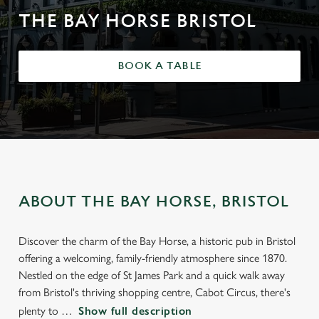
THE BAY HORSE BRISTOL
BOOK A TABLE
ABOUT THE BAY HORSE, BRISTOL
Discover the charm of the Bay Horse, a historic pub in Bristol
offering a welcoming, family-friendly atmosphere since 1870.
Nestled on the edge of St James Park and a quick walk away
from Bristol's thriving shopping centre, Cabot Circus, there's
plenty to
Show full description