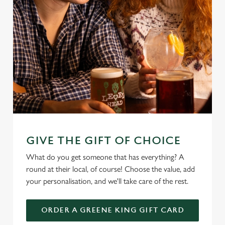
GIVE THE GIFT OF CHOICE
What do you get someone that has everything? A
round at their local, of course! Choose the value, add
your personalisation, and we'll take care of the rest.
ORDER A GREENE KING GIFT CARD