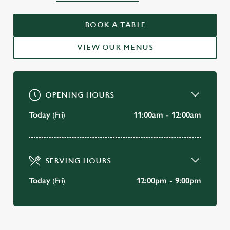
WELCOME TO
BOOK A TABLE
THE BAY HORSE BRISTOL
VIEW OUR MENUS
BOOK A TABLE
OPENING HOURS
Today
(Fri)
11:00am - 12:00am
SERVING HOURS
Today
(Fri)
12:00pm - 9:00pm