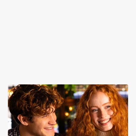
door, or the
trimmings, our
join us for drinks.
seasonal
friendly service
roasts are a
specialties, there’s
that makes you
celebration of
something for
feel right at
quality - simple
everyone to
home.
yet spectacular.
enjoy.
Take a look at
Book for
Book your
View our
our food
Sunday Roast
table
menu