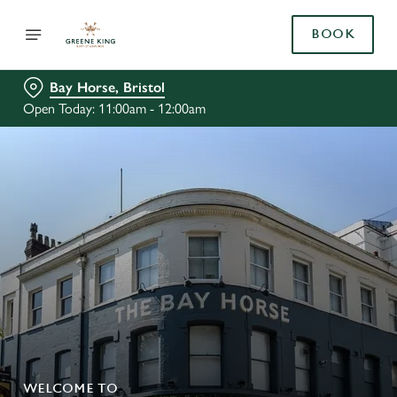
BOOK
Bay Horse, Bristol
Open Today: 11:00am - 12:00am
WELCOME TO