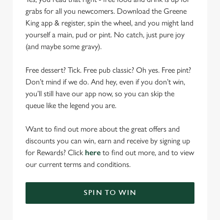
grabs for all you newcomers. Download the Greene
King app & register, spin the wheel, and you might land
yourself a main, pud or pint. No catch, just pure joy
(and maybe some gravy).
Free dessert? Tick. Free pub classic? Oh yes. Free pint?
Don’t mind if we do. And hey, even if you don’t win,
you’ll still have our app now, so you can skip the
queue like the legend you are.
Want to find out more about the great offers and
discounts you can win, earn and receive by signing up
for Rewards? Click
here
to find out more, and to view
our current terms and conditions.
SPIN TO WIN