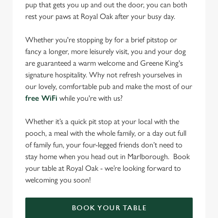
pup that gets you up and out the door, you can both
rest your paws at Royal Oak after your busy day.
Whether you're stopping by for a brief pitstop or
fancy a longer, more leisurely visit, you and your dog
are guaranteed a warm welcome and Greene King's
signature hospitality. Why not refresh yourselves in
our lovely, comfortable pub and make the most of our
free WiFi
while you're with us?
Whether it’s a quick pit stop at your local with the
pooch, a meal with the whole family, or a day out full
of family fun, your four-legged friends don’t need to
stay home when you head out in Marlborough. Book
your table at Royal Oak - we’re looking forward to
welcoming you soon!
BOOK YOUR TABLE