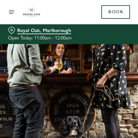
BOOK
Royal Oak, Marlborough
Open Today: 11:00am - 12:00am