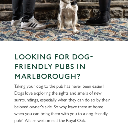
LOOKING FOR DOG-
FRIENDLY PUBS IN
MARLBOROUGH?
Taking your dog to the pub has never been easier!
Dogs love exploring the sights and smells of new
surroundings, especially when they can do so by their
beloved owner's side. So why leave them at home
when you can bring them with you to a dog-friendly
pub? All are welcome at the Royal Oak.