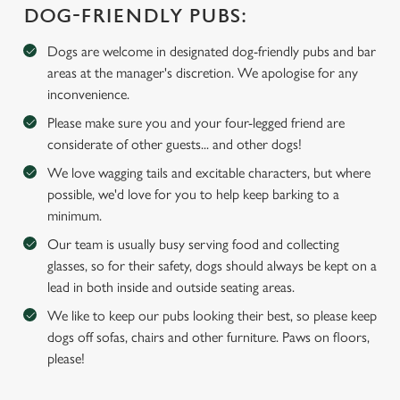
DOG-FRIENDLY PUBS:
We use cookies
We use cookies to run this website and for marketing,
Dogs are welcome in designated dog-friendly pubs and bar
statistics and to save your preferences. To accept these
areas at the manager's discretion. We apologise for any
cookies click 'Allow all cookies'. To accept only essential
inconvenience.
cookies click 'Use necessary cookies only'. 'To
Please make sure you and your four-legged friend are
individually choose which cookies we can or can't use,
considerate of other guests... and other dogs!
use the options along the bottom of the banner . You can
We love wagging tails and excitable characters, but where
change your settings at any time.
possible, we'd love for you to help keep barking to a
minimum.
C
Our team is usually busy serving food and collecting
Necessary
o
glasses, so for their safety, dogs should always be kept on a
n
lead in both inside and outside seating areas.
s
Preferences
We like to keep our pubs looking their best, so please keep
e
dogs off sofas, chairs and other furniture. Paws on floors,
n
please!
t
Statistics
S