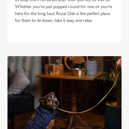
Whether you’ve just popped round for one or you’re
here for the long haul, Royal Oak is the perfect place
for them to lie down, take it easy and relax.