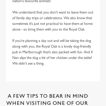
nation's favourite animals!
We understand that you don’t want to leave them out
of family day trips or celebrations. We also know that
sometimes it’s just not practical to have them at home
alone - so bring them with you to the Royal Oak.
If you’re planning a day out and will be taking the dog
along with you, the Royal Oak is a lovely dog-friendly
pub in Marlborough that’s also packed with fun. And if
Nan slips the dog a bit of her chicken under the table?
We didn’t see a thing.
A FEW TIPS TO BEAR IN MIND
WHEN VISITING ONE OF OUR