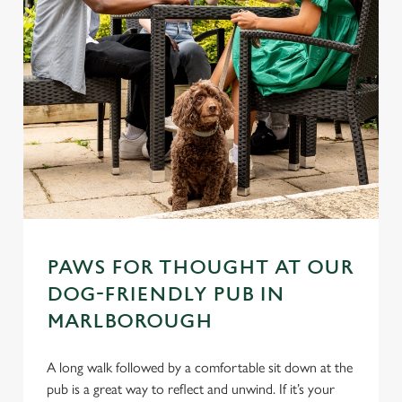
PAWS FOR THOUGHT AT OUR
DOG-FRIENDLY PUB IN
MARLBOROUGH
A long walk followed by a comfortable sit down at the
pub is a great way to reflect and unwind. If it’s your