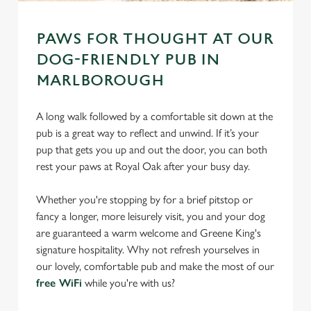
PAWS FOR THOUGHT AT OUR
DOG-FRIENDLY PUB IN
MARLBOROUGH
A long walk followed by a comfortable sit down at the
pub is a great way to reflect and unwind. If it’s your
pup that gets you up and out the door, you can both
rest your paws at Royal Oak after your busy day.
Whether you're stopping by for a brief pitstop or
fancy a longer, more leisurely visit, you and your dog
are guaranteed a warm welcome and Greene King's
signature hospitality. Why not refresh yourselves in
our lovely, comfortable pub and make the most of our
free WiFi
while you're with us?