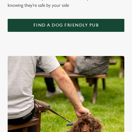
knowing they’re safe by your side
FIND A DOG FRIENDLY PUB