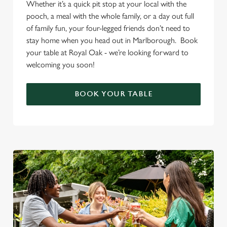
Whether it’s a quick pit stop at your local with the
pooch, a meal with the whole family, or a day out full
of family fun, your four-legged friends don’t need to
stay home when you head out in Marlborough. Book
your table at Royal Oak - we’re looking forward to
welcoming you soon!
BOOK YOUR TABLE