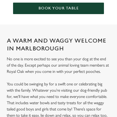
BOOK YOUR TABLE
A WARM AND WAGGY WELCOME
IN MARLBOROUGH
No one is more excited to see you than your dog at the end
of the day. Except perhaps our animal loving team members at
Royal Oak when you come in with your perfect pooches.
You could be swinging by for a swift one or celebrating big
with the family. Whatever you’re visiting our dog-friendly pub
for, we’ll have what you need to make everyone comfortable.
That includes water bowls and tasty treats for all the waggy
tailed good boys and girls that come by! There’s space for
them to take it easy, lie down and relax, so you can relax too,