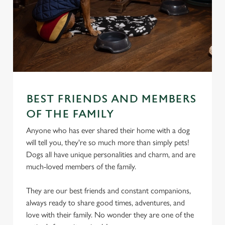
BEST FRIENDS AND MEMBERS
OF THE FAMILY
Anyone who has ever shared their home with a dog
will tell you, they're so much more than simply pets!
Dogs all have unique personalities and charm, and are
much-loved members of the family.
They are our best friends and constant companions,
always ready to share good times, adventures, and
love with their family. No wonder they are one of the