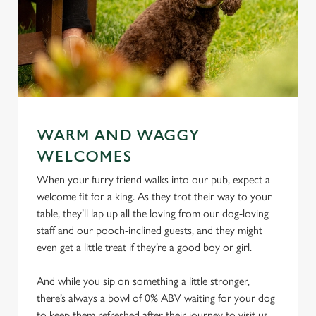
WARM AND WAGGY
WELCOMES
When your furry friend walks into our pub, expect a
welcome fit for a king. As they trot their way to your
table, they’ll lap up all the loving from our dog-loving
staff and our pooch-inclined guests, and they might
even get a little treat if they’re a good boy or girl.
And while you sip on something a little stronger,
there’s always a bowl of 0% ABV waiting for your dog
to keep them refreshed after their journey to visit us.