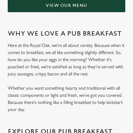
VIEW OUR MENU
WHY WE LOVE A PUB BREAKFAST
Here at the Royal Oak, we're all about variety. Because when it
comes to breakfast, we all like something slightly different. So,
how do you like your eggs in the morning? Whether it's
poached or fried, we're satisfied as long as they're served with
juicy sausages, crispy bacon and all the rest.
Whether you want something hearty and traditional with all
classic components or light and fresh, we’ve got you covered.
Because there's nothing like a filling breakfast to help kickstart
your day.
EXPLORE OUR PUB BREAKFAST