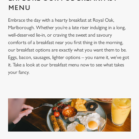
MENU
Embrace the day with a hearty breakfast at Royal Oak,
Marlborough. Whether you’re a late riser indulging in a long,
well-deserved lie-in, or craving the sweet and savoury
comforts of a breakfast near you first thing in the morning,
our breakfast options are exactly what you want them to be.
Eggs, bacon, sausages, lighter options – you name it, we’ve got
it. Take a look at our breakfast menu now to see what takes
your fancy.