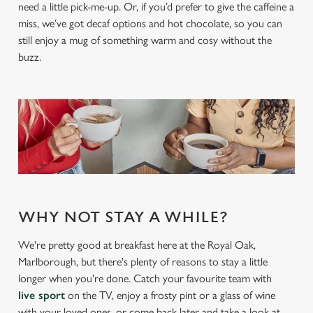
need a little pick-me-up. Or, if you’d prefer to give the caffeine a
miss, we’ve got decaf options and hot chocolate, so you can
still enjoy a mug of something warm and cosy without the
buzz.
We use cookies
We use cookies to run this website and for marketing,
statistics and to save your preferences. To accept these
cookies click 'Allow all cookies'. To accept only essential
cookies click 'Use necessary cookies only'. 'To
individually choose which cookies we can or can't use,
use the options along the bottom of the banner . You can
WHY NOT STAY A WHILE?
change your settings at any time.
We're pretty good at breakfast here at the Royal Oak,
Marlborough, but there's plenty of reasons to stay a little
C
longer when you're done. Catch your favourite team with
Necessary
o
live sport
on the TV, enjoy a frosty pint or a glass of wine
n
with your loved ones, or come back later and take a look at