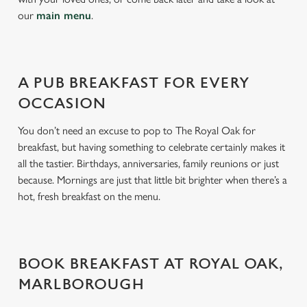
s
our
main menu
.
Preferences
e
n
t
Statistics
S
A PUB BREAKFAST FOR EVERY
e
OCCASION
Marketing
l
e
You don’t need an excuse to pop to The Royal Oak for
c
breakfast, but having something to celebrate certainly makes it
Settings
t
all the tastier. Birthdays, anniversaries, family reunions or just
i
because. Mornings are just that little bit brighter when there’s a
o
hot, fresh breakfast on the menu.
Allow all cookies
n
Use necessary cookies only
BOOK BREAKFAST AT ROYAL OAK,
MARLBOROUGH