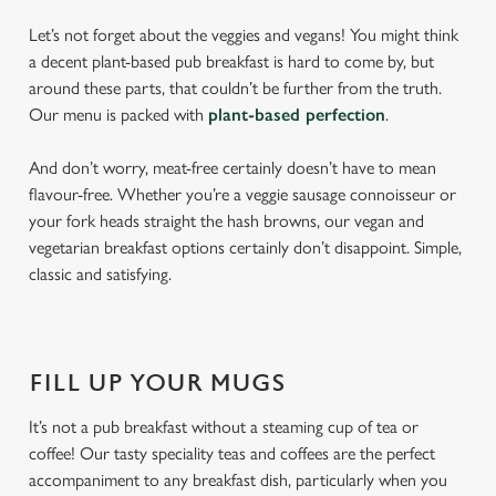
Let’s not forget about the veggies and vegans! You might think
a decent plant-based pub breakfast is hard to come by, but
around these parts, that couldn’t be further from the truth.
Our menu is packed with
plant-based perfection
.
And don’t worry, meat-free certainly doesn’t have to mean
flavour-free. Whether you’re a veggie sausage connoisseur or
your fork heads straight the hash browns, our vegan and
vegetarian breakfast options certainly don’t disappoint. Simple,
classic and satisfying.
FILL UP YOUR MUGS
It’s not a pub breakfast without a steaming cup of tea or
coffee! Our tasty speciality teas and coffees are the perfect
accompaniment to any breakfast dish, particularly when you