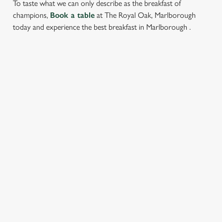
To taste what we can only describe as the breakfast of
champions,
Book a table
at The Royal Oak, Marlborough
today and experience the best breakfast in Marlborough .
RELATED CONTENT
Food and Drink
Dish Highlights
Dinner
Allergens
Greene King Enhances Its Heritage Offering
Escape winter chill with free brews
Investments bookings uplift
Twelve Drinks of Christmas
Gift Card For Christmas
Pub in the park