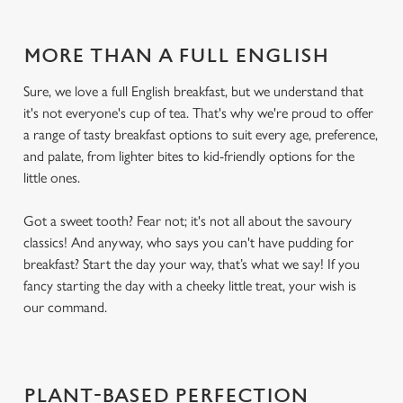
MORE THAN A FULL ENGLISH
Sure, we love a full English breakfast, but we understand that
it's not everyone's cup of tea. That's why we're proud to offer
a range of tasty breakfast options to suit every age, preference,
and palate, from lighter bites to kid-friendly options for the
little ones.
Got a sweet tooth? Fear not; it's not all about the savoury
classics! And anyway, who says you can't have pudding for
breakfast? Start the day your way, that’s what we say! If you
fancy starting the day with a cheeky little treat, your wish is
our command.
PLANT-BASED PERFECTION