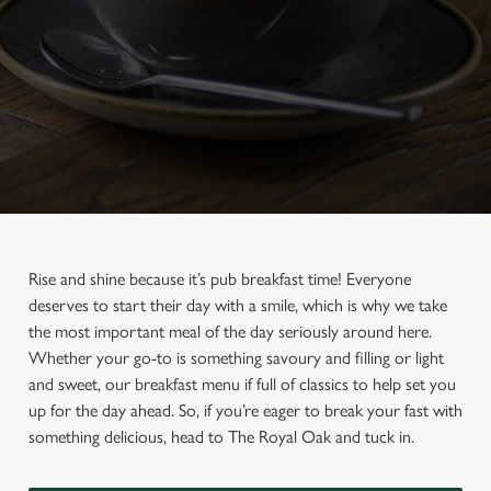
Rise and shine because it’s pub breakfast time! Everyone
deserves to start their day with a smile, which is why we take
the most important meal of the day seriously around here.
Whether your go-to is something savoury and filling or light
and sweet, our breakfast menu if full of classics to help set you
up for the day ahead. So, if you’re eager to break your fast with
something delicious, head to The Royal Oak and tuck in.