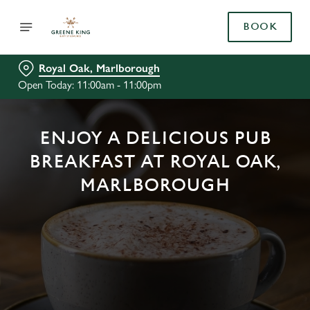
BOOK
Royal Oak, Marlborough
Open Today: 11:00am - 11:00pm
ENJOY A DELICIOUS PUB
BREAKFAST AT ROYAL OAK,
MARLBOROUGH