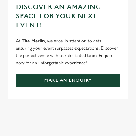
DISCOVER AN AMAZING
SPACE FOR YOUR NEXT
EVENT!
At
The Merlin
, we excel in attention to detail,
ensuring your event surpasses expectations. Discover
the perfect venue with our dedicated team. Enquire
now for an unforgettable experience!
MAKE AN ENQUIRY
TERMS & CONDITIONS
GENERAL GIFT CARD