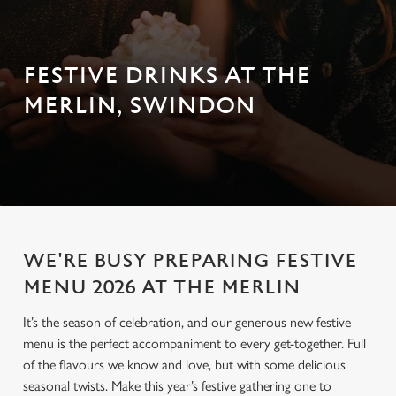
FESTIVE DRINKS AT THE
MERLIN, SWINDON
WE'RE BUSY PREPARING FESTIVE
MENU 2026 AT THE MERLIN
It’s the season of celebration, and our generous new festive
menu is the perfect accompaniment to every get-together. Full
of the flavours we know and love, but with some delicious
seasonal twists. Make this year’s festive gathering one to