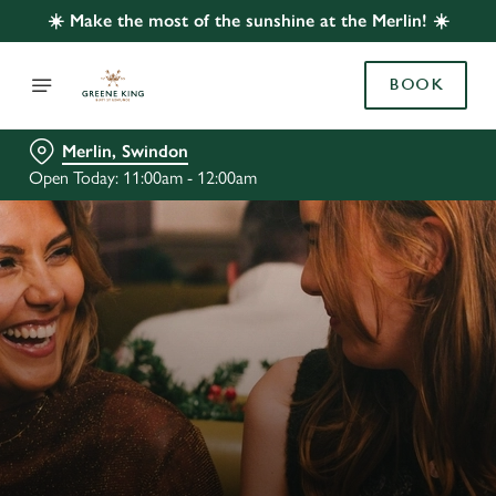
☀️ Make the most of the sunshine at the Merlin! ☀️
BOOK
Merlin, Swindon
Open Today: 11:00am - 12:00am