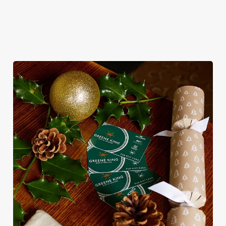
sit back and enjoy the best part – spending time with your
loved ones.