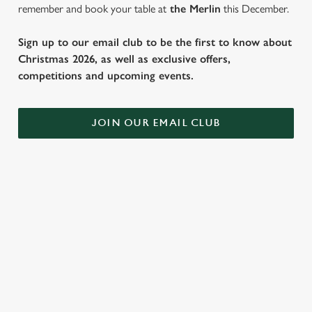
remember and book your table at
the Merlin
this December.
Sign up to our email club to be the first to know about
Christmas 2026, as well as exclusive offers,
competitions and upcoming events.
JOIN OUR EMAIL CLUB
WHY SPEND CHRISTMAS AT THE
MERLIN?
Well, why not? We’re pulling out all the stops this year – big
roasts, bigger puddings and plenty of seasonal cheer. The hunt
for pubs doing Christmas dinner near you is over. At the
Merlin, we’ll handle the cooking (and the washing up), while you