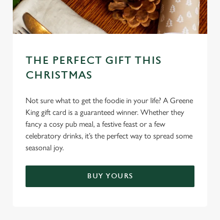
THE PERFECT GIFT THIS
CHRISTMAS
We use cookies
We use cookies to run this website and for marketing,
Not sure what to get the foodie in your life? A Greene
statistics and to save your preferences. To accept these
King gift card is a guaranteed winner. Whether they
cookies click 'Allow all cookies'. To accept only essential
fancy a cosy pub meal, a festive feast or a few
cookies click 'Use necessary cookies only'. 'To
celebratory drinks, it’s the perfect way to spread some
individually choose which cookies we can or can't use,
seasonal joy.
use the options along the bottom of the banner . You can
change your settings at any time.
BUY YOURS
C
Necessary
o