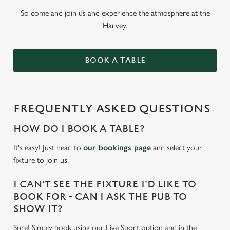
So come and join us and experience the atmosphere at the
Harvey.
BOOK A TABLE
FREQUENTLY ASKED QUESTIONS
HOW DO I BOOK A TABLE?
It's easy! Just head to
our bookings page
and select your
fixture to join us.
I CAN'T SEE THE FIXTURE I'D LIKE TO
BOOK FOR - CAN I ASK THE PUB TO
SHOW IT?
Sure! Simply book using our Live Sport option and in the