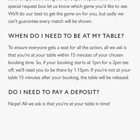
special request box let us know which game you'd like to see.
We'll do our best to get the game on for you, but sadly we
can't guarantee every match will be shown.
WHEN DO I NEED TO BE AT MY TABLE?
To ensure everyone gets a seat for all the action, all we ask is
that you're at your table within 15 minutes of your chosen
booking time. So, if your booking starts at 1pm for a 2pm tee
off, we'll need you to be there by 1.15pm. If you're not at your
table 15 minutes after your booking, the table will be released.
DO I NEED TO PAY A DEPOSIT?
Nope! All we ask is that you're at your table in time!
RELATED CONTENT