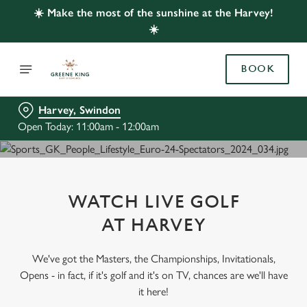
☀️ Make the most of the sunshine at the Harvey!
☀️
BOOK
Harvey, Swindon
Open Today: 11:00am - 12:00am
WATCH LIVE GOLF
AT HARVEY
We've got the Masters, the Championships, Invitationals,
Opens - in fact, if it's golf and it's on TV, chances are we'll have
it here!